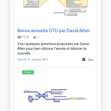
Revue annuelle GTD par David Allen
7976
1
Voici quelques questions proposées par David
Allen pour bien clôturer l'année et débuter la
nouvelle.
stampf
21 January 2011
Map
Free