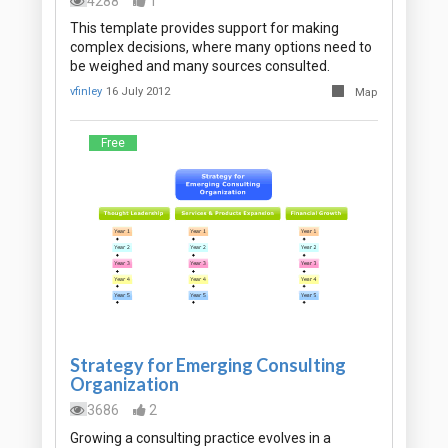
4288
1
This template provides support for making
complex decisions, where many options need to
be weighed and many sources consulted.
vfinley
16 July 2012
Map
Free
Strategy for Emerging Consulting
Organization
3686
2
Growing a consulting practice evolves in a