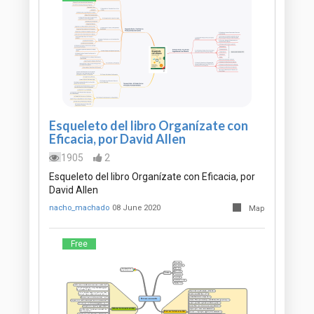
Esqueleto del libro Organízate con
Eficacia, por David Allen
1905
2
Esqueleto del libro Organízate con Eficacia, por
David Allen
nacho_machado
08 June 2020
Map
Free