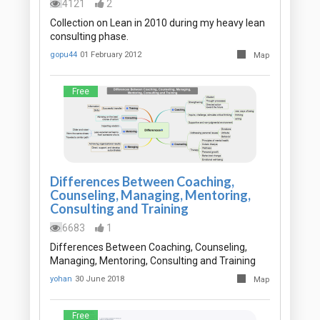
4121
2
Collection on Lean in 2010 during my heavy lean
consulting phase.
gopu44
01 February 2012
Map
Free
Differences Between Coaching,
Counseling, Managing, Mentoring,
Consulting and Training
6683
1
Differences Between Coaching, Counseling,
Managing, Mentoring, Consulting and Training
yohan
30 June 2018
Map
Free