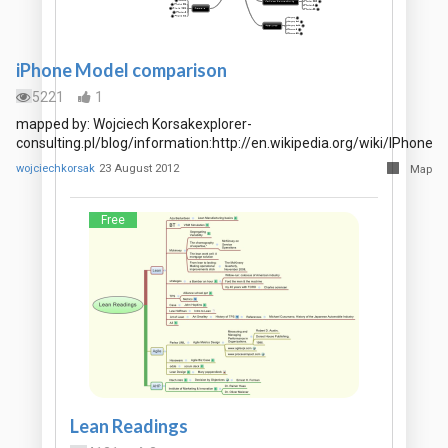
iPhone Model comparison
5221
1
mapped by: Wojciech Korsakexplorer-
consulting.pl/blog/information:http://en.wikipedia.org/wiki/IPhone
wojciechkorsak
23 August 2012
Map
Free
Lean Readings