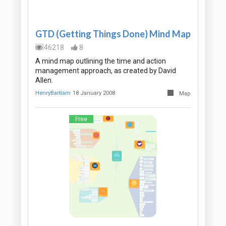
GTD (Getting Things Done) Mind Map
46218
8
A mind map outlining the time and action
management approach, as created by David
Allen.
HenryBartlam
18 January 2008
Map
Free