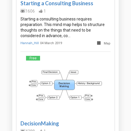
Starting a Consulting Business
1606
1
Starting a consulting business requires
preparation. This mind map helps to structure
thoughts on the things that need to be
considered in advance, co…
Hannah_Hill
04 March 2019
Map
Free
DecisionMaking