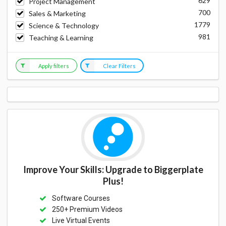
629
Project Management
700
Sales & Marketing
1779
Science & Technology
981
Teaching & Learning
Apply filters
Clear Filters
Improve Your Skills: Upgrade to Biggerplate
Plus!
Software Courses
250+ Premium Videos
Live Virtual Events