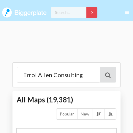
All Maps (
19,381
)
Popular
New