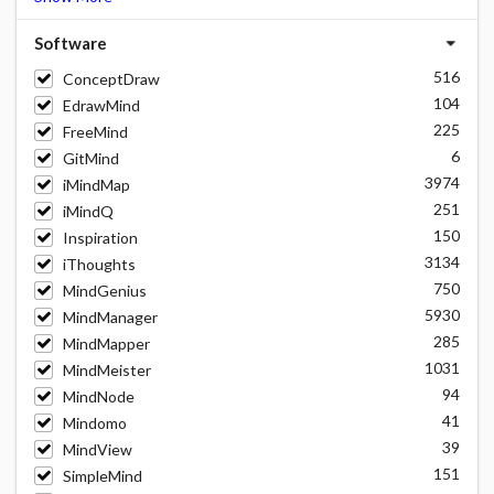
Software
516
ConceptDraw
104
EdrawMind
225
FreeMind
6
GitMind
3974
iMindMap
251
iMindQ
150
Inspiration
3134
iThoughts
750
MindGenius
5930
MindManager
285
MindMapper
1031
MindMeister
94
MindNode
41
Mindomo
39
MindView
151
SimpleMind