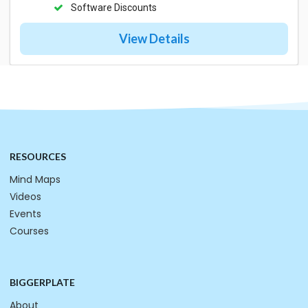
Software Discounts
View Details
RESOURCES
Mind Maps
Videos
Events
Courses
BIGGERPLATE
About