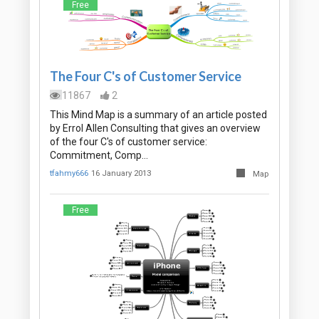
Free
The Four C's of Customer Service
11867
2
This Mind Map is a summary of an article posted
by Errol Allen Consulting that gives an overview
of the four C's of customer service:
Commitment, Comp…
tfahmy666
16 January 2013
Map
Free