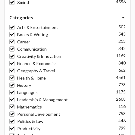
4556
Xmind
Categories
502
Arts & Entertainment
543
Books & Writing
213
Career
342
Communication
1169
Creativity & Innovation
340
Finance & Economics
662
Geography & Travel
4561
Health & Home
773
History
1175
Languages
2608
Leadership & Management
116
Mathematics
753
Personal Development
446
Politics & Law
799
Productivity