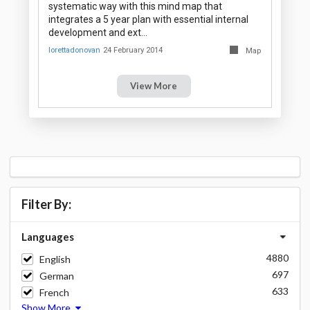
systematic way with this mind map that
integrates a 5 year plan with essential internal
development and ext…
lorettadonovan
24 February 2014
Map
View More
Filter By:
Languages
4880
English
697
German
633
French
Show More