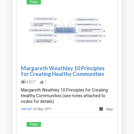
Free
Margareth Weathley 10 Principles
for Creating Healthy Communities
4407
1
Margareth Weathley 10 Principles for Creating
Healthy Communities (see notes attached to
nodes for details)
stampf
26 May 2011
Map
Free