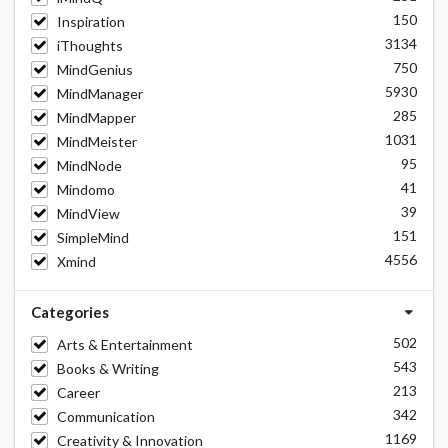
150
Inspiration
3134
iThoughts
750
MindGenius
5930
MindManager
285
MindMapper
1031
MindMeister
95
MindNode
41
Mindomo
39
MindView
151
SimpleMind
4556
Xmind
Categories
502
Arts & Entertainment
543
Books & Writing
213
Career
342
Communication
1169
Creativity & Innovation