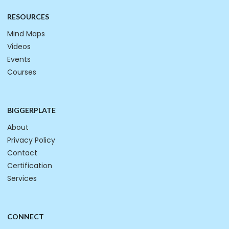
RESOURCES
Mind Maps
Videos
Events
Courses
BIGGERPLATE
About
Privacy Policy
Contact
Certification
Services
CONNECT