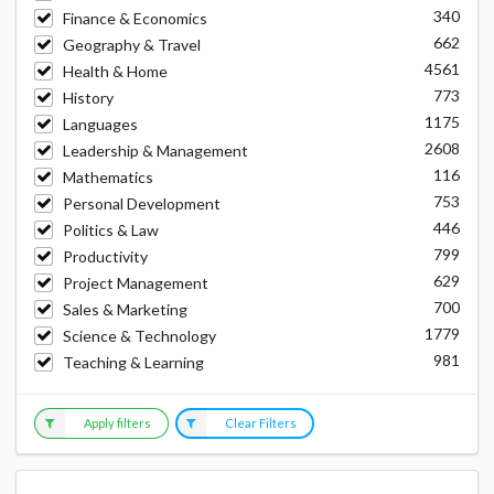
340
Finance & Economics
662
Geography & Travel
4561
Health & Home
773
History
1175
Languages
2608
Leadership & Management
116
Mathematics
753
Personal Development
446
Politics & Law
799
Productivity
629
Project Management
700
Sales & Marketing
1779
Science & Technology
981
Teaching & Learning
Apply filters
Clear Filters