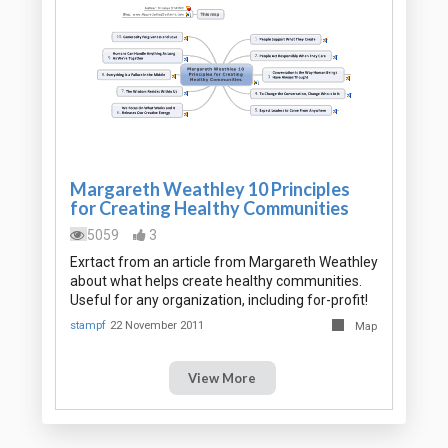
Margareth Weathley 10 Principles
for Creating Healthy Communities
5059
3
Exrtact from an article from Margareth Weathley
about what helps create healthy communities.
Useful for any organization, including for-profit!
stampf
22 November 2011
Map
View More