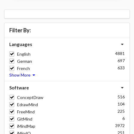
Filter By:
Languages
4881
English
697
German
633
French
Show More
Software
516
ConceptDraw
104
EdrawMind
225
FreeMind
6
GitMind
3972
iMindMap
251
iMindQ