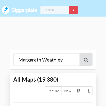
All Maps (
19,380
)
Popular
New