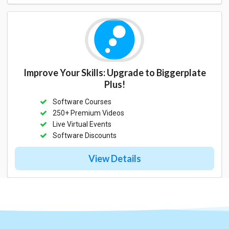
Improve Your Skills: Upgrade to Biggerplate
Plus!
Software Courses
250+ Premium Videos
Live Virtual Events
Software Discounts
View Details