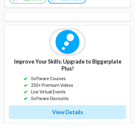
Improve Your Skills: Upgrade to Biggerplate
Plus!
Software Courses
250+ Premium Videos
Live Virtual Events
Software Discounts
View Details