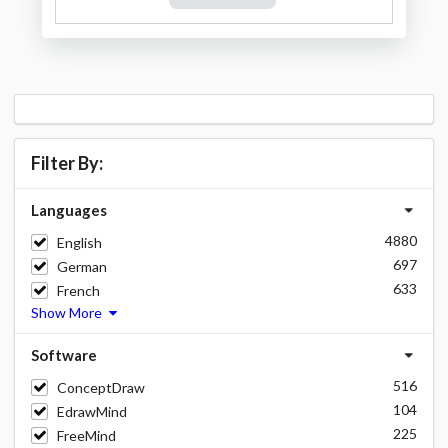
Filter By:
Languages
4880
English
697
German
633
French
Show More
Software
516
ConceptDraw
104
EdrawMind
225
FreeMind