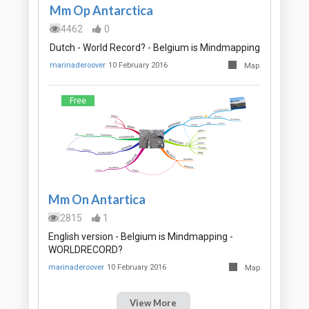
Mm Op Antarctica
4462
0
Dutch - World Record? - Belgium is Mindmapping
marinaderoover
10 February 2016
Map
Free
Mm On Antartica
2815
1
English version - Belgium is Mindmapping -
WORLDRECORD?
marinaderoover
10 February 2016
Map
View More