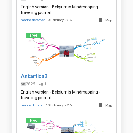
English version - Belgium is Mindmapping -
traveling journal
marinaderoover
10 February 2016
Map
Free
Antartica2
2825
1
English version - Belgium is Mindmapping -
traveling journal
marinaderoover
10 February 2016
Map
Free