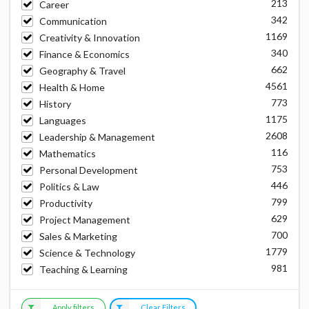
213
Career
342
Communication
1169
Creativity & Innovation
340
Finance & Economics
662
Geography & Travel
4561
Health & Home
773
History
1175
Languages
2608
Leadership & Management
116
Mathematics
753
Personal Development
446
Politics & Law
799
Productivity
629
Project Management
700
Sales & Marketing
1779
Science & Technology
981
Teaching & Learning
Apply filters
Clear Filters