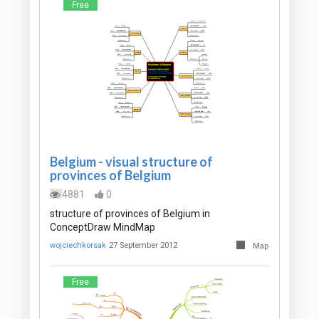
Free
Belgium - visual structure of
provinces of Belgium
4881
0
structure of provinces of Belgium in
ConceptDraw MindMap
wojciechkorsak
27 September 2012
Map
Free