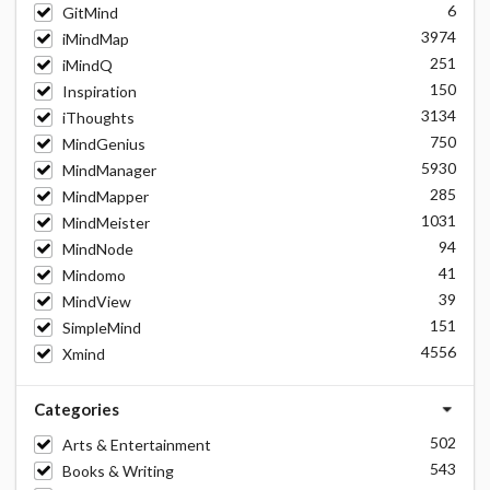
6
GitMind
3974
iMindMap
251
iMindQ
150
Inspiration
3134
iThoughts
750
MindGenius
5930
MindManager
285
MindMapper
1031
MindMeister
94
MindNode
41
Mindomo
39
MindView
151
SimpleMind
4556
Xmind
Categories
502
Arts & Entertainment
543
Books & Writing