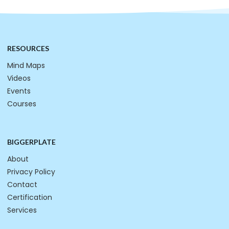
RESOURCES
Mind Maps
Videos
Events
Courses
BIGGERPLATE
About
Privacy Policy
Contact
Certification
Services