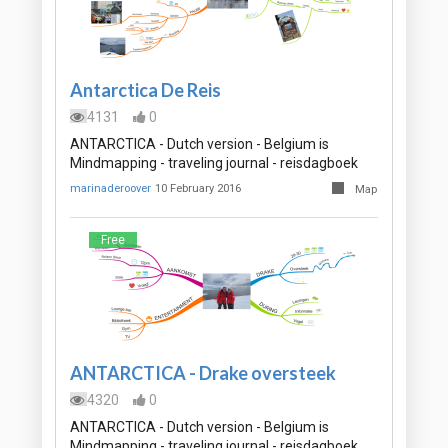
Antarctica De Reis
4131
0
ANTARCTICA - Dutch version - Belgium is
Mindmapping - traveling journal - reisdagboek
marinaderoover
10 February 2016
Map
Free
ANTARCTICA - Drake oversteek
4320
0
ANTARCTICA - Dutch version - Belgium is
Mindmapping - traveling journal - reisdagboek