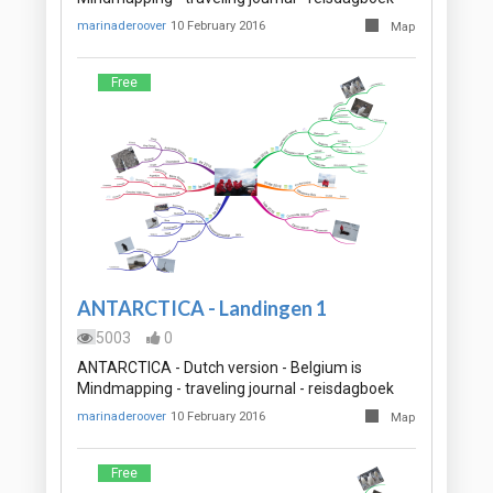
marinaderoover
10 February 2016
Map
Free
ANTARCTICA - Landingen 1
5003
0
ANTARCTICA - Dutch version - Belgium is
Mindmapping - traveling journal - reisdagboek
marinaderoover
10 February 2016
Map
Free