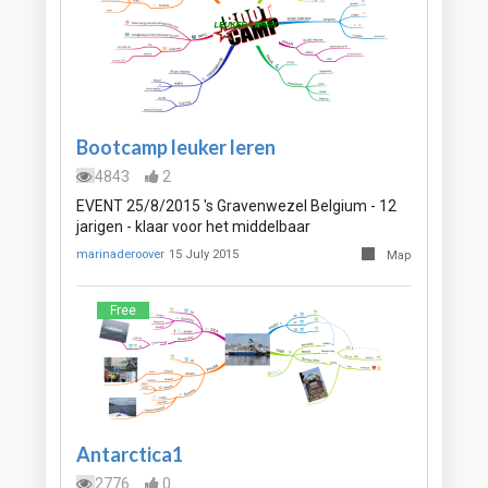
Bootcamp leuker leren
4843
2
EVENT 25/8/2015 's Gravenwezel Belgium - 12
jarigen - klaar voor het middelbaar
marinaderoover
15 July 2015
Map
Free
Antarctica1
2776
0