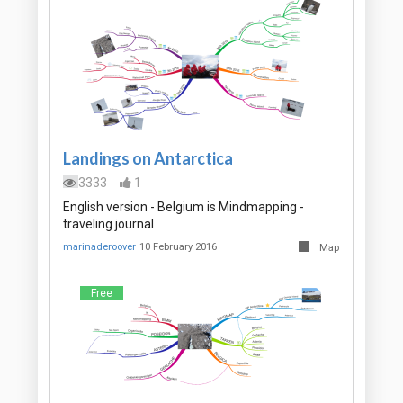
Landings on Antarctica
3333
1
English version - Belgium is Mindmapping -
traveling journal
marinaderoover
10 February 2016
Map
Free