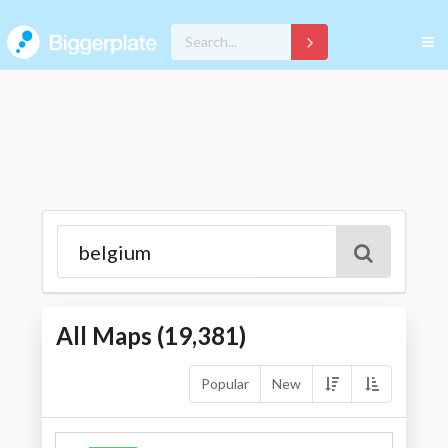
All Maps (
19,381
)
Popular
New