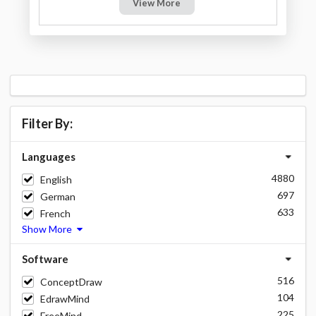
View More
Filter By:
Languages
4880
English
697
German
633
French
Show More
Software
516
ConceptDraw
104
EdrawMind
225
FreeMind