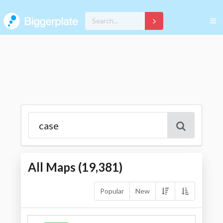
All Maps (
19,381
)
Popular
New