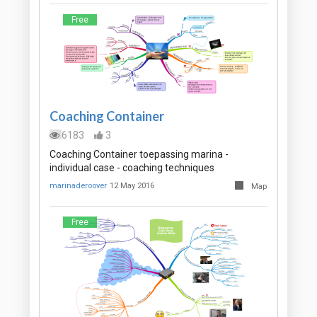
Free
Coaching Container
6183
3
Coaching Container toepassing marina -
individual case - coaching techniques
marinaderoover
12 May 2016
Map
Free