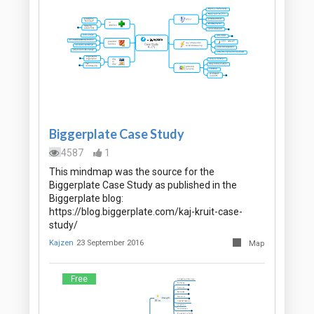
Biggerplate Case Study
4587
1
This mindmap was the source for the
Biggerplate Case Study as published in the
Biggerplate blog:
https://blog.biggerplate.com/kaj-kruit-case-
study/
Kajzen
23 September 2016
Map
Free