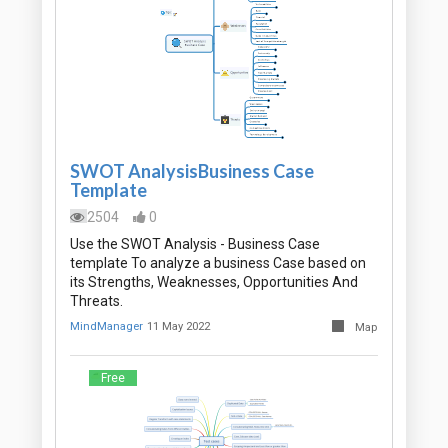
SWOT AnalysisBusiness Case
Template
2504
0
Use the SWOT Analysis - Business Case
template To analyze a business Case based on
its Strengths, Weaknesses, Opportunities And
Threats.
MindManager
11 May 2022
Map
Free