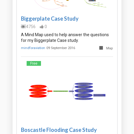
Biggerplate Case Study
4756
0
A Mind Map used to help answer the questions
for my Biggerplate Case study.
mindforaviation
09 September 2016
Map
Free
Boscastle Flooding Case Study