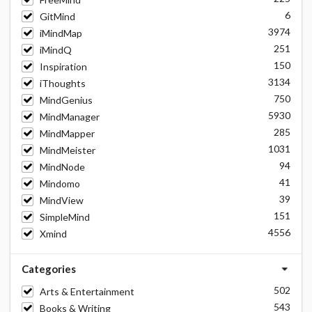
6
GitMind
3974
iMindMap
251
iMindQ
150
Inspiration
3134
iThoughts
750
MindGenius
5930
MindManager
285
MindMapper
1031
MindMeister
94
MindNode
41
Mindomo
39
MindView
151
SimpleMind
4556
Xmind
Categories
502
Arts & Entertainment
543
Books & Writing