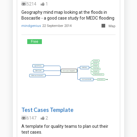
5214
1
Geography mind map looking at the floods in
Boscastle - a good case study for MEDC flooding
mindgenius
22 September 2014
Map
Free
Test Cases Template
6147
2
A template for quality teams to plan out their
test cases.