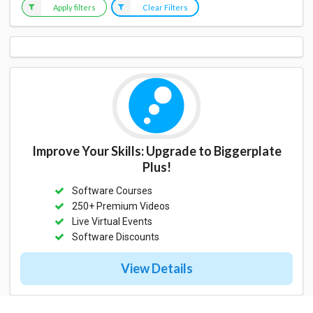
Apply filters
Clear Filters
Improve Your Skills: Upgrade to Biggerplate
Plus!
Software Courses
250+ Premium Videos
Live Virtual Events
Software Discounts
View Details