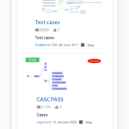
Test cases
4289
1
Test cases
ScottMiner1205
28 June 2017
Map
Free
CASC PASS
1174
0
Cases
segmund
12 January 2020
Map