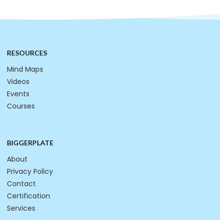
RESOURCES
Mind Maps
Videos
Events
Courses
BIGGERPLATE
About
Privacy Policy
Contact
Certification
Services