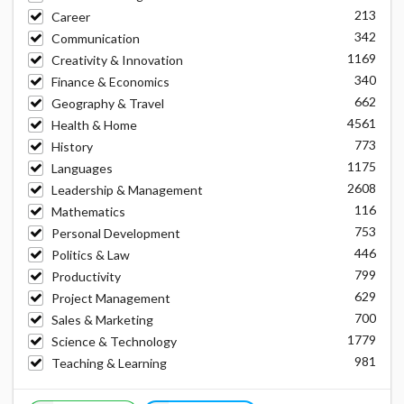
213
Career
342
Communication
1169
Creativity & Innovation
340
Finance & Economics
662
Geography & Travel
4561
Health & Home
773
History
1175
Languages
2608
Leadership & Management
116
Mathematics
753
Personal Development
446
Politics & Law
799
Productivity
629
Project Management
700
Sales & Marketing
1779
Science & Technology
981
Teaching & Learning