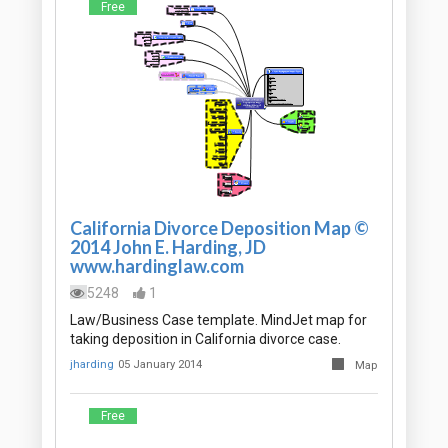
Free
California Divorce Deposition Map ©
2014 John E. Harding, JD
www.hardinglaw.com
5248
1
Law/Business Case template. MindJet map for
taking deposition in California divorce case.
jharding
05 January 2014
Map
Free