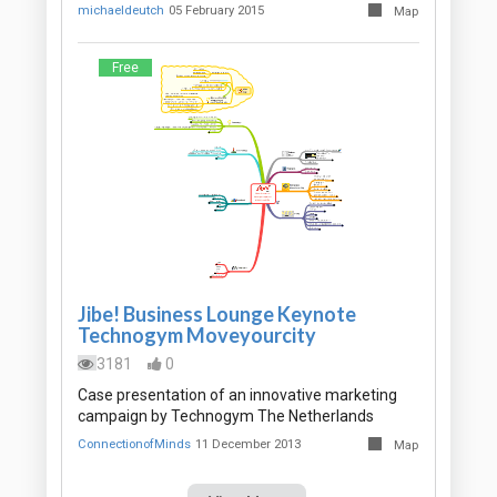
michaeldeutch
05 February 2015
Map
Free
Jibe! Business Lounge Keynote
Technogym Moveyourcity
3181
0
Case presentation of an innovative marketing
campaign by Technogym The Netherlands
ConnectionofMinds
11 December 2013
Map