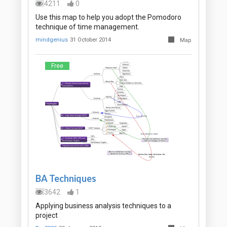
4211
0
Use this map to help you adopt the Pomodoro
technique of time management.
mindgenius
31 October 2014
Map
Free
BA Techniques
3642
1
Applying business analysis techniques to a
project