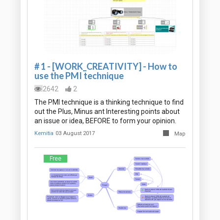
# 1 - [WORK_CREATIVITY] - How to
use the PMI technique
2642
2
The PMI technique is a thinking technique to find
out the Plus, Minus ant Interesting points about
an issue or idea, BEFORE to form your opinion.
Kemitia
03 August 2017
Map
Free