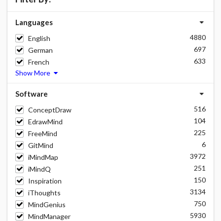
Languages
4880
English
697
German
633
French
Show More
Software
516
ConceptDraw
104
EdrawMind
225
FreeMind
6
GitMind
3972
iMindMap
251
iMindQ
150
Inspiration
3134
iThoughts
750
MindGenius
5930
MindManager