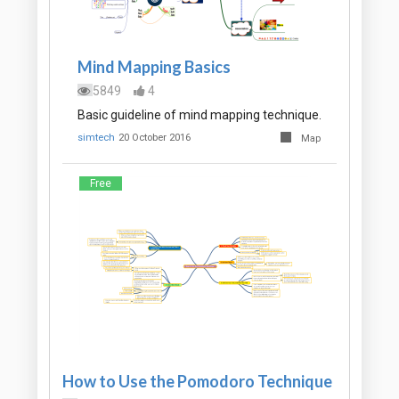
Mind Mapping Basics
5849
4
Basic guideline of mind mapping technique.
simtech
20 October 2016
Map
Free
How to Use the Pomodoro Technique