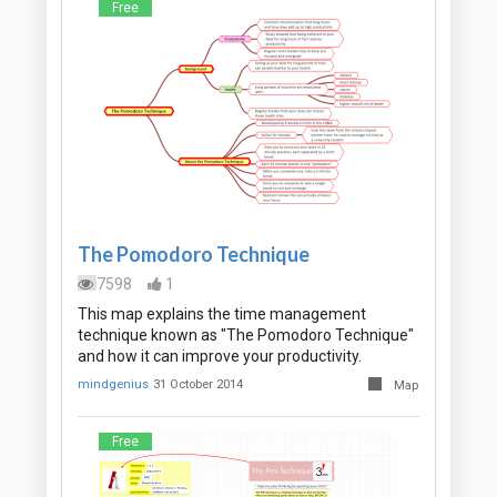
Free
The Pomodoro Technique
7598
1
This map explains the time management
technique known as "The Pomodoro Technique"
and how it can improve your productivity.
mindgenius
31 October 2014
Map
Free