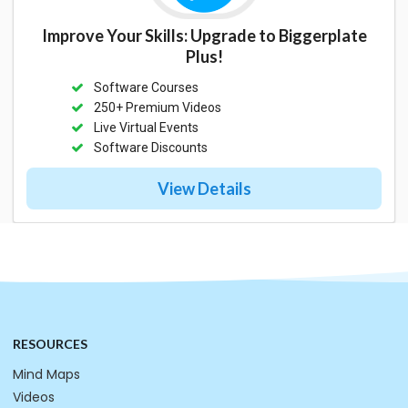
Improve Your Skills: Upgrade to Biggerplate
Plus!
Software Courses
250+ Premium Videos
Live Virtual Events
Software Discounts
View Details
RESOURCES
Mind Maps
Videos