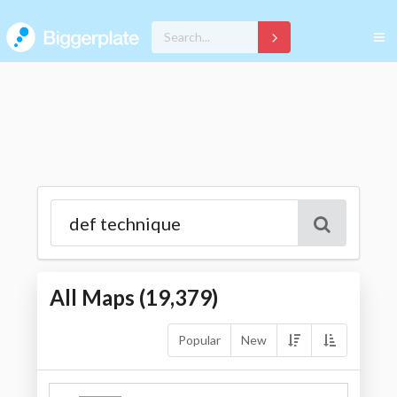
All Maps (
19,379
)
Popular
New