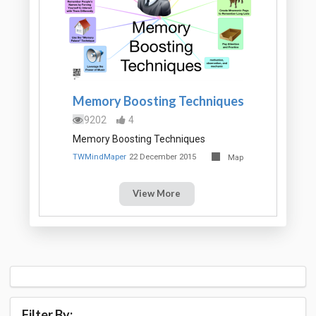
Memory Boosting Techniques
9202
4
Memory Boosting Techniques
TWMindMaper
22 December 2015
Map
View More
Filter By: