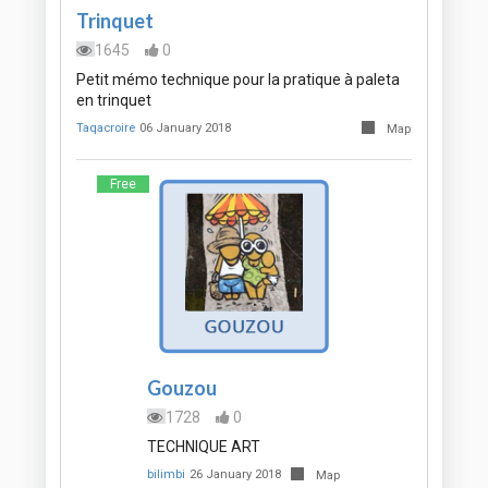
Trinquet
1645
0
Petit mémo technique pour la pratique à paleta
en trinquet
Taqacroire
06 January 2018
Map
Free
Gouzou
1728
0
TECHNIQUE ART
bilimbi
26 January 2018
Map