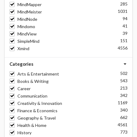
285
MindMapper
1031
MindMeister
94
MindNode
41
Mindomo
39
MindView
151
SimpleMind
4556
Xmind
Categories
502
Arts & Entertainment
543
Books & Writing
213
Career
342
Communication
1169
Creativity & Innovation
340
Finance & Economics
662
Geography & Travel
4561
Health & Home
773
History