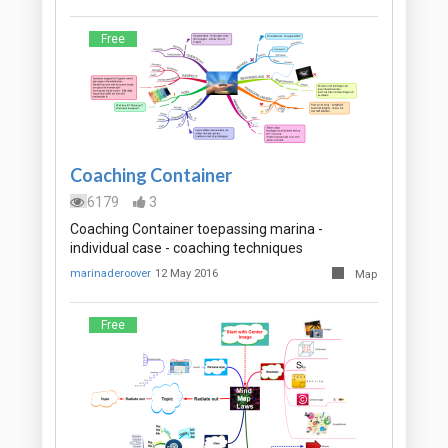
Free
Coaching Container
6179
3
Coaching Container toepassing marina -
individual case - coaching techniques
marinaderoover
12 May 2016
Map
Free