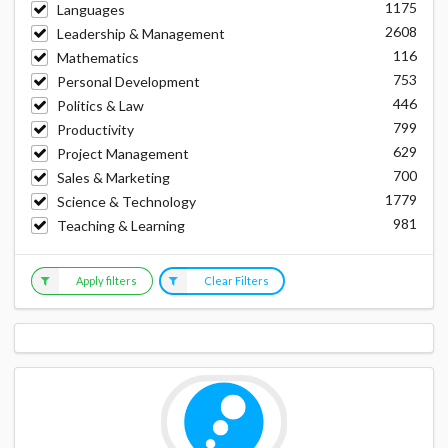
1175
Languages
2608
Leadership & Management
116
Mathematics
753
Personal Development
446
Politics & Law
799
Productivity
629
Project Management
700
Sales & Marketing
1779
Science & Technology
981
Teaching & Learning
Apply filters
Clear Filters