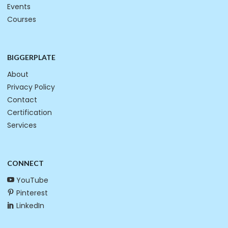
Events
Courses
BIGGERPLATE
About
Privacy Policy
Contact
Certification
Services
CONNECT
YouTube
Pinterest
LinkedIn