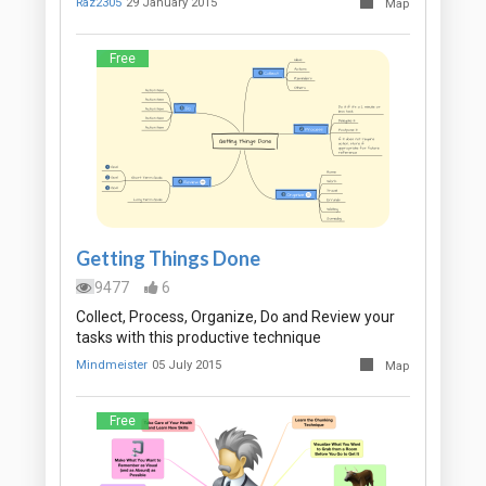
Raz2305
29 January 2015
Map
Free
Getting Things Done
9477
6
Collect, Process, Organize, Do and Review your
tasks with this productive technique
Mindmeister
05 July 2015
Map
Free