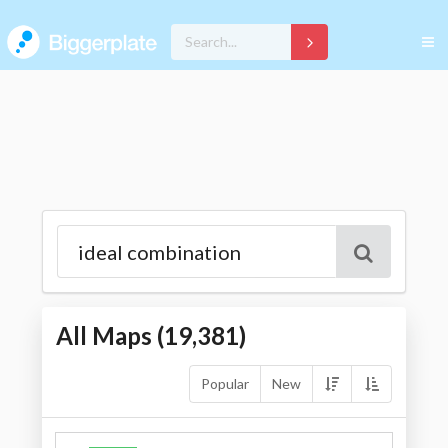
All Maps (
19,381
)
Popular
New