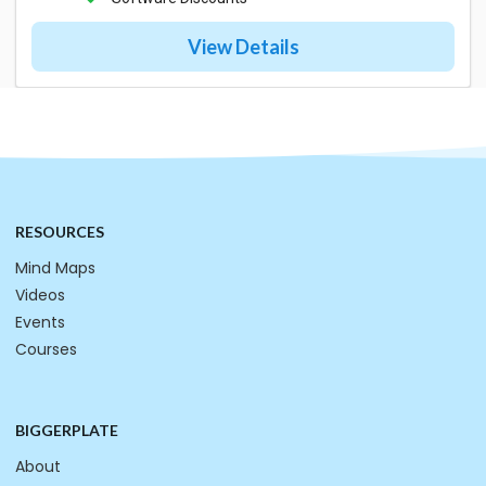
View Details
RESOURCES
Mind Maps
Videos
Events
Courses
BIGGERPLATE
About