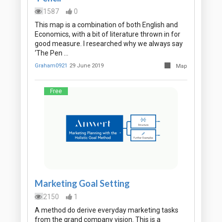
1587
0
This map is a combination of both English and
Economics, with a bit of literature thrown in for
good measure. I researched why we always say
‘The Pen …
Graham0921
29 June 2019
Map
Free
Marketing Goal Setting
2150
1
A method do derive everyday marketing tasks
from the grand company vision. This is a