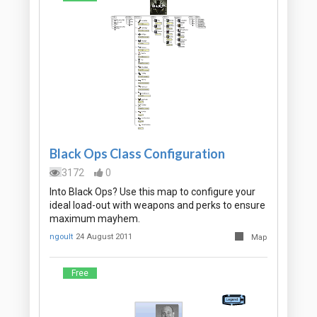
Black Ops Class Configuration
3172
0
Into Black Ops? Use this map to configure your
ideal load-out with weapons and perks to ensure
maximum mayhem.
ngoult
24 August 2011
Map
Free