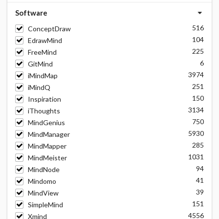
Software
516
ConceptDraw
104
EdrawMind
225
FreeMind
6
GitMind
3974
iMindMap
251
iMindQ
150
Inspiration
3134
iThoughts
750
MindGenius
5930
MindManager
285
MindMapper
1031
MindMeister
94
MindNode
41
Mindomo
39
MindView
151
SimpleMind
4556
Xmind