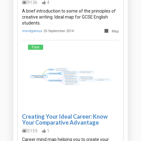
9136
4
A brief introduction to some of the principles of
creative writing. Ideal map for GCSE English
students.
mindgenius
25 September 2014
Map
Free
Creating Your Ideal Career: Know
Your Comparative Advantage
5159
1
Career mind map helping you to create your