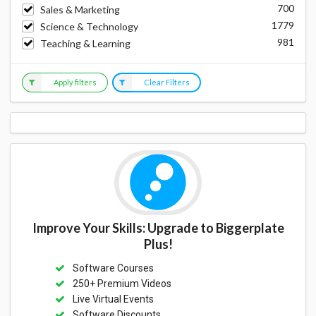
700
Sales & Marketing
1779
Science & Technology
981
Teaching & Learning
Apply filters
Clear Filters
Improve Your Skills: Upgrade to Biggerplate
Plus!
Software Courses
250+ Premium Videos
Live Virtual Events
Software Discounts