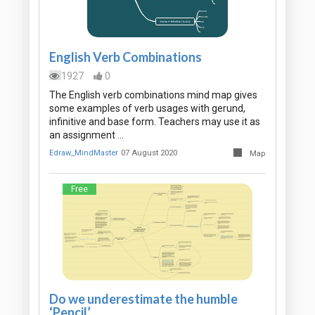
English Verb Combinations
1927
0
The English verb combinations mind map gives
some examples of verb usages with gerund,
infinitive and base form. Teachers may use it as
an assignment …
Edraw_MindMaster
07 August 2020
Map
Free
Do we underestimate the humble
‘Pencil’