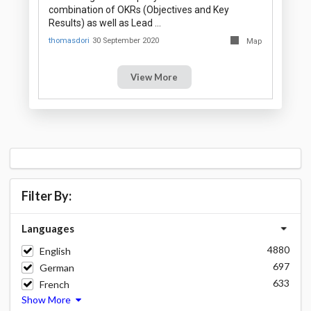
combination of OKRs (Objectives and Key
Results) as well as Lead …
thomasdori
30 September 2020
Map
View More
Filter By:
Languages
4880
English
697
German
633
French
Show More