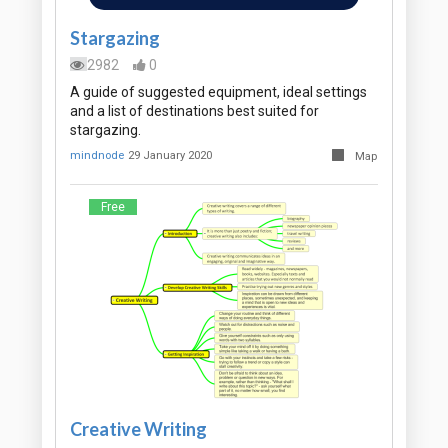
Stargazing
2982
0
A guide of suggested equipment, ideal settings
and a list of destinations best suited for
stargazing.
mindnode
29 January 2020
Map
Free
Creative Writing