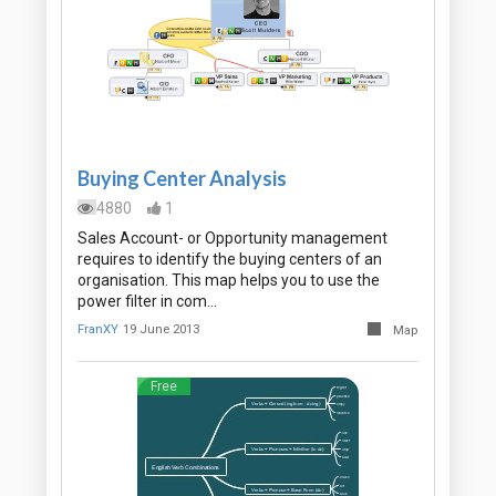
Buying Center Analysis
4880
1
Sales Account- or Opportunity management
requires to identify the buying centers of an
organisation. This map helps you to use the
power filter in com…
FranXY
19 June 2013
Map
Free