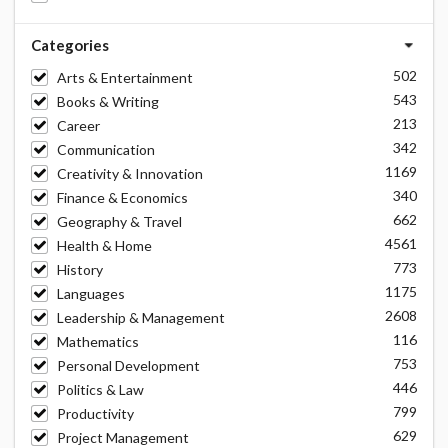
Categories
502
Arts & Entertainment
543
Books & Writing
213
Career
342
Communication
1169
Creativity & Innovation
340
Finance & Economics
662
Geography & Travel
4561
Health & Home
773
History
1175
Languages
2608
Leadership & Management
116
Mathematics
753
Personal Development
446
Politics & Law
799
Productivity
629
Project Management