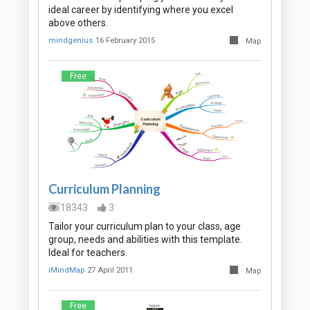
ideal career by identifying where you excel
above others.
mindgenius
16 February 2015
Map
Free
Curriculum Planning
18343
3
Tailor your curriculum plan to your class, age
group, needs and abilities with this template.
Ideal for teachers.
iMindMap
27 April 2011
Map
Free