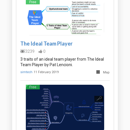
Free
The Ideal Team Player
3239
0
3 traits of an ideal team player from The Ideal
Team Player by Pat Lencioni.
simtech
11 February 2019
Map
Free