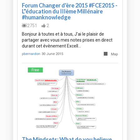
Forum Changer d'ère 2015 #FCE2015 -
L"éducation du IIIème Millénaire
#humanknowledge
2751
2
Bonjour à toutes et à tous, J'ai le plaisir de
partager avec vous mes notes prises en direct
durant cet évènement Excell…
pbernardon
30 June 2015
Map
Free
The Mindsets: What do you believe