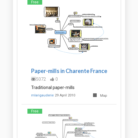
Free
Paper-mills in Charente France
5072
0
Traditional paper-mills
mlarigauderie
29 April 2010
Map
Free