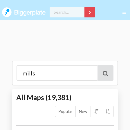
All Maps (
19,381
)
Popular
New