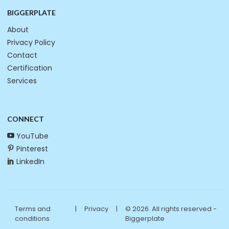
BIGGERPLATE
About
Privacy Policy
Contact
Certification
Services
CONNECT
YouTube
Pinterest
LinkedIn
Terms and
|
Privacy
|
© 2026. All rights reserved -
conditions
Biggerplate