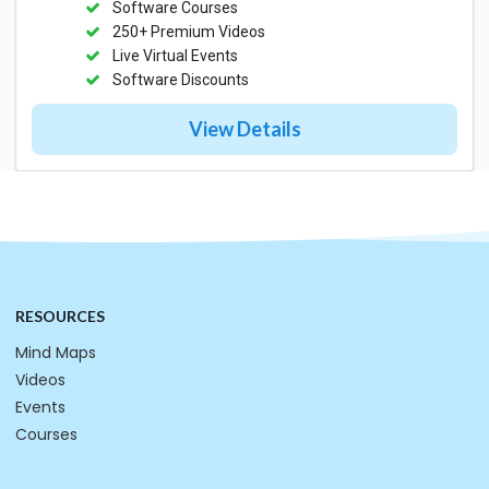
Software Courses
250+ Premium Videos
Live Virtual Events
Software Discounts
View Details
RESOURCES
Mind Maps
Videos
Events
Courses