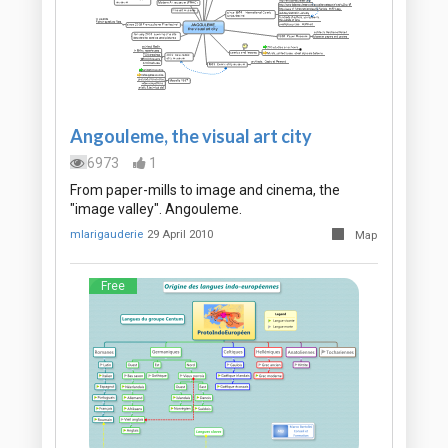
Angouleme, the visual art city
6973
1
From paper-mills to image and cinema, the
"image valley". Angouleme.
mlarigauderie
29 April 2010
Map
Free