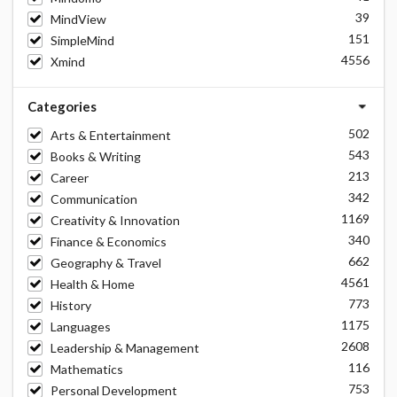
39
MindView
151
SimpleMind
4556
Xmind
Categories
502
Arts & Entertainment
543
Books & Writing
213
Career
342
Communication
1169
Creativity & Innovation
340
Finance & Economics
662
Geography & Travel
4561
Health & Home
773
History
1175
Languages
2608
Leadership & Management
116
Mathematics
753
Personal Development