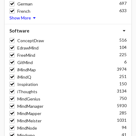
697
German
633
French
Show More
Software
516
ConceptDraw
104
EdrawMind
225
FreeMind
6
GitMind
3974
iMindMap
251
iMindQ
150
Inspiration
3134
iThoughts
750
MindGenius
5930
MindManager
285
MindMapper
1031
MindMeister
94
MindNode
41
Mindomo