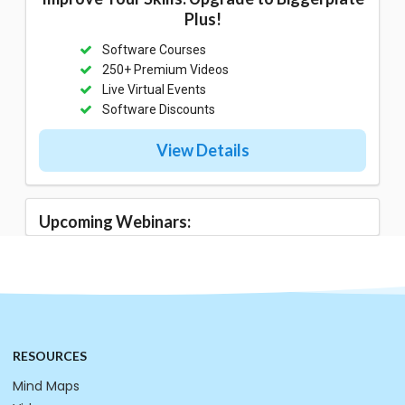
Plus!
Software Courses
250+ Premium Videos
Live Virtual Events
Software Discounts
View Details
Upcoming Webinars:
RESOURCES
Mind Maps