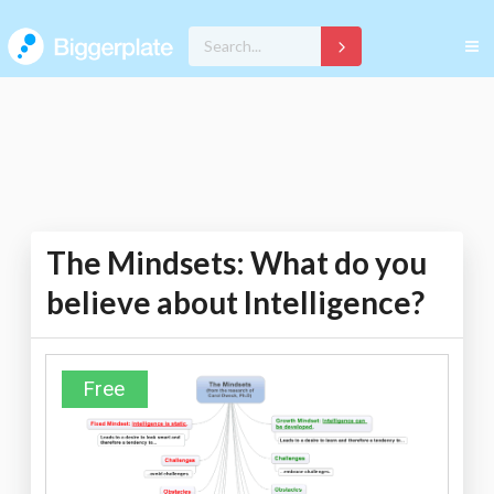
The Mindsets: What do you
believe about Intelligence?
Free