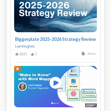
Biggerplate 2025-2026 Strategy Review
LiamHughes
3031
7
Article
60 Mins