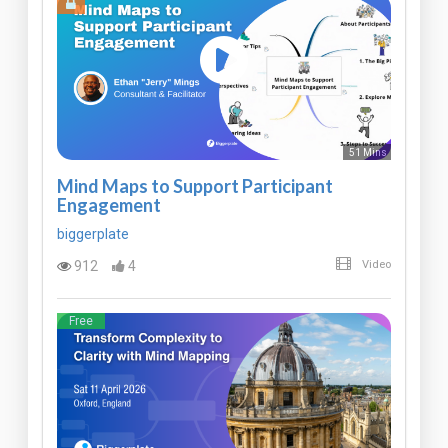
51 Mins
Mind Maps to Support Participant
Engagement
biggerplate
912
4
Video
Free