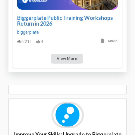
Biggerplate Public Training Workshops
Return in 2026
biggerplate
2211
4
Article
View More
Improve Your Skills: Upgrade to Biggerplate