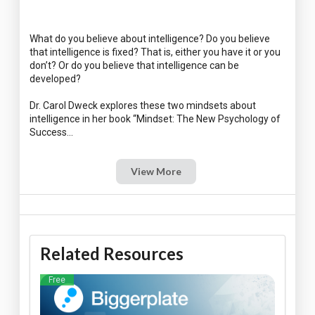
What do you believe about intelligence? Do you believe
that intelligence is fixed? That is, either you have it or you
don’t? Or do you believe that intelligence can be
developed?
Dr. Carol Dweck explores these two mindsets about
intelligence in her book “Mindset: The New Psychology of
View More
Related Resources
Free