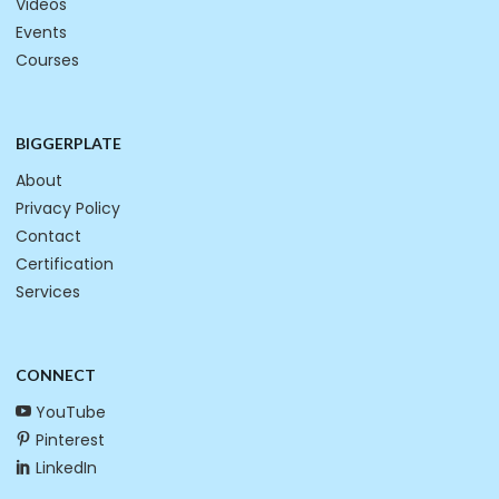
Videos
Events
Courses
BIGGERPLATE
About
Privacy Policy
Contact
Certification
Services
CONNECT
YouTube
Pinterest
LinkedIn