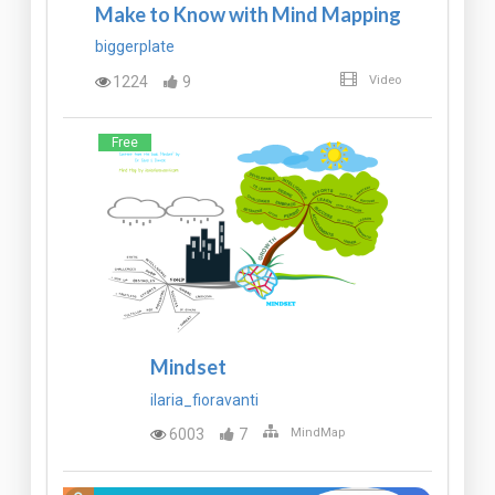
Make to Know with Mind Mapping
biggerplate
1224
9
Video
Free
Mindset
ilaria_fioravanti
6003
7
MindMap