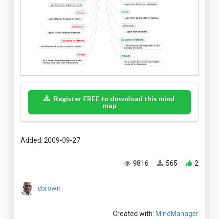
Register FREE to download this mind
map
Added: 2009-09-27
9816
565
2
cbrown
Created with:
MindManager