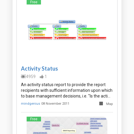
Free
Activity Status
4959
1
An activity status report to provide the report
recipients with sufficient information upon which
to base management decisions, i.e. "Is the acti…
mindgenius
08 November 2011
Map
Free