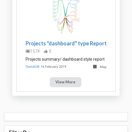
Projects "dashboard" type Report
1574
0
Projects summary/ dashboard style report
DavidGW
16 February 2019
Map
View More