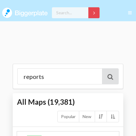
All Maps (
19,381
)
Popular
New