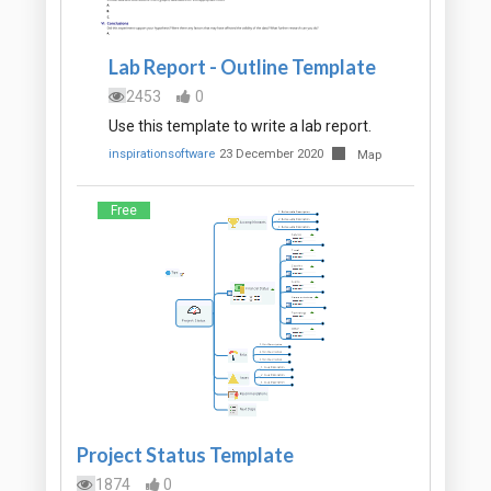
Lab Report - Outline Template
2453
0
Use this template to write a lab report.
inspirationsoftware
23 December 2020
Map
Free
Project Status Template
1874
0