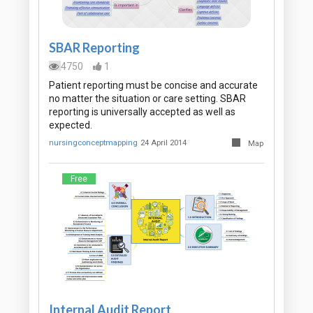
SBAR Reporting
4750
1
Patient reporting must be concise and accurate
no matter the situation or care setting. SBAR
reporting is universally accepted as well as
expected.
nursingconceptmapping
24 April 2014
Map
Free
Internal Audit Report