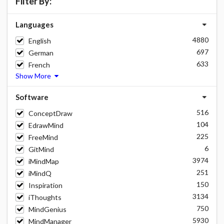
Filter By:
Languages
4880
English
697
German
633
French
Show More
Software
516
ConceptDraw
104
EdrawMind
225
FreeMind
6
GitMind
3974
iMindMap
251
iMindQ
150
Inspiration
3134
iThoughts
750
MindGenius
5930
MindManager