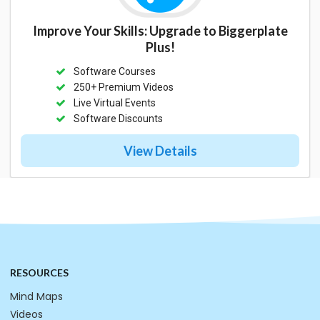
Improve Your Skills: Upgrade to Biggerplate
Plus!
Software Courses
250+ Premium Videos
Live Virtual Events
Software Discounts
View Details
RESOURCES
Mind Maps
Videos