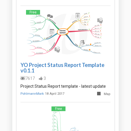
Free
YO Project Status Report Template
v0.1.1
7617
3
Project Status Report template - latest update
PohlmannMark
18 April 2017
Map
Free