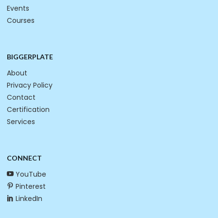
Events
Courses
BIGGERPLATE
About
Privacy Policy
Contact
Certification
Services
CONNECT
YouTube
Pinterest
LinkedIn