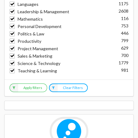
1175
Languages
2608
Leadership & Management
116
Mathematics
753
Personal Development
446
Politics & Law
799
Productivity
629
Project Management
700
Sales & Marketing
1779
Science & Technology
981
Teaching & Learning
Apply filters
Clear Filters