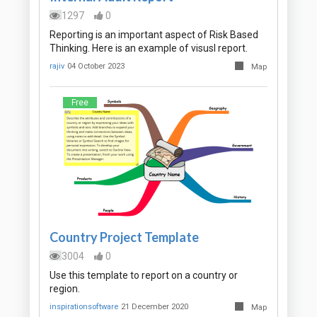
1297
0
Reporting is an important aspect of Risk Based
Thinking. Here is an example of visusl report.
rajiv
04 October 2023
Map
Free
Country Project Template
3004
0
Use this template to report on a country or
region.
inspirationsoftware
21 December 2020
Map