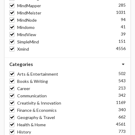
285
MindMapper
1031
MindMeister
94
MindNode
41
Mindomo
39
MindView
151
SimpleMind
4556
Xmind
Categories
502
Arts & Entertainment
543
Books & Writing
213
Career
342
Communication
1169
Creativity & Innovation
340
Finance & Economics
662
Geography & Travel
4561
Health & Home
773
History