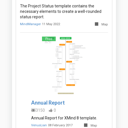
The Project Status template contains the
necessary elements to create a well-rounded
status report.
MindManager
11 May 2022
Map
Free
Annual Report
3150
0
Annual Report for XMind 8 template.
VenusLian
08 February 2017
Map