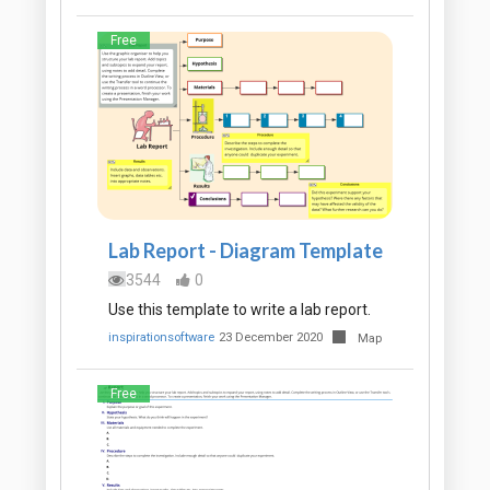
Free
Lab Report - Diagram Template
3544
0
Use this template to write a lab report.
inspirationsoftware
23 December 2020
Map
Free