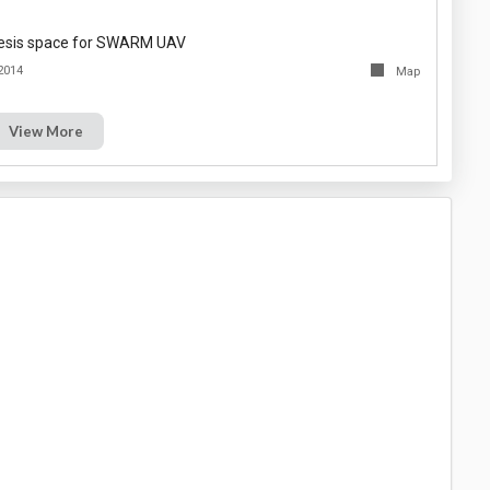
thesis space for SWARM UAV
2014
Map
View More