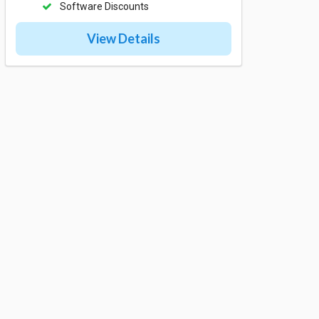
Software Discounts
View Details