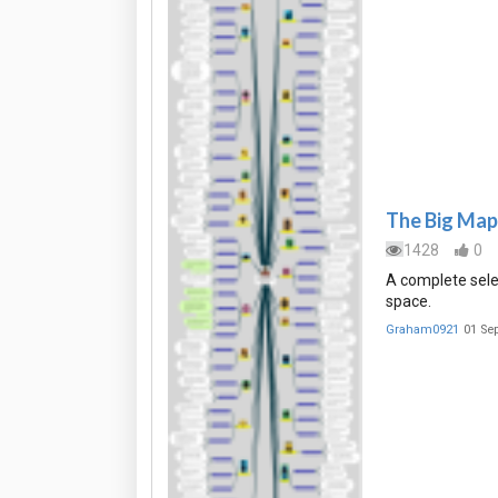
The Big Map 
1428
0
A complete sele
space.
Graham0921
01 Se