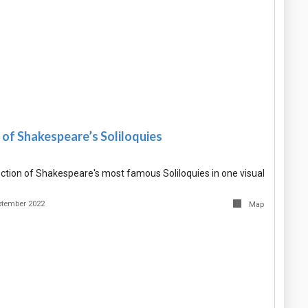
of Shakespeare’s Soliloquies
ction of Shakespeare's most famous Soliloquies in one visual
ptember 2022
Map