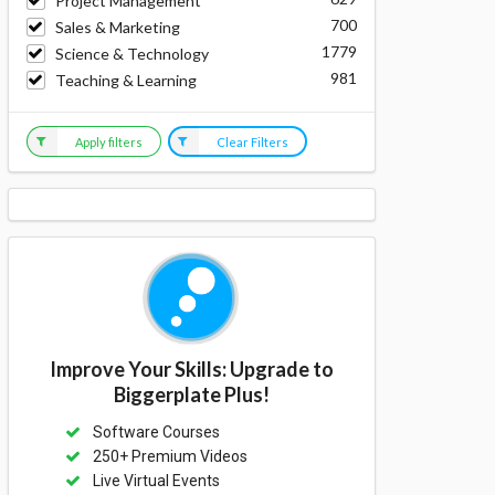
Project Management
700
Sales & Marketing
1779
Science & Technology
981
Teaching & Learning
Apply filters
Clear Filters
Improve Your Skills: Upgrade to
Biggerplate Plus!
Software Courses
250+ Premium Videos
Live Virtual Events