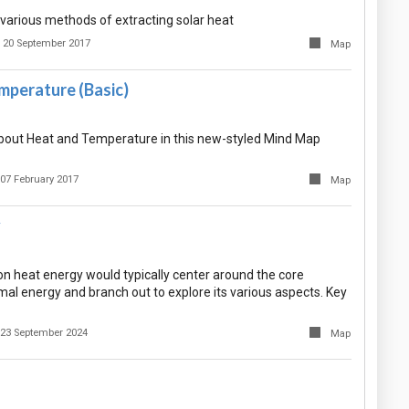
arious methods of extracting solar heat
20 September 2017
Map
mperature (Basic)
bout Heat and Temperature in this new-styled Mind Map
07 February 2017
Map
y
n heat energy would typically center around the core
al energy and branch out to explore its various aspects. Key
23 September 2024
Map