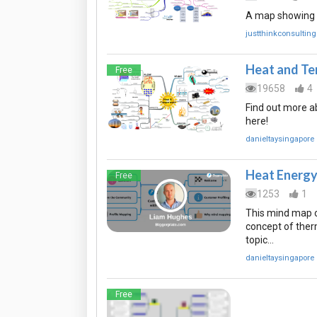
A map showing v
justthinkconsulting
Heat and Te
Free
19658
4
Find out more a
here!
danieltaysingapore
Heat Energ
Free
1253
1
This mind map o
concept of therm
topic…
danieltaysingapore
Free