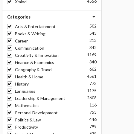
4556
Xmind
Categories
502
Arts & Entertainment
543
Books & Writing
213
Career
342
Communication
1169
Creativity & Innovation
340
Finance & Economics
662
Geography & Travel
4561
Health & Home
773
History
1175
Languages
2608
Leadership & Management
116
Mathematics
753
Personal Development
446
Politics & Law
799
Productivity
629