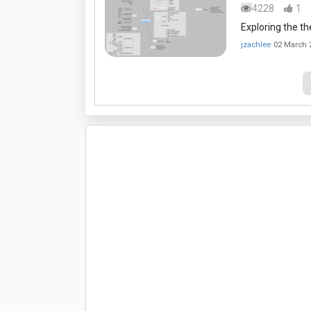
4228
1
Exploring the 
jzachlee
02 March 