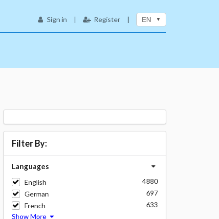
Sign in
|
Register
|
EN
Filter By:
Languages
4880
English
697
German
633
French
Show More