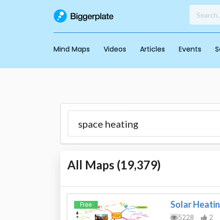
Mind Maps
Videos
Articles
Events
S
All Maps (
19,379
)
Solar Heati
Free
5228
2