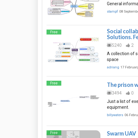
General informa
stampf
08 Septemb
Social colla
Free
Solutions. F
5240
2
A collection of 
space
adriang
17 Februar
Free
The prison 
3494
0
Just a list of e
equipment.
billywaters
06 Febru
Swarm UAV
Free