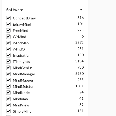
Software
516
ConceptDraw
104
EdrawMind
225
FreeMind
6
GitMind
3972
iMindMap
251
iMindQ
150
Inspiration
3134
iThoughts
750
MindGenius
5930
MindManager
285
MindMapper
1031
MindMeister
94
MindNode
41
Mindomo
39
MindView
151
SimpleMind