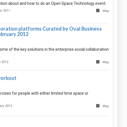
tion about and how to do an Open Space Technology event.
er 2011
Map
boration platforms Curated by Oval Business
ebruary 2012
some of the key solutions in the enterprise social collaboration
y 2012
Map
workout
xercises for people with either limited time space or
ary 2013
Map