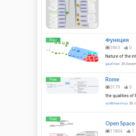
Функция
Free
3463
0
Nature of the in
gaufman
25 Decem
Rome
Free
3179
0
the qualities o
scottmaximus
30 J
Free
Open Space
11804
1