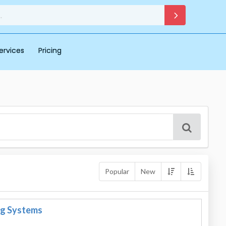
ervices
Pricing
Popular
New
ng Systems