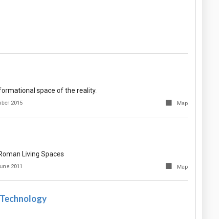
formational space of the reality.
ber 2015
Map
f Roman Living Spaces
une 2011
Map
 Technology