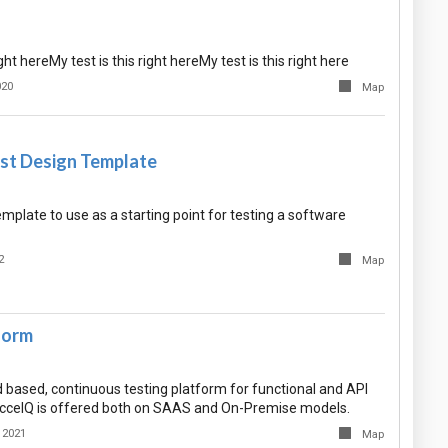
ight hereMy test is this right hereMy test is this right here
020
Map
st Design Template
mplate to use as a starting point for testing a software
2
Map
form
d based, continuous testing platform for functional and API
accelQ is offered both on SAAS and On-Premise models.
 2021
Map