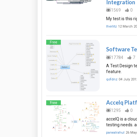
Integration
1569
0
My test is this r
lherlitz
12 March 2
Free
Software Te
17784
7
A Test Design te
feature.
qofdnz
04 July 201
Accelq Plat
Free
1295
0
accelQ is a clou
testing needs. 
parwalrahul
26 May