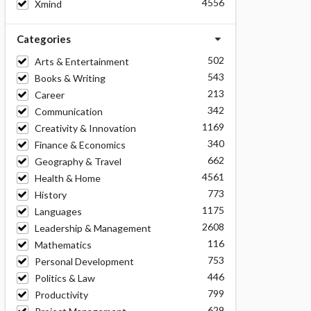
4556
Xmind
Categories
502
Arts & Entertainment
543
Books & Writing
213
Career
342
Communication
1169
Creativity & Innovation
340
Finance & Economics
662
Geography & Travel
4561
Health & Home
773
History
1175
Languages
2608
Leadership & Management
116
Mathematics
753
Personal Development
446
Politics & Law
799
Productivity
629