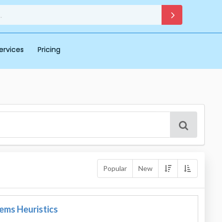
ervices
Pricing
Popular
New
tems Heuristics