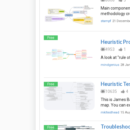
8608
5
Main components
methodology cre
stampf
21 Decembe
Free
Heuristic P
4953
1
A look at "rule 
mindgenius
28 Ja
Heuristic T
Free
10635
4
This is James Ba
map. You can ex
mkltesthead
15 Au
Troubleshoo
Free