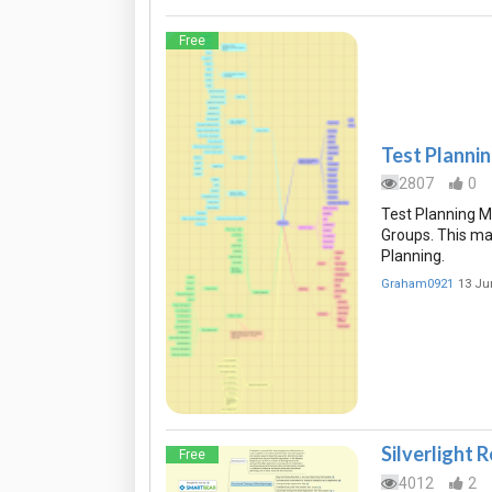
Free
Test Planni
2807
0
Test Planning 
Groups. This ma
Planning.
Graham0921
13 Ju
Silverlight 
Free
4012
2