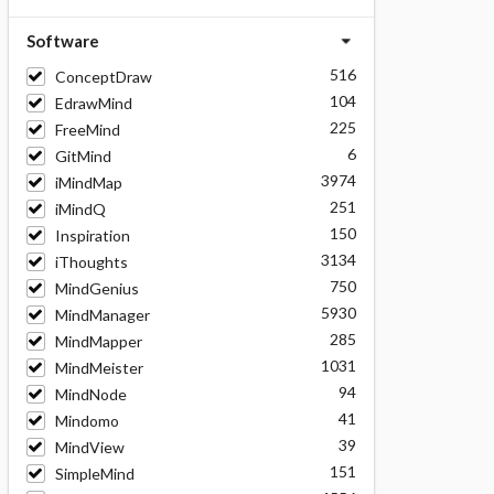
Software
516
ConceptDraw
104
EdrawMind
225
FreeMind
6
GitMind
3974
iMindMap
251
iMindQ
150
Inspiration
3134
iThoughts
750
MindGenius
5930
MindManager
285
MindMapper
1031
MindMeister
94
MindNode
41
Mindomo
39
MindView
151
SimpleMind