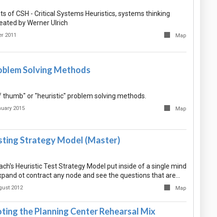
 of CSH - Critical Systems Heuristics, systems thinking
ated by Werner Ulrich
r 2011
Map
roblem Solving Methods
of thumb" or "heuristic" problem solving methods.
nuary 2015
Map
esting Strategy Model (Master)
ch's Heuristic Test Strategy Model put inside of a single mind
pand ot contract any node and see the questions that are…
gust 2012
Map
ting the Planning Center Rehearsal Mix