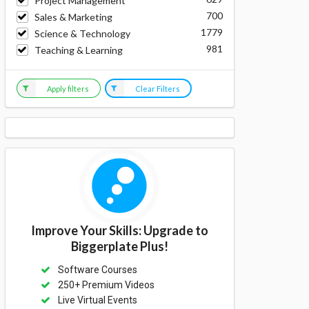
Project Management
700
Sales & Marketing
1779
Science & Technology
981
Teaching & Learning
Apply filters
Clear Filters
Improve Your Skills: Upgrade to
Biggerplate Plus!
Software Courses
250+ Premium Videos
Live Virtual Events