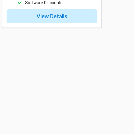
Software Discounts
View Details