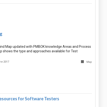
ng
Mind Map updated with PMBOK knowledge Areas and Process
p shows the type and approaches available for Test
ne 2017
Map
Resources for Software Testers