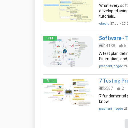
What every softw
developed using
tutorials,…
gbegic
27 July 201
Software - T
Free
14138
5
A test plan defi
Estimation, and
prashant_hegde
24
7 Testing Pr
Free
6587
2
7 fundamental p
know.
prashant_hegde
25