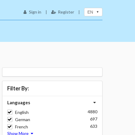
Sign in
|
Register
|
EN
Filter By:
Languages
4880
English
697
German
633
French
Show More