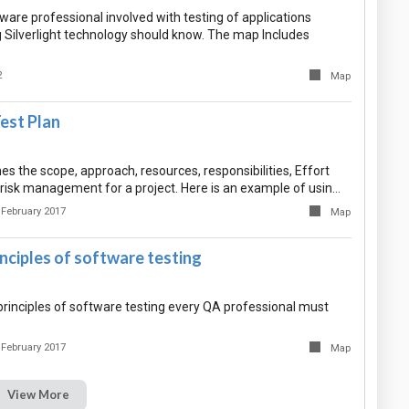
are professional involved with testing of applications
 Silverlight technology should know. The map Includes
2
Map
est Plan
nes the scope, approach, resources, responsibilities, Effort
 risk management for a project. Here is an example of usin…
 February 2017
Map
inciples of software testing
rinciples of software testing every QA professional must
 February 2017
Map
View More