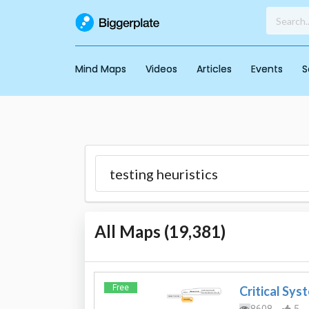
Mind Maps
Videos
Articles
Events
S
All Maps (
19,381
)
Free
Critical Sys