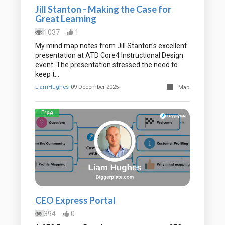
Jill Stanton - Making the Case for
Great Learning
1037
1
My mind map notes from Jill Stanton's excellent
presentation at ATD Core4 Instructional Design
event. The presentation stressed the need to
keep t…
LiamHughes
09 December 2025
Map
Free
CEO Express Portal
394
0