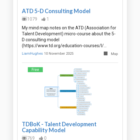
ATD 5-D Consulting Model
1079
1
My mind map notes on the ATD (Association for
Talent Development) micro-course about the 5-
D consulting model
(https://www.td.org/education-courses/l/…
LiamHughes
10 November 2025
Map
Free
TDBoK - Talent Development
Capability Model
769
0