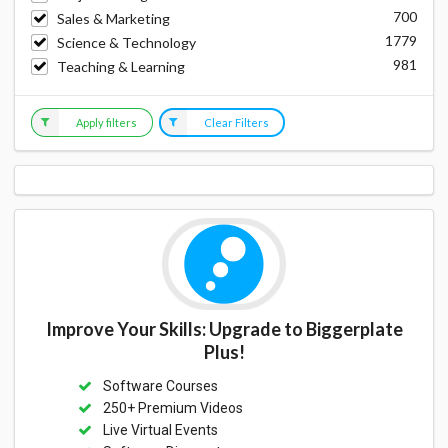
700
Sales & Marketing
1779
Science & Technology
981
Teaching & Learning
Apply filters
Clear Filters
Improve Your Skills: Upgrade to Biggerplate
Plus!
Software Courses
250+ Premium Videos
Live Virtual Events