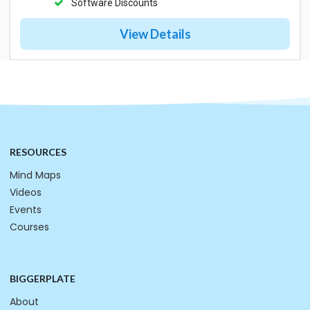
Software Discounts
View Details
RESOURCES
Mind Maps
Videos
Events
Courses
BIGGERPLATE
About