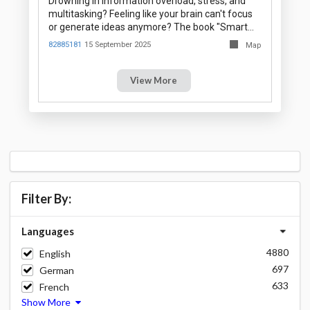
Drowning in information overload, stress, and
multitasking? Feeling like your brain can't focus
or generate ideas anymore? The book "Smart…
82885181
15 September 2025
Map
View More
Filter By:
Languages
4880
English
697
German
633
French
Show More