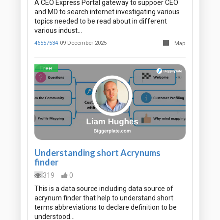
A CEO Express Portal gateway to suppoer CEO
and MD to search internet investigating various
topics needed to be read about in different
various indust…
46557534
09 December 2025
Map
Free
Understanding short Acrynums
finder
319
0
This is a data source including data source of
acrynum finder that help to understand short
terms abbreviations to declare definition to be
understood…