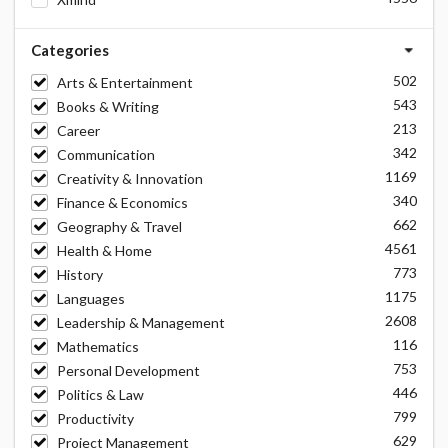
Categories
502
Arts & Entertainment
543
Books & Writing
213
Career
342
Communication
1169
Creativity & Innovation
340
Finance & Economics
662
Geography & Travel
4561
Health & Home
773
History
1175
Languages
2608
Leadership & Management
116
Mathematics
753
Personal Development
446
Politics & Law
799
Productivity
629
Project Management