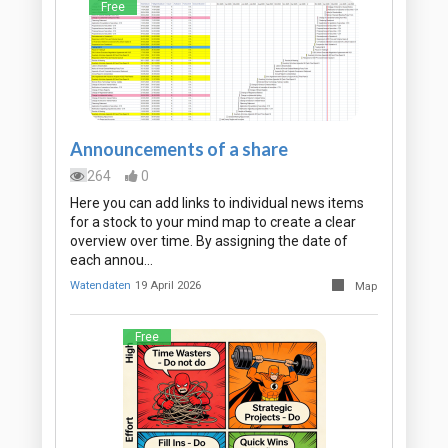
Free
Announcements of a share
264
0
Here you can add links to individual news items
for a stock to your mind map to create a clear
overview over time. By assigning the date of
each annou…
Watendaten
19 April 2026
Map
Free