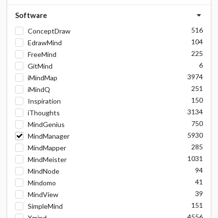
Software
516
ConceptDraw
104
EdrawMind
225
FreeMind
6
GitMind
3974
iMindMap
251
iMindQ
150
Inspiration
3134
iThoughts
750
MindGenius
5930
MindManager
285
MindMapper
1031
MindMeister
94
MindNode
41
Mindomo
39
MindView
151
SimpleMind
4556
Xmind