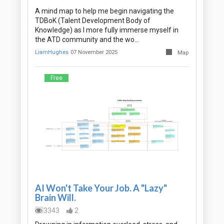
A mind map to help me begin navigating the
TDBoK (Talent Development Body of
Knowledge) as I more fully immerse myself in
the ATD community and the wo…
LiamHughes
07 November 2025
Map
Free
AI Won't Take Your Job. A "Lazy"
Brain Will.
3343
2