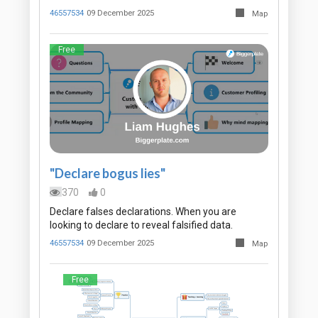
46557534
09 December 2025
Map
Free
"Declare bogus lies"
370
0
Declare falses declarations. When you are
looking to declare to reveal falsified data.
46557534
09 December 2025
Map
Free