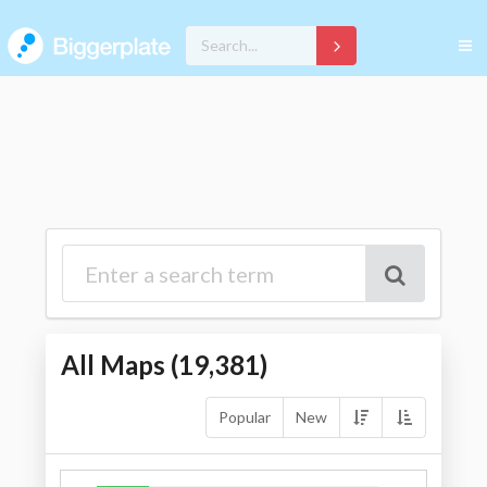
All Maps (
19,381
)
Popular
New