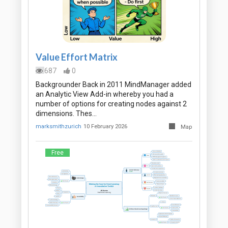
Value Effort Matrix
687
0
Backgrounder Back in 2011 MindManager added
an Analytic View Add-in whereby you had a
number of options for creating nodes against 2
dimensions. Thes…
marksmithzurich
10 February 2026
Map
Free