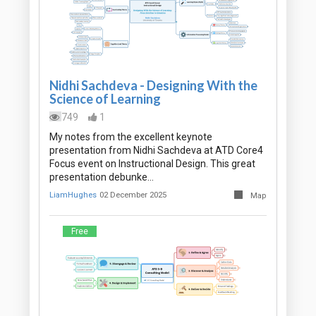
Nidhi Sachdeva - Designing With the
Science of Learning
749
1
My notes from the excellent keynote
presentation from Nidhi Sachdeva at ATD Core4
Focus event on Instructional Design. This great
presentation debunke…
LiamHughes
02 December 2025
Map
Free