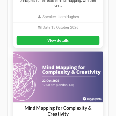
principles for effective mind mapping, whether
cre…
Speaker: Liam Hughes
Date 15 October 2026
View details
Mind Mapping for Complexity &
Creativity