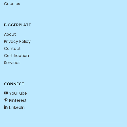
Courses
BIGGERPLATE
About
Privacy Policy
Contact
Certification
Services
CONNECT
YouTube
Pinterest
LinkedIn