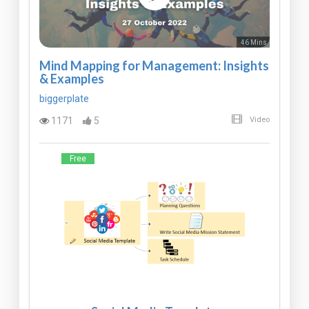
46 Mins
Mind Mapping for Management: Insights
& Examples
biggerplate
1171
5
Video
Free