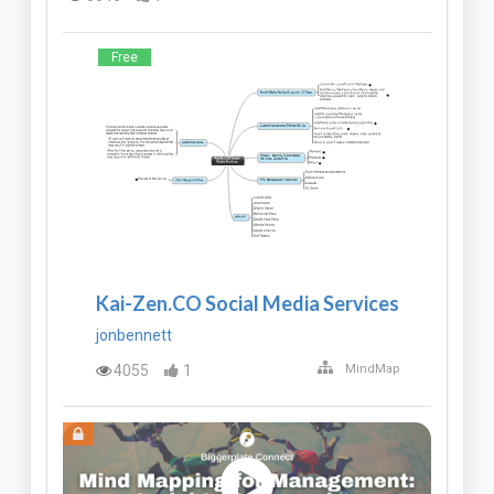
Free
Kai-Zen.CO Social Media Services
jonbennett
4055
1
MindMap