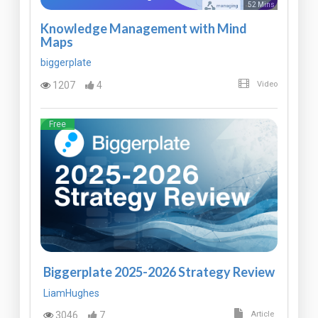
52 Mins
Knowledge Management with Mind
Maps
biggerplate
1207
4
Video
Free
Biggerplate 2025-2026 Strategy Review
LiamHughes
3046
7
Article