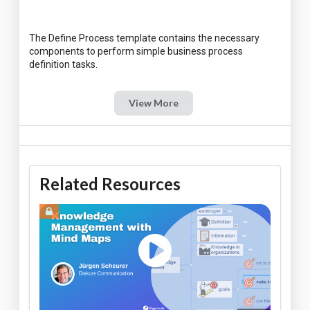
The Define Process template contains the necessary
components to perform simple business process
View More
Related Resources