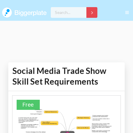
Social Media Trade Show
Skill Set Requirements
Free