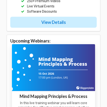
250+ Premium Videos
Live Virtual Events
Software Discounts
View Details
Upcoming Webinars:
Mind Mapping Principles & Process
In this live training webinar you will learn core