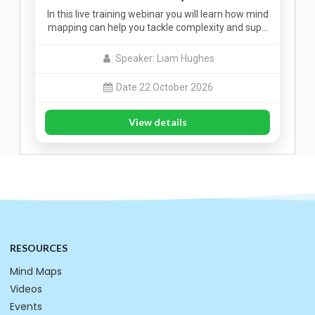
In this live training webinar you will learn how mind
mapping can help you tackle complexity and sup…
Speaker: Liam Hughes
Date 22 October 2026
View details
RESOURCES
Mind Maps
Videos
Events