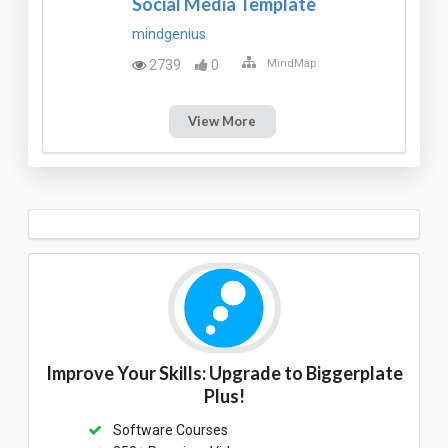
Social Media Template
mindgenius
2739
0
MindMap
View More
Improve Your Skills: Upgrade to Biggerplate
Plus!
Software Courses