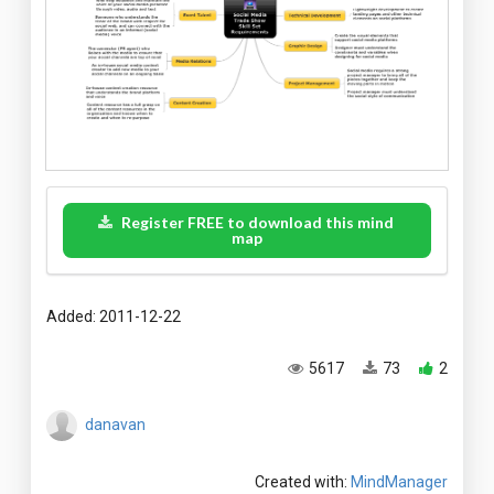
Register FREE to download this mind
map
Added: 2011-12-22
5617
73
2
danavan
Created with:
MindManager