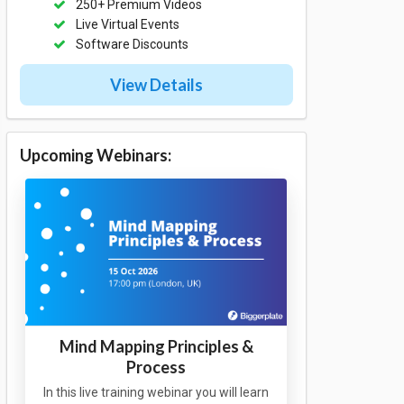
250+ Premium Videos
Live Virtual Events
Software Discounts
View Details
Upcoming Webinars:
Mind Mapping Principles &
Process
In this live training webinar you will learn