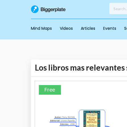
Mind Maps
Videos
Articles
Events
S
Los libros mas relevante
Free