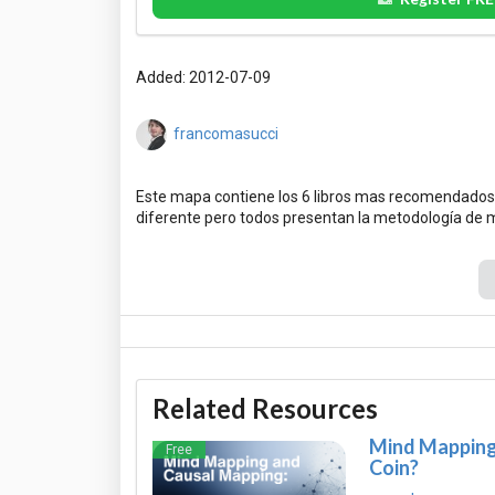
Added: 2012-07-09
francomasucci
Este mapa contiene los 6 libros mas recomendados
Related Resources
Mind Mapping 
Free
Coin?