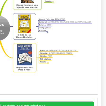
E to download this mind map