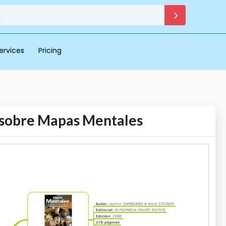
ervices
Pricing
s sobre Mapas Mentales