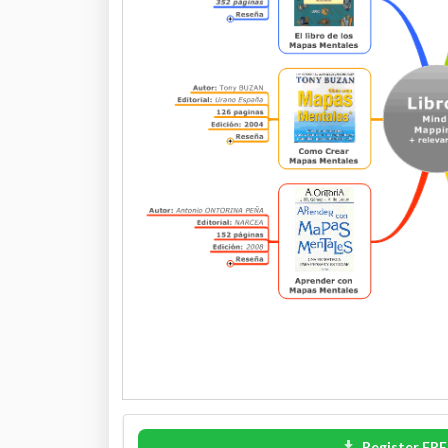
Register FRE