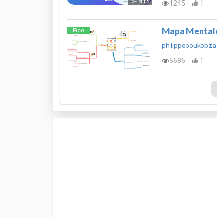
54 Mins
1245
1
Mapa Mentale
Free
philippeboukobza
5686
1