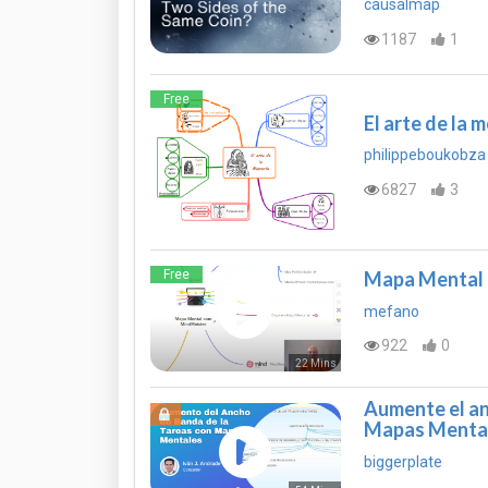
causalmap
1187
1
Free
El arte de la 
philippeboukobza
6827
3
Free
Mapa Mental 
mefano
922
0
22 Mins
Aumente el an
Mapas Menta
biggerplate