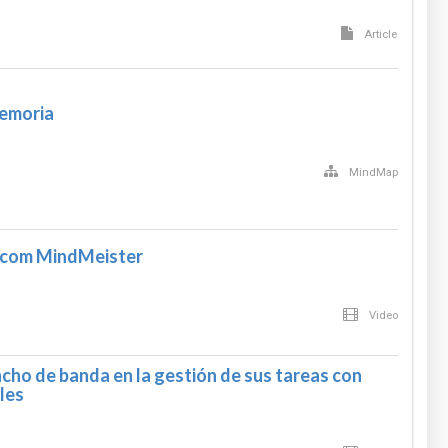
Article
memoria
MindMap
com MindMeister
Video
cho de banda en la gestión de sus tareas con
les