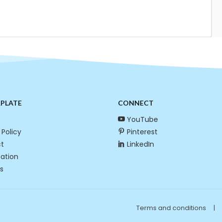
RPLATE
CONNECT
YouTube
 Policy
Pinterest
t
LinkedIn
cation
s
Terms and conditions
|