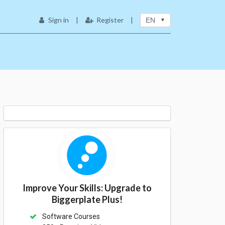
Sign in
|
Register
|
EN
Improve Your Skills: Upgrade to
Biggerplate Plus!
Software Courses