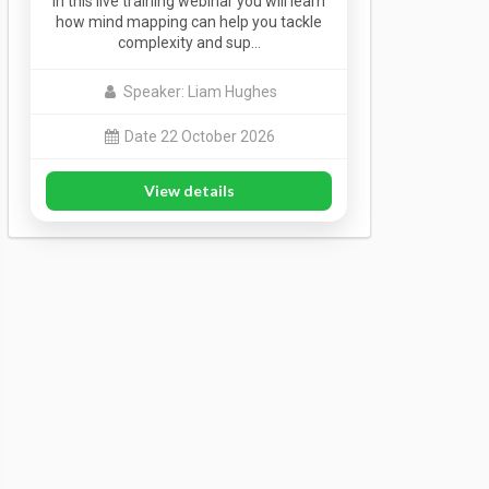
In this live training webinar you will learn
how mind mapping can help you tackle
complexity and sup…
Speaker: Liam Hughes
Date 22 October 2026
View details