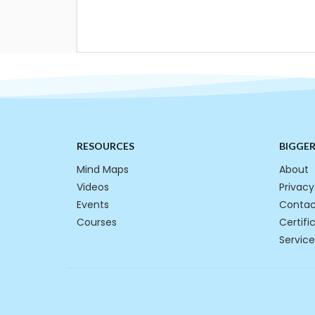
RESOURCES
BIGGE
Mind Maps
About
Videos
Privacy
Events
Contac
Courses
Certifi
Service