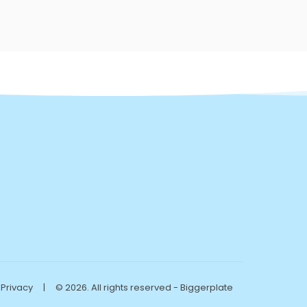
Privacy
|
© 2026. All rights reserved - Biggerplate