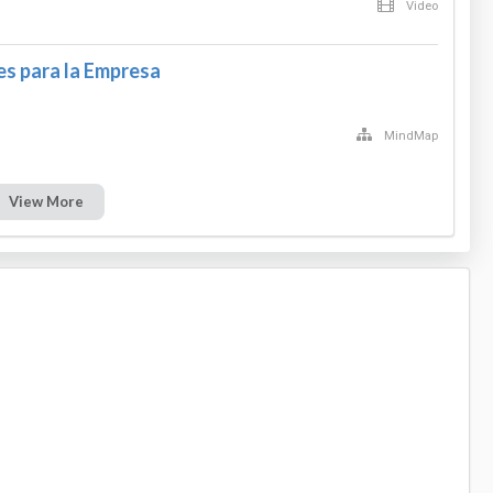
Video
s para la Empresa
MindMap
View More