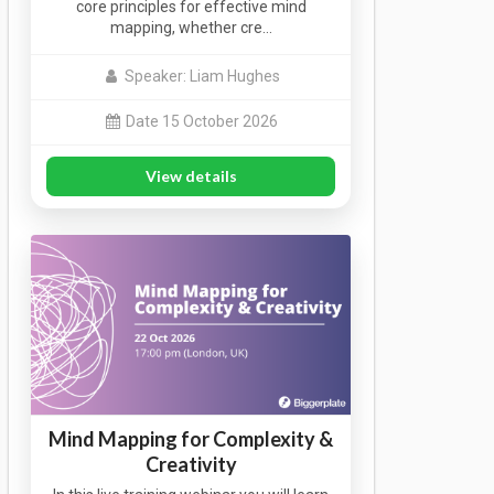
core principles for effective mind
mapping, whether cre…
Speaker: Liam Hughes
Date 15 October 2026
View details
Mind Mapping for Complexity &
Creativity