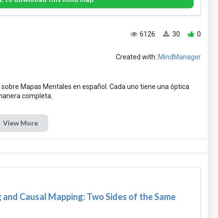
6126
30
0
Created with:
MindManager
 sobre Mapas Mentales en español. Cada uno tiene una óptica
View More
and Causal Mapping: Two Sides of the Same