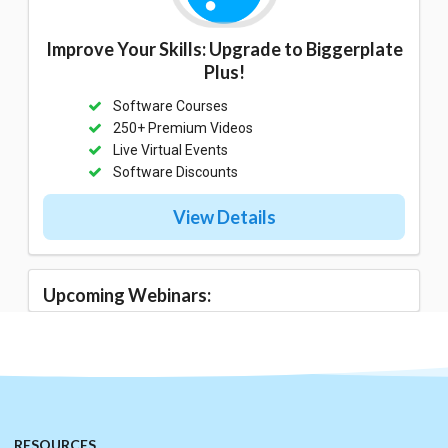
Improve Your Skills: Upgrade to Biggerplate
Plus!
Software Courses
250+ Premium Videos
Live Virtual Events
Software Discounts
View Details
Upcoming Webinars:
RESOURCES