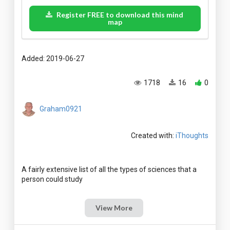
Register FREE to download this mind
map
Added: 2019-06-27
1718
16
0
Graham0921
Created with:
iThoughts
A fairly extensive list of all the types of sciences that a
View More