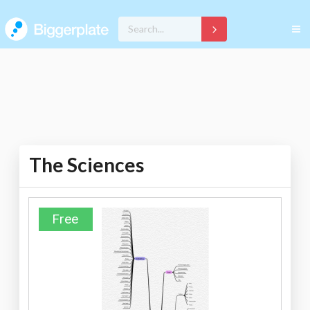
The Sciences
Free