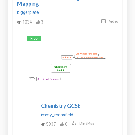
Mapping
biggerplate
1034
3
Video
Free
Chemistry GCSE
immy_mansfield
5937
0
MindMap