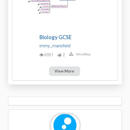
Biology GCSE
immy_mansfield
6951
2
MindMap
View More