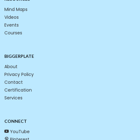
Mind Maps
Videos
Events
Courses
BIGGERPLATE
About
Privacy Policy
Contact
Certification
Services
CONNECT
YouTube
Pinterest