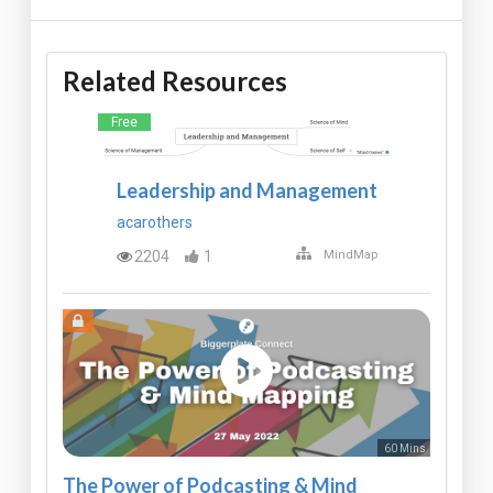
Related Resources
Free
Leadership and Management
acarothers
2204
1
MindMap
60 Mins
The Power of Podcasting & Mind