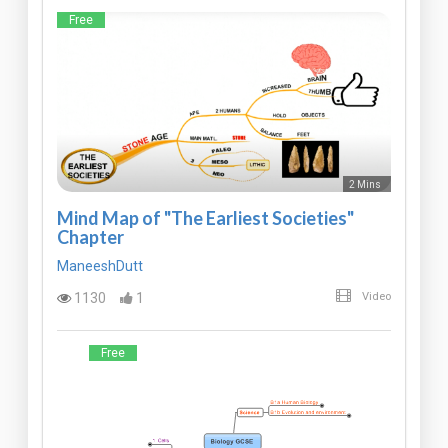
Free
2 Mins
Mind Map of "The Earliest Societies"
Chapter
ManeeshDutt
1130
1
Video
Free