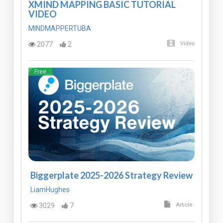
XMIND MAPPING BASIC TUTORIAL
VIDEO
MINDMAPPERTUBA
2077
2
Video
Free
Biggerplate 2025-2026 Strategy Review
LiamHughes
3029
7
Article