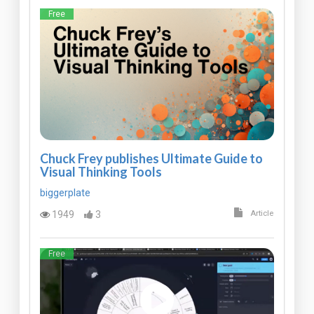
Free
Chuck Frey publishes Ultimate Guide to
Visual Thinking Tools
biggerplate
1949
3
Article
Free