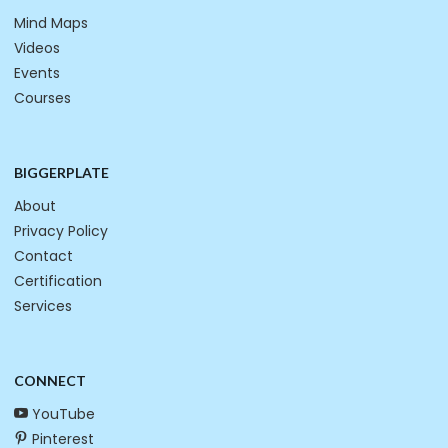
Mind Maps
Videos
Events
Courses
BIGGERPLATE
About
Privacy Policy
Contact
Certification
Services
CONNECT
YouTube
Pinterest