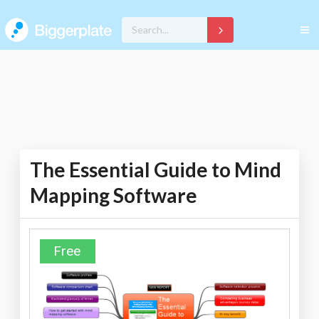
The Essential Guide to Mind
Mapping Software
Free