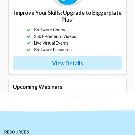
Improve Your Skills: Upgrade to Biggerplate
Plus!
Software Courses
250+ Premium Videos
Live Virtual Events
Software Discounts
View Details
Upcoming Webinars:
RESOURCES