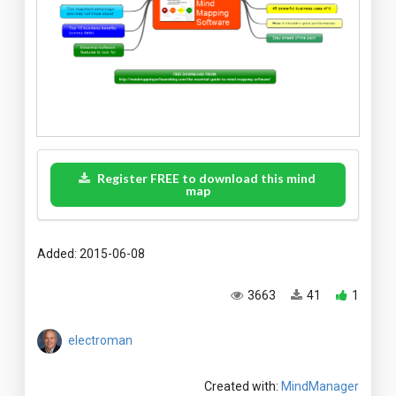
Register FREE to download this mind
map
Added: 2015-06-08
3663
41
1
electroman
Created with:
MindManager