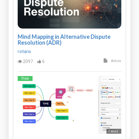
Mind Mapping in Alternative Dispute
Resolution (ADR)
rvitaris
2097
6
Article
Free
7 Mins