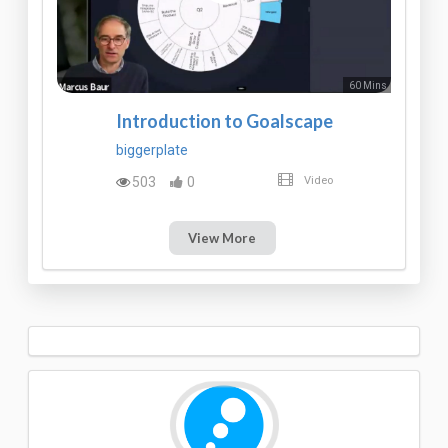
60 Mins
Introduction to Goalscape
biggerplate
503
0
Video
View More