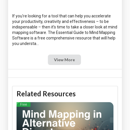
If you’re looking for a tool that can help you accelerate
your productivity, creativity and effectiveness – to be
indispensable – then it’s time to take a closer look at mind
mapping software. The Essential Guide to Mind Mapping
Software is a free comprehensive resource that will help
View More
Related Resources
Free