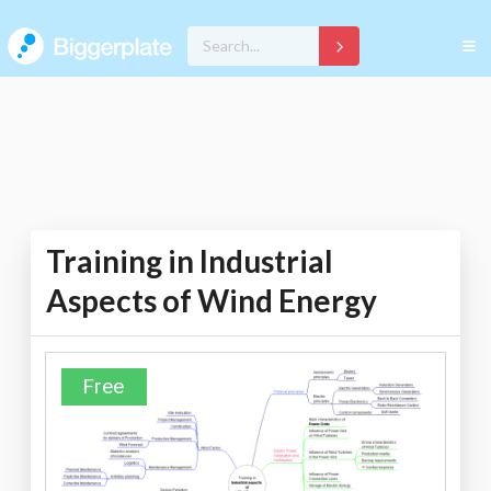
Training in Industrial
Aspects of Wind Energy
Free