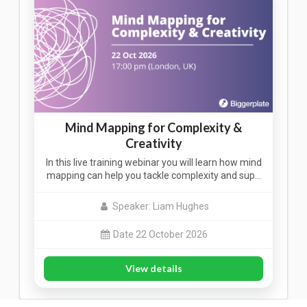
Mind Mapping for Complexity &
Creativity
In this live training webinar you will learn how mind
mapping can help you tackle complexity and sup…
Speaker: Liam Hughes
Date 22 October 2026
View details