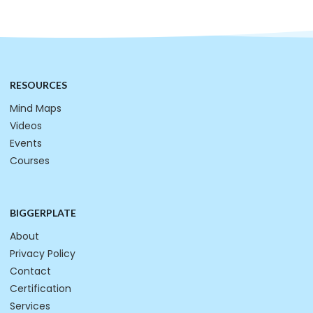
RESOURCES
Mind Maps
Videos
Events
Courses
BIGGERPLATE
About
Privacy Policy
Contact
Certification
Services