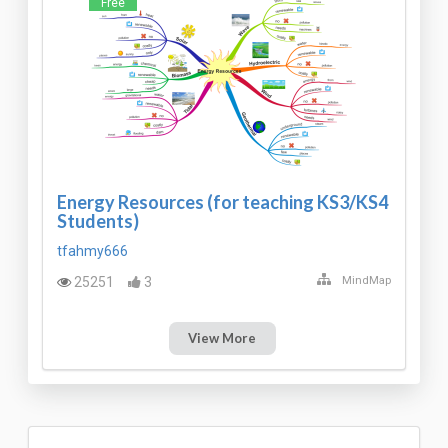
Free
Energy Resources (for teaching KS3/KS4
Students)
tfahmy666
25251
3
MindMap
View More