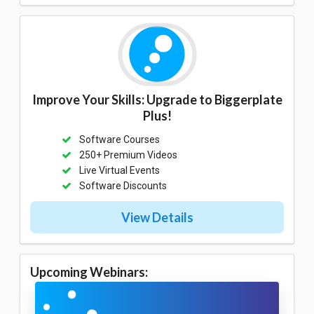
Improve Your Skills: Upgrade to Biggerplate
Plus!
Software Courses
250+ Premium Videos
Live Virtual Events
Software Discounts
View Details
Upcoming Webinars: