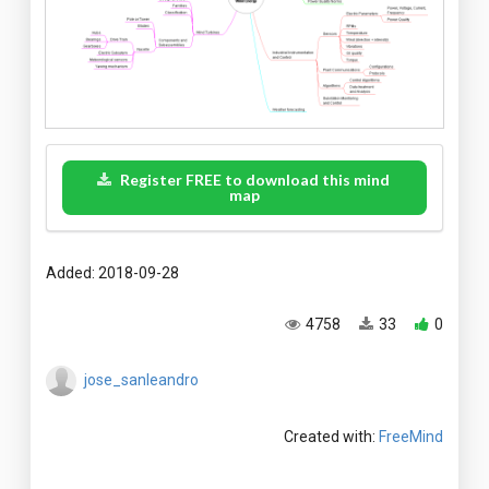
Register FREE to download this mind
map
Added: 2018-09-28
4758
33
0
jose_sanleandro
Created with:
FreeMind