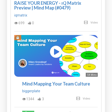
RAISE YOUR ENERGY - IQ Matrix
Preview | Mind Map (#0479)
iqmatrix
699
0
Video
54 Mins
Mind Mapping Your Team Culture
biggerplate
1344
3
Video