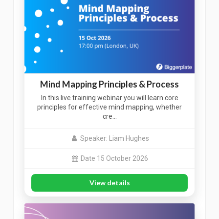
Mind Mapping Principles & Process
In this live training webinar you will learn core
principles for effective mind mapping, whether
cre…
Speaker: Liam Hughes
Date 15 October 2026
View details