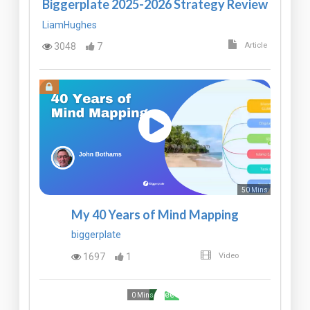
Biggerplate 2025-2026 Strategy Review
LiamHughes
3048
7
Article
50 Mins
My 40 Years of Mind Mapping
biggerplate
1697
1
Video
Free
0 Mins