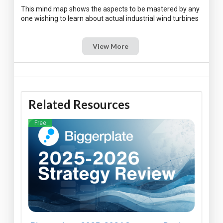
This mind map shows the aspects to be mastered by any
View More
Related Resources
Free