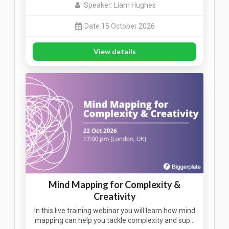
Speaker: Liam Hughes
Date 15 October 2026
View details
Mind Mapping for Complexity &
Creativity
In this live training webinar you will learn how mind
mapping can help you tackle complexity and sup…