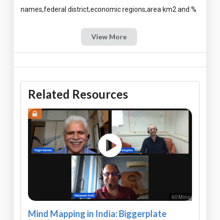
View More
Related Resources
60 Mins
Mind Mapping in India: Biggerplate