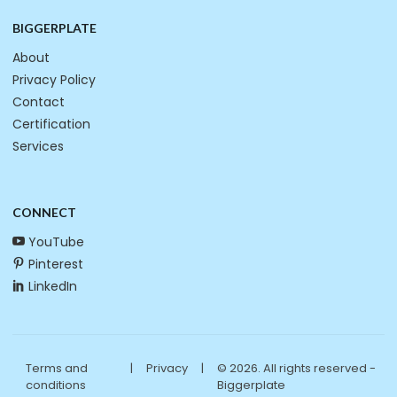
BIGGERPLATE
About
Privacy Policy
Contact
Certification
Services
CONNECT
YouTube
Pinterest
LinkedIn
Terms and
|
Privacy
|
© 2026. All rights reserved -
conditions
Biggerplate