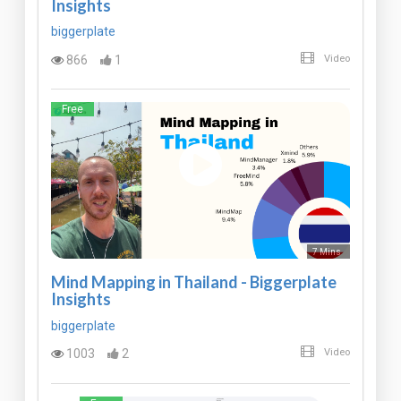
Insights
biggerplate
866
1
Video
Free
7 Mins
Mind Mapping in Thailand - Biggerplate
Insights
biggerplate
1003
2
Video