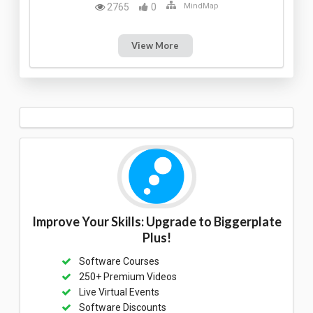
2765
0
MindMap
View More
Improve Your Skills: Upgrade to Biggerplate
Plus!
Software Courses
250+ Premium Videos
Live Virtual Events
Software Discounts