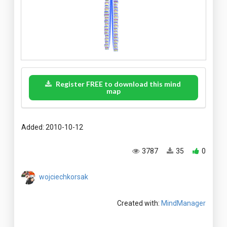
Register FREE to download this mind
map
Added: 2010-10-12
3787
35
0
wojciechkorsak
Created with:
MindManager