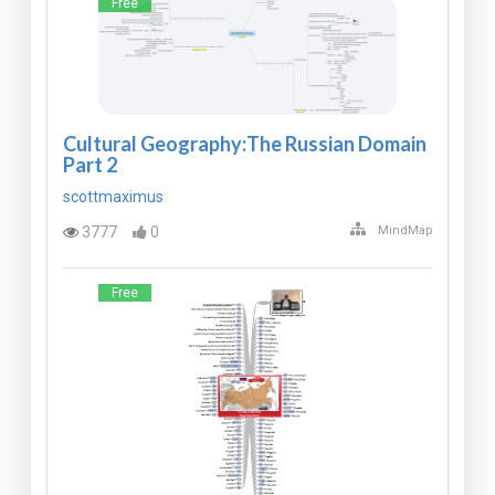
Free
Cultural Geography:The Russian Domain
Part 2
scottmaximus
3777
0
MindMap
Free