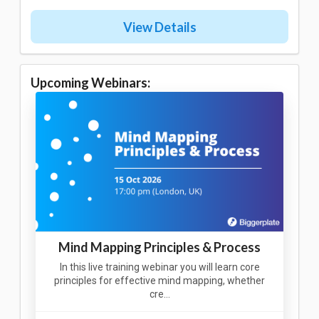
View Details
Upcoming Webinars:
Mind Mapping Principles & Process
In this live training webinar you will learn core
principles for effective mind mapping, whether
cre…