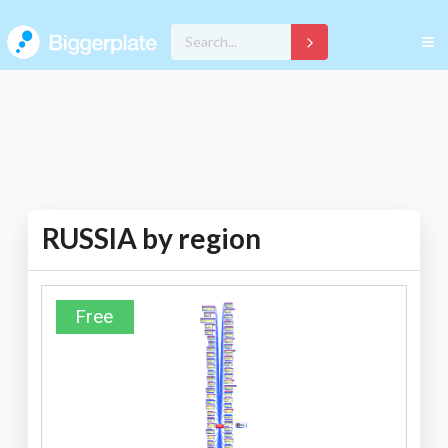
RUSSIA by region
Free