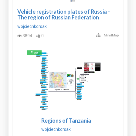
Vehicle registration plates of Russia -
The region of Russian Federation
wojciechkorsak
3894
0
MindMap
Free
Regions of Tanzania
wojciechkorsak