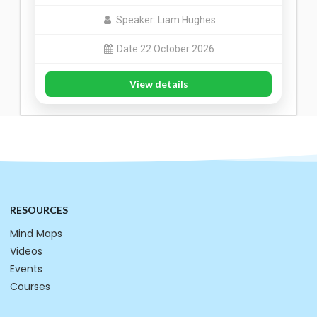
Speaker: Liam Hughes
Date 22 October 2026
View details
RESOURCES
Mind Maps
Videos
Events
Courses