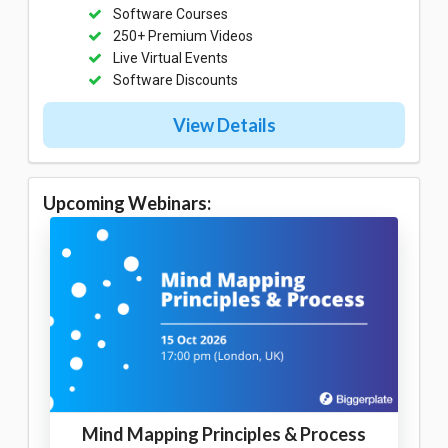
Software Courses
250+ Premium Videos
Live Virtual Events
Software Discounts
View Details
Upcoming Webinars:
Mind Mapping Principles & Process