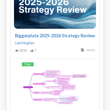
Biggerplate 2025-2026 Strategy Review
LiamHughes
3034
7
Article
Free