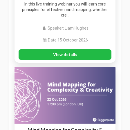
In this live training webinar you will learn core
principles for effective mind mapping, whether
cre…
Speaker: Liam Hughes
Date 15 October 2026
View details