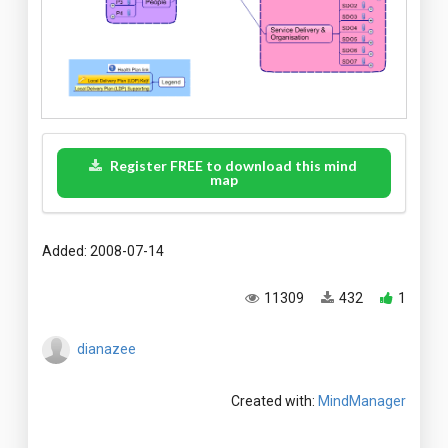
Register FREE to download this mind
map
Added: 2008-07-14
11309
432
1
dianazee
Created with:
MindManager