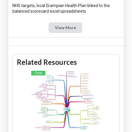
NHS targets, local Grampian Health Plan linked to the
View More
Related Resources
Free