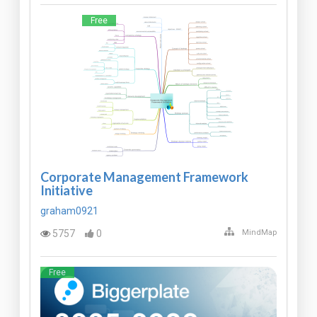
Free
Corporate Management Framework
Initiative
graham0921
5757
0
MindMap
Free