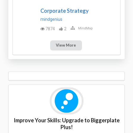
Corporate Strategy
mindgenius
7874
2
MindMap
View More
Improve Your Skills: Upgrade to Biggerplate
Plus!