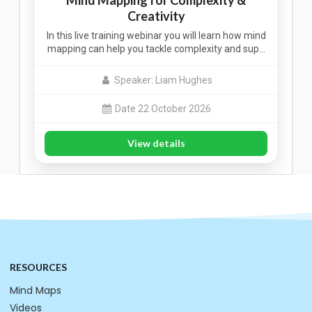
Mind Mapping for Complexity &
Creativity
In this live training webinar you will learn how mind
mapping can help you tackle complexity and sup…
Speaker: Liam Hughes
Date 22 October 2026
View details
RESOURCES
Mind Maps
Videos