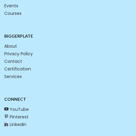
Events
Courses
BIGGERPLATE
About
Privacy Policy
Contact
Certification
Services
CONNECT
YouTube
Pinterest
LinkedIn