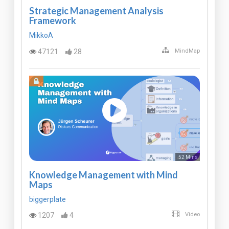
Strategic Management Analysis
Framework
MikkoA
47121
28
MindMap
52 Mins
Knowledge Management with Mind
Maps
biggerplate
1207
4
Video