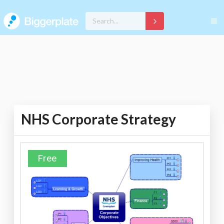
NHS Corporate Strategy
Free