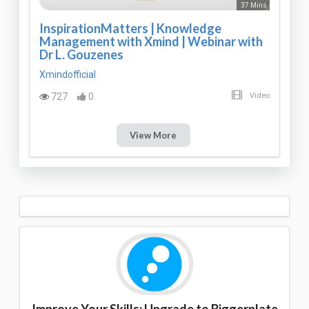
37 Mins
InspirationMatters | Knowledge
Management with Xmind | Webinar with
Dr L. Gouzenes
Xmindofficial
727
0
Video
View More
Improve Your Skills: Upgrade to Biggerplate