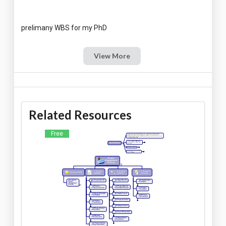
View More
Related Resources
Free