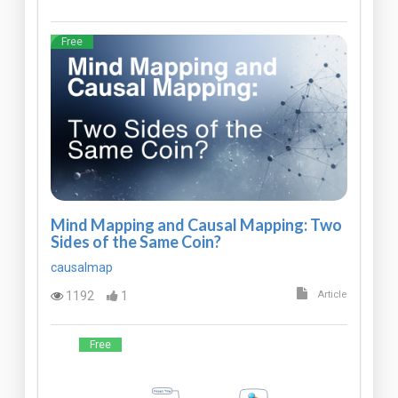
Free
Mind Mapping and Causal Mapping: Two
Sides of the Same Coin?
causalmap
1192
1
Article
Free