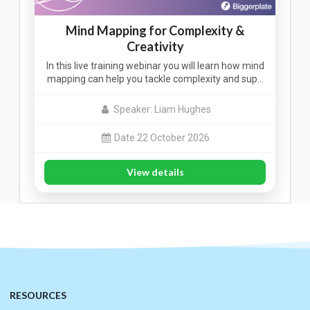
Mind Mapping for Complexity &
Creativity
In this live training webinar you will learn how mind
mapping can help you tackle complexity and sup…
Speaker: Liam Hughes
Date 22 October 2026
View details
RESOURCES