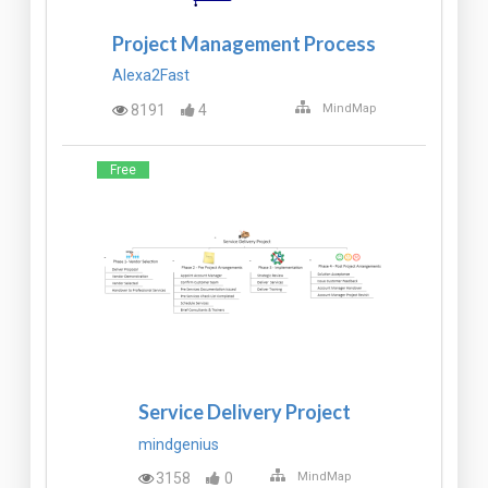
Project Management Process
Alexa2Fast
8191
4
MindMap
Free
Service Delivery Project
mindgenius
3158
0
MindMap