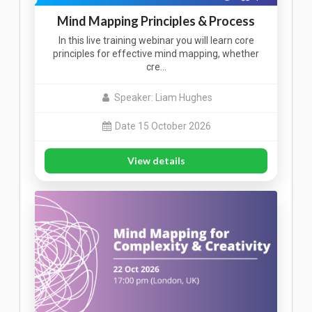
Mind Mapping Principles & Process
In this live training webinar you will learn core
principles for effective mind mapping, whether
cre…
Speaker: Liam Hughes
Date 15 October 2026
View details