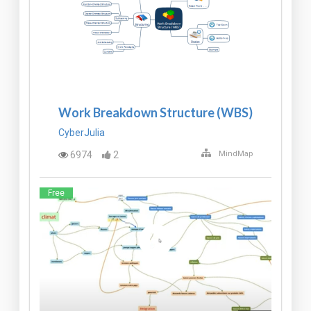
Work Breakdown Structure (WBS)
CyberJulia
6974
2
MindMap
Free