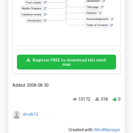
Register FREE to download this mind
map
Added: 2008-08-30
10172
318
0
dmdk12
Created with:
MindManager