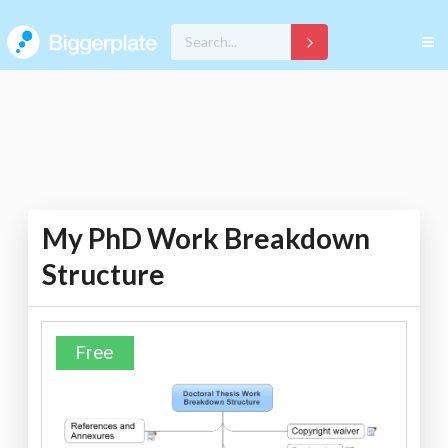
My PhD Work Breakdown
Structure
Free