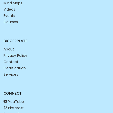
Mind Maps
Videos
Events
Courses
BIGGERPLATE
About
Privacy Policy
Contact
Certification
Services
CONNECT
YouTube
Pinterest