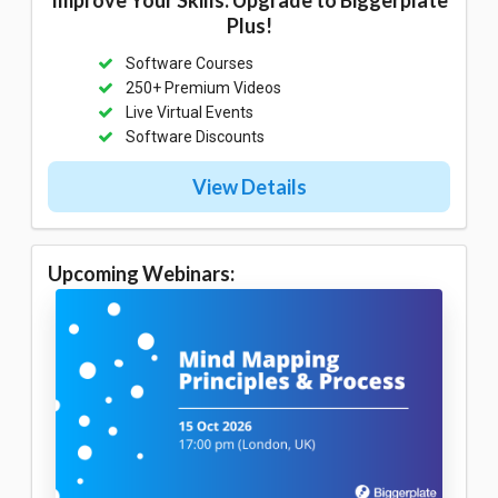
Plus!
Software Courses
250+ Premium Videos
Live Virtual Events
Software Discounts
View Details
Upcoming Webinars: