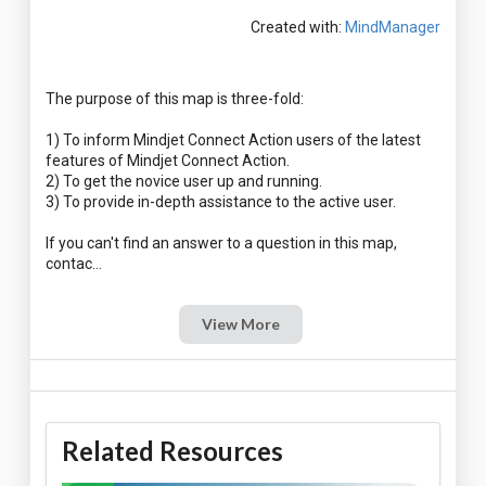
Created with:
MindManager
The purpose of this map is three-fold:
1) To inform Mindjet Connect Action users of the latest
features of Mindjet Connect Action.
2) To get the novice user up and running.
3) To provide in-depth assistance to the active user.
If you can't find an answer to a question in this map,
View More
Related Resources