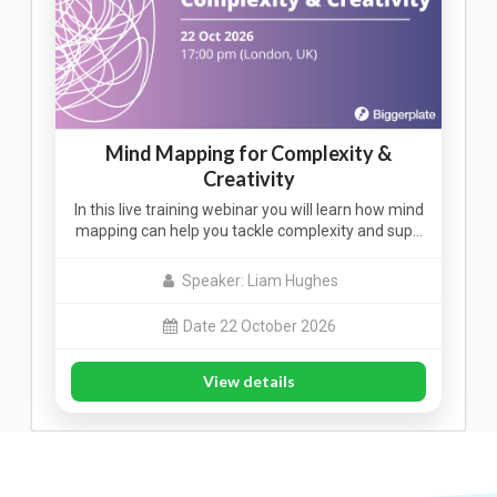
Mind Mapping for Complexity &
Creativity
In this live training webinar you will learn how mind
mapping can help you tackle complexity and sup…
Speaker: Liam Hughes
Date 22 October 2026
View details