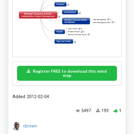
Register FREE to download this mind
map
Added: 2012-02-04
5497
193
1
cbrown