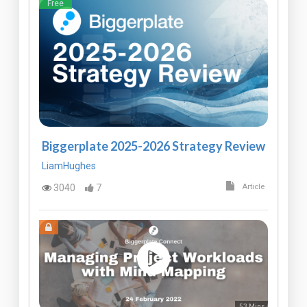
Free
Biggerplate 2025-2026 Strategy Review
LiamHughes
3040
7
Article
53 Mins