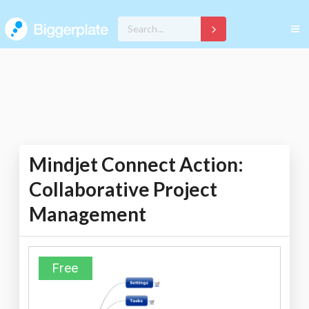
Mindjet Connect Action:
Collaborative Project
Management
Free