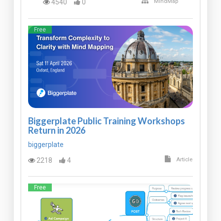
4540
0
MindMap
Free
Biggerplate Public Training Workshops
Return in 2026
biggerplate
2218
4
Article
Free