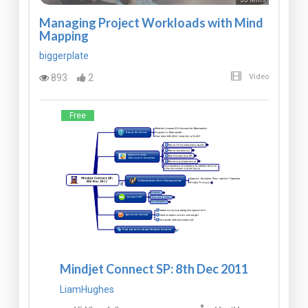
Managing Project Workloads with Mind
Mapping
biggerplate
893
2
Video
Free
Mindjet Connect SP: 8th Dec 2011
LiamHughes