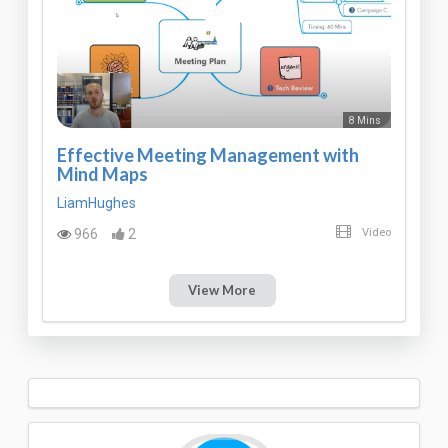
8 Mins
Effective Meeting Management with
Mind Maps
LiamHughes
966
2
Video
View More