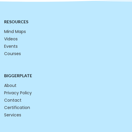
RESOURCES
Mind Maps
Videos
Events
Courses
BIGGERPLATE
About
Privacy Policy
Contact
Certification
Services