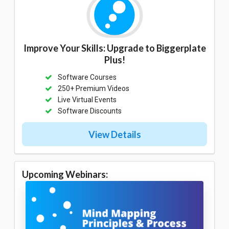
Improve Your Skills: Upgrade to Biggerplate
Plus!
Software Courses
250+ Premium Videos
Live Virtual Events
Software Discounts
View Details
Upcoming Webinars: