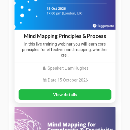
Mind Mapping Principles & Process
In this live training webinar you will learn core
principles for effective mind mapping, whether
cre…
Speaker: Liam Hughes
Date 15 October 2026
View details