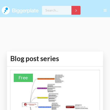
Blog post series
Free