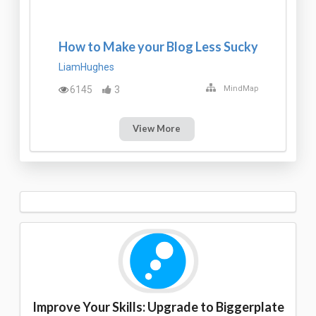
How to Make your Blog Less Sucky
LiamHughes
6145
3
MindMap
View More
Improve Your Skills: Upgrade to Biggerplate