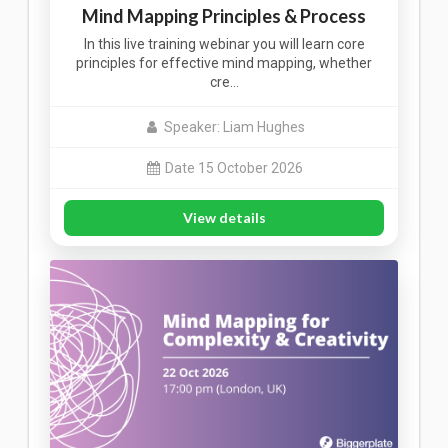
Mind Mapping Principles & Process
In this live training webinar you will learn core
principles for effective mind mapping, whether
cre…
Speaker: Liam Hughes
Date 15 October 2026
View details