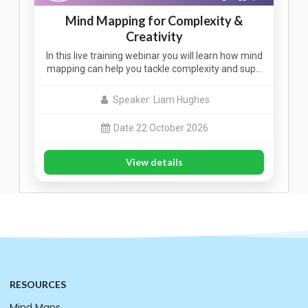
Mind Mapping for Complexity &
Creativity
In this live training webinar you will learn how mind
mapping can help you tackle complexity and sup…
Speaker: Liam Hughes
Date 22 October 2026
View details
RESOURCES
Mind Maps