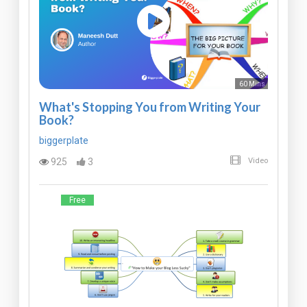
60 Mins
What's Stopping You from Writing Your
Book?
biggerplate
925
3
Video
Free