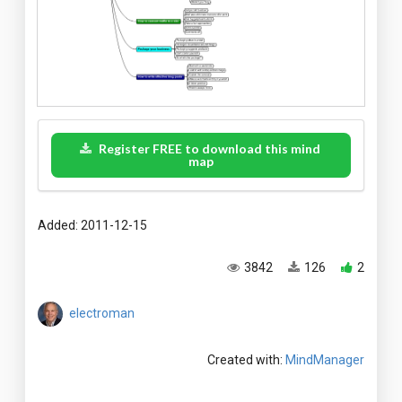
Register FREE to download this mind
map
Added: 2011-12-15
3842
126
2
electroman
Created with:
MindManager