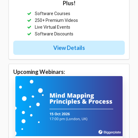
Plus!
Software Courses
250+ Premium Videos
Live Virtual Events
Software Discounts
View Details
Upcoming Webinars: