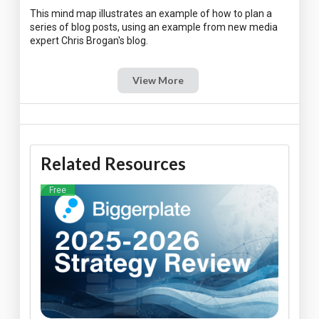
This mind map illustrates an example of how to plan a
series of blog posts, using an example from new media
View More
Related Resources
Free