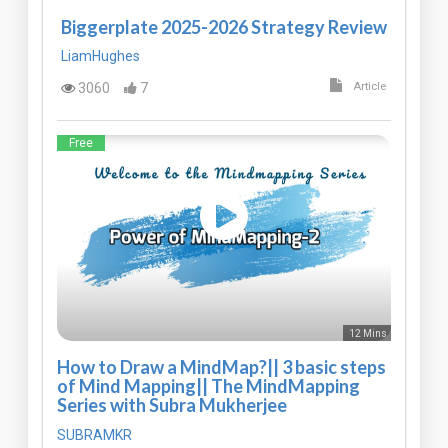
Biggerplate 2025-2026 Strategy Review
LiamHughes
3060
7
Article
Free
12 Mins
How to Draw a MindMap?|| 3 basic steps
of Mind Mapping|| The MindMapping
Series with Subra Mukherjee
SUBRAMKR