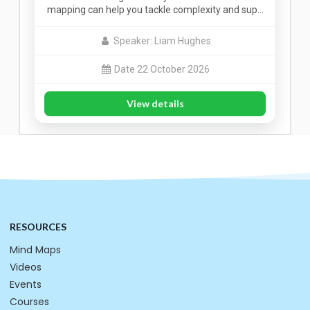
mapping can help you tackle complexity and sup…
Speaker: Liam Hughes
Date 22 October 2026
View details
RESOURCES
Mind Maps
Videos
Events
Courses