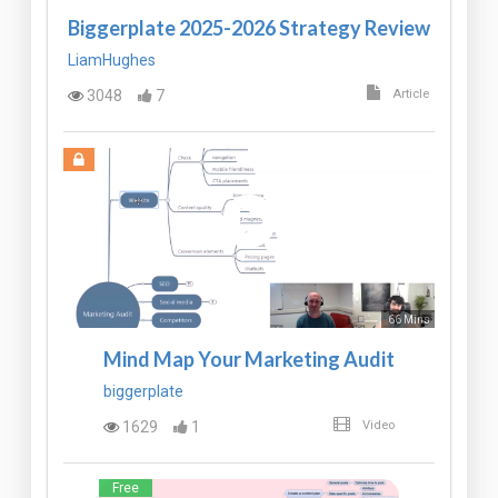
Biggerplate 2025-2026 Strategy Review
LiamHughes
3048
7
Article
66 Mins
Mind Map Your Marketing Audit
biggerplate
1629
1
Video
Free