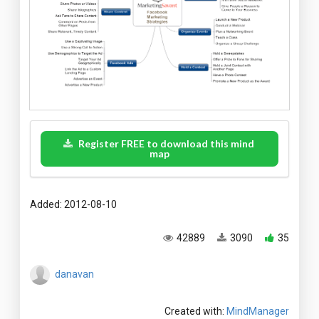
Register FREE to download this mind
map
Added: 2012-08-10
42889
3090
35
danavan
Created with:
MindManager