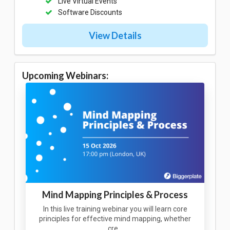
Live Virtual Events
Software Discounts
View Details
Upcoming Webinars:
Mind Mapping Principles & Process
In this live training webinar you will learn core
principles for effective mind mapping, whether
cre…