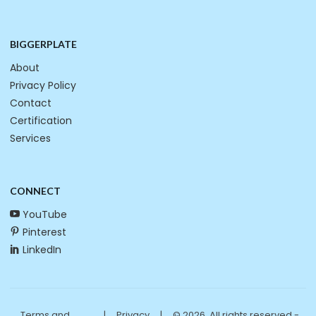
BIGGERPLATE
About
Privacy Policy
Contact
Certification
Services
CONNECT
YouTube
Pinterest
LinkedIn
Terms and
|
Privacy
|
© 2026. All rights reserved -