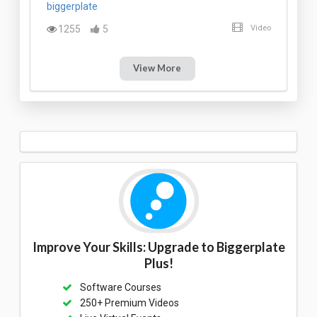
biggerplate
1255
5
Video
View More
Improve Your Skills: Upgrade to Biggerplate
Plus!
Software Courses
250+ Premium Videos