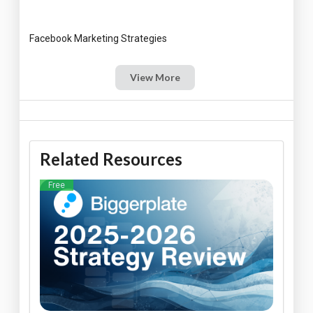
View More
Related Resources
Free