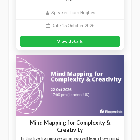
Speaker: Liam Hughes
Date 15 October 2026
View details
Mind Mapping for Complexity &
Creativity
In this live training webinar you will learn how mind