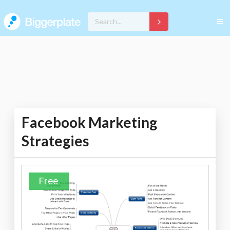
Facebook Marketing
Strategies
Free