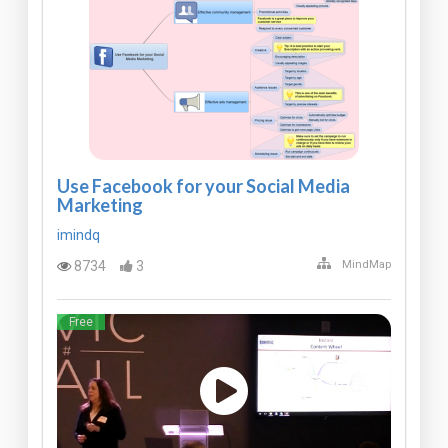
Use Facebook for your Social Media
Marketing
imindq
8734
3
MindMap
Free