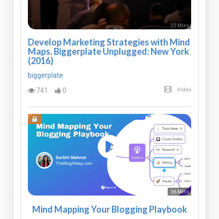
22 Mins
Develop Marketing Strategies with Mind
Maps. Biggerplate Unplugged: New York
(2016)
biggerplate
741
0
Video
36 Mins
Mind Mapping Your Blogging Playbook