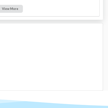
View More