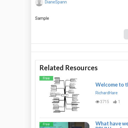
DianeSpann
Related Resources
Free
Welcome to th
RichardHare
3715
1
What have we 
Free