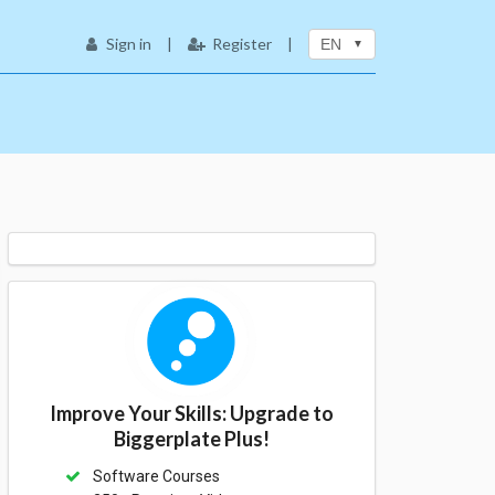
Sign in
|
Register
|
EN
Improve Your Skills: Upgrade to
Biggerplate Plus!
Software Courses