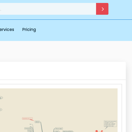
ervices
Pricing