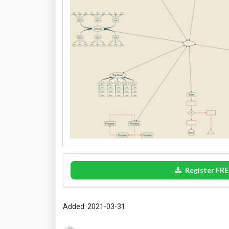
Register FRE
Added: 2021-03-31