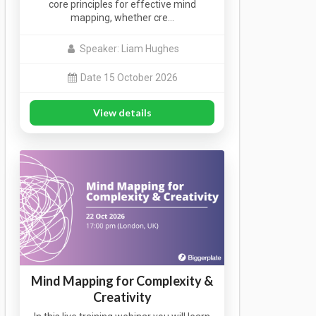
core principles for effective mind
mapping, whether cre…
Speaker: Liam Hughes
Date 15 October 2026
View details
Mind Mapping for Complexity &
Creativity