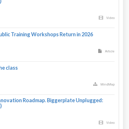
)
Video
ublic Training Workshops Return in 2026
Article
e class
MindMap
nnovation Roadmap. Biggerplate Unplugged:
)
Video