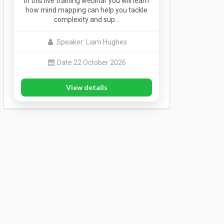
In this live training webinar you will learn
how mind mapping can help you tackle
complexity and sup…
Speaker: Liam Hughes
Date 22 October 2026
View details