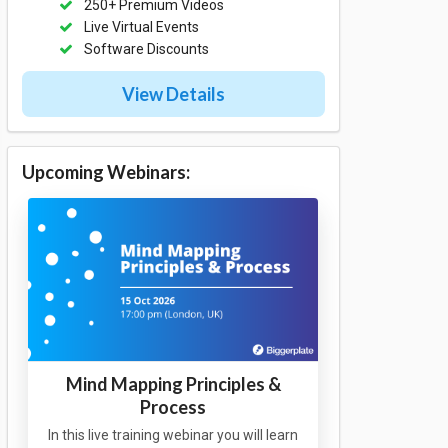
250+ Premium Videos
Live Virtual Events
Software Discounts
View Details
Upcoming Webinars:
Mind Mapping Principles &
Process
In this live training webinar you will learn