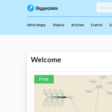
Mind Maps
Videos
Articles
Events
S
Welcome
Free