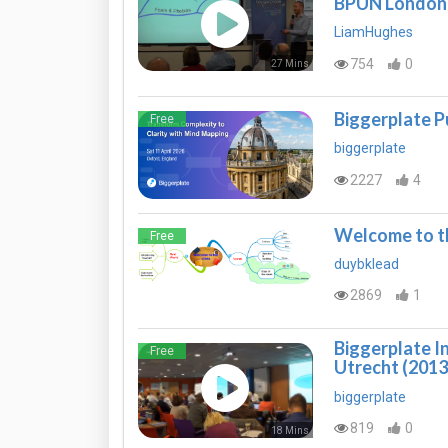
BPUN London
LiamHughes
754
0
27 Mins
Biggerplate P
Free
biggerplate
2227
4
Welcome to th
Free
duybklead
2869
1
Biggerplate I
Free
Utrecht (2013
biggerplate
819
0
18 Mins