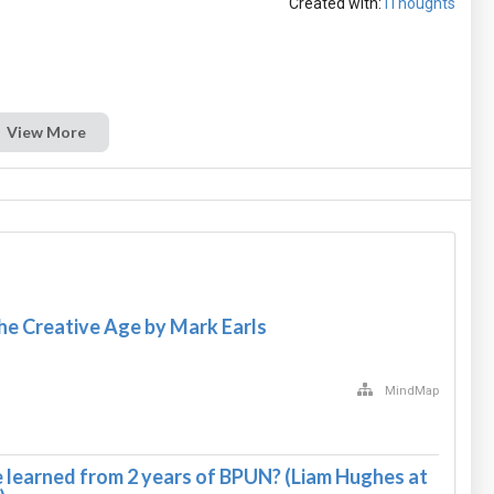
Created with:
iThoughts
View More
e Creative Age by Mark Earls
MindMap
learned from 2 years of BPUN? (Liam Hughes at