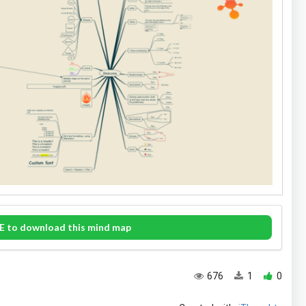
E to download this mind map
676
1
0