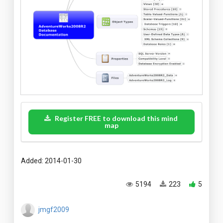
Register FREE to download this mind
map
Added: 2014-01-30
5194
223
5
jmgf2009