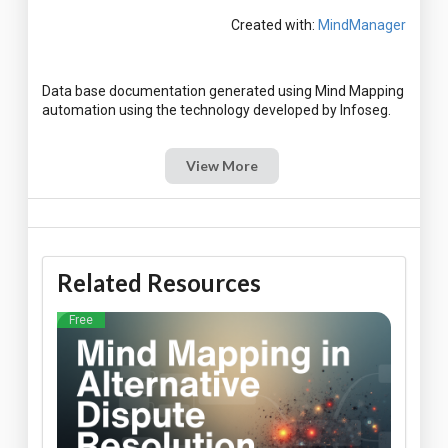
Created with:
MindManager
Data base documentation generated using Mind Mapping
View More
Related Resources
Free