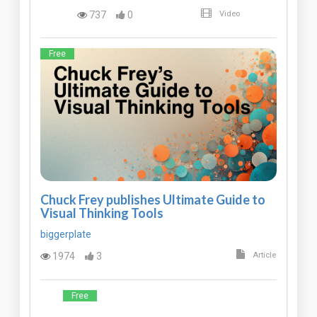
737
0
Video
Free
Chuck Frey publishes Ultimate Guide to
Visual Thinking Tools
biggerplate
1974
3
Article
Free