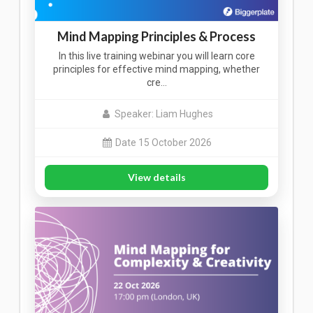
Mind Mapping Principles & Process
In this live training webinar you will learn core
principles for effective mind mapping, whether
cre…
Speaker: Liam Hughes
Date 15 October 2026
View details