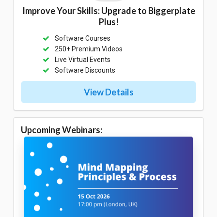
Improve Your Skills: Upgrade to Biggerplate
Plus!
Software Courses
250+ Premium Videos
Live Virtual Events
Software Discounts
View Details
Upcoming Webinars: