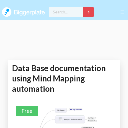
Data Base documentation
using Mind Mapping
automation
Free