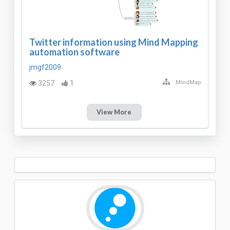
Twitter information using Mind Mapping
automation software
jmgf2009
3257
1
MindMap
View More