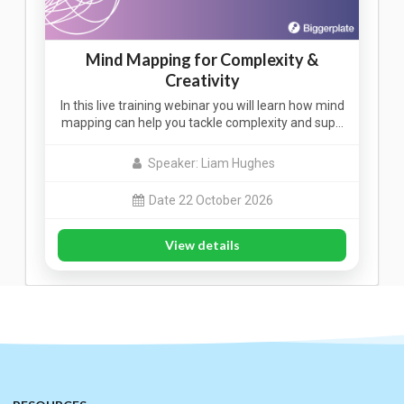
Mind Mapping for Complexity &
Creativity
In this live training webinar you will learn how mind
mapping can help you tackle complexity and sup…
Speaker: Liam Hughes
Date 22 October 2026
View details