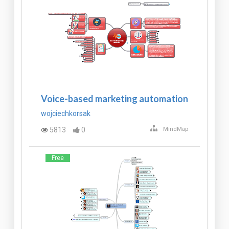
Voice-based marketing automation
wojciechkorsak
5813
0
MindMap
Free