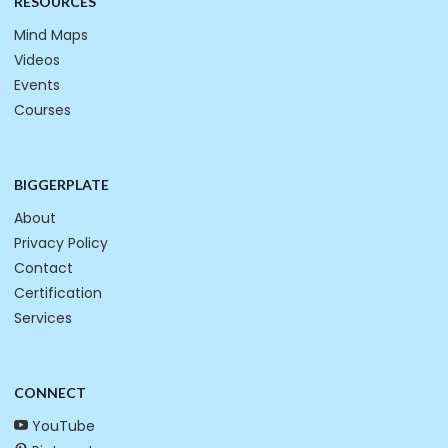
RESOURCES
Mind Maps
Videos
Events
Courses
BIGGERPLATE
About
Privacy Policy
Contact
Certification
Services
CONNECT
YouTube