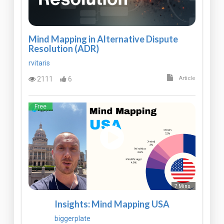
Mind Mapping in Alternative Dispute
Resolution (ADR)
rvitaris
2111
6
Article
Free
7 Mins
Insights: Mind Mapping USA
biggerplate