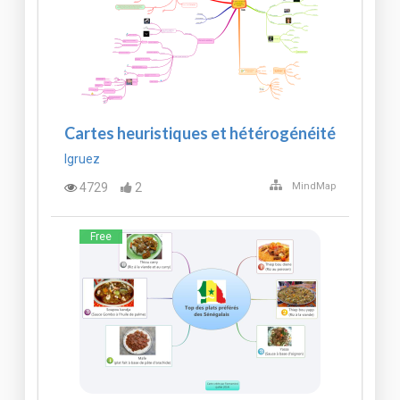
Cartes heuristiques et hétérogénéité
lgruez
4729
2
MindMap
Free