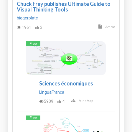
Chuck Frey publishes Ultimate Guide to
Visual Thinking Tools
biggerplate
1961
3
Article
Free
Sciences économiques
LinguaFranca
5909
4
MindMap
Free