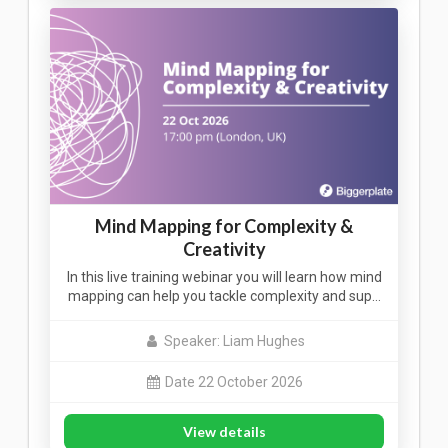
Mind Mapping for Complexity &
Creativity
In this live training webinar you will learn how mind
mapping can help you tackle complexity and sup…
Speaker: Liam Hughes
Date 22 October 2026
View details