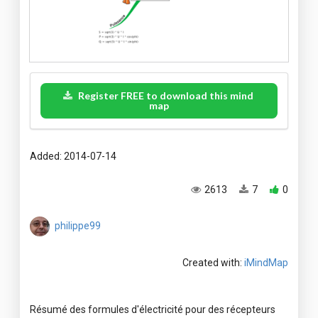
Register FREE to download this mind
map
Added: 2014-07-14
2613
7
0
philippe99
Created with:
iMindMap
Résumé des formules d'électricité pour des récepteurs