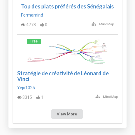
Top des plats préférés des Sénégalais
Formamind
4778
0
MindMap
Free
Stratégie de créativité de Léonard de
Vinci
Yvjo1025
3315
1
MindMap
View More