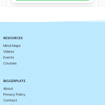
RESOURCES
Mind Maps
Videos
Events
Courses
BIGGERPLATE
About
Privacy Policy
Contact