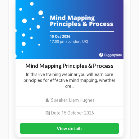
Mind Mapping Principles & Process
In this live training webinar you will learn core
principles for effective mind mapping, whether
cre…
Speaker: Liam Hughes
Date 15 October 2026
View details