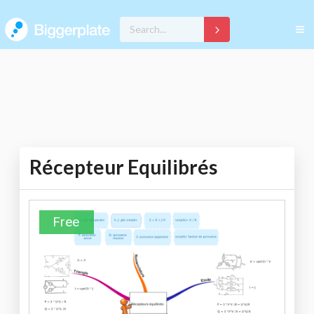
Récepteur Equilibrés
Free