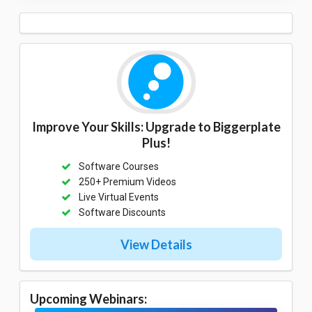
Improve Your Skills: Upgrade to Biggerplate
Plus!
Software Courses
250+ Premium Videos
Live Virtual Events
Software Discounts
View Details
Upcoming Webinars: