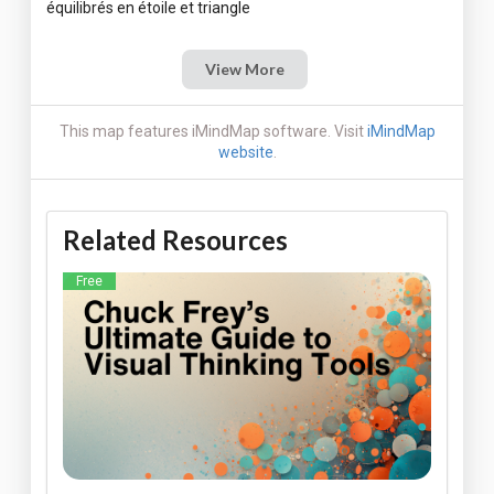
View More
This map features iMindMap software. Visit
iMindMap
website
.
Related Resources
Free