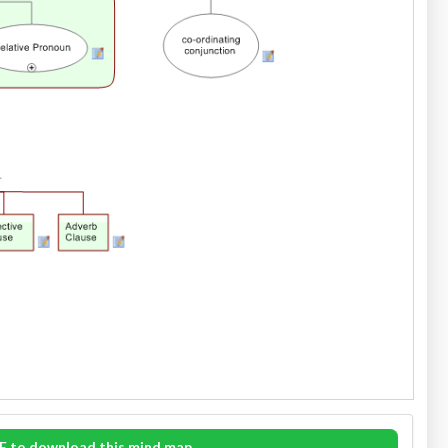
E to download this mind map