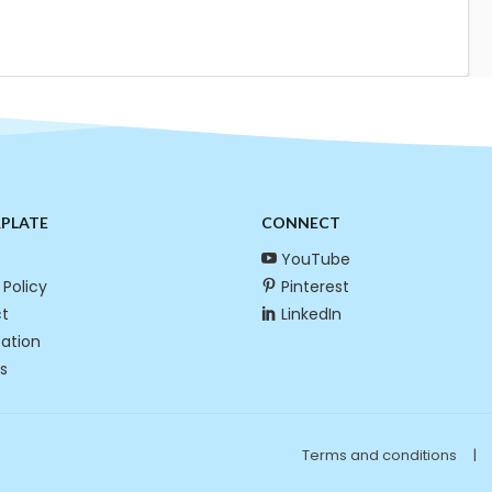
RPLATE
CONNECT
YouTube
 Policy
Pinterest
t
LinkedIn
cation
s
Terms and conditions
|