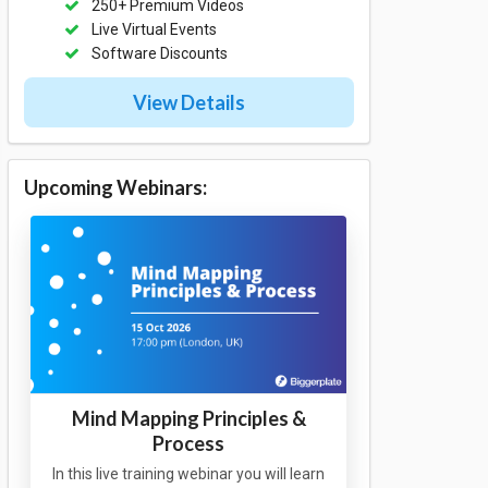
250+ Premium Videos
Live Virtual Events
Software Discounts
View Details
Upcoming Webinars:
Mind Mapping Principles &
Process
In this live training webinar you will learn