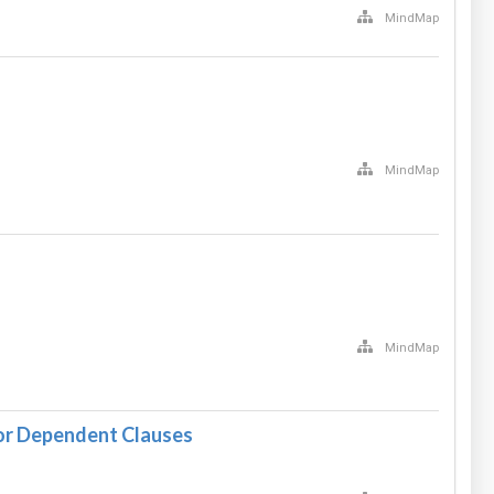
MindMap
MindMap
MindMap
or Dependent Clauses