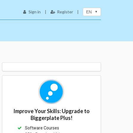
Sign in
|
Register
|
EN
Improve Your Skills: Upgrade to
Biggerplate Plus!
Software Courses