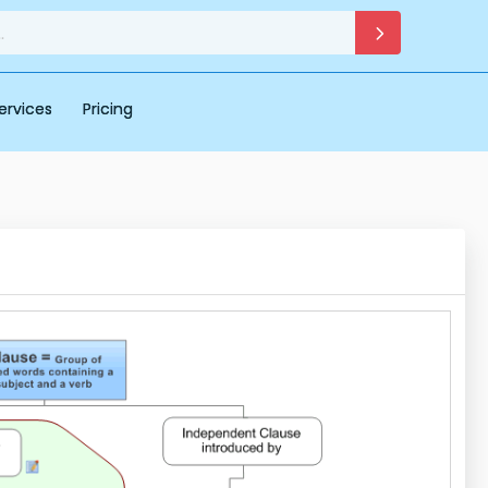
ervices
Pricing