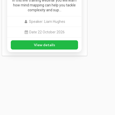
In this live training webinar you will learn
how mind mapping can help you tackle
complexity and sup…
Speaker: Liam Hughes
Date 22 October 2026
View details