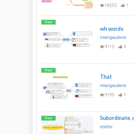
18253
1
Free
wh words
mlarigauderie
9113
3
Free
That
mlarigauderie
9199
1
Subordinate, 
Free
etelfer