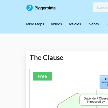
Mind Maps
Videos
Articles
Events
S
The Clause
Free