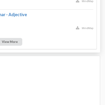
MindMap
ar - Adjective
MindMap
View More