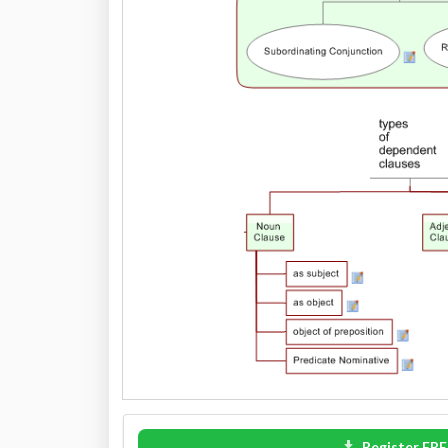
Register FRE