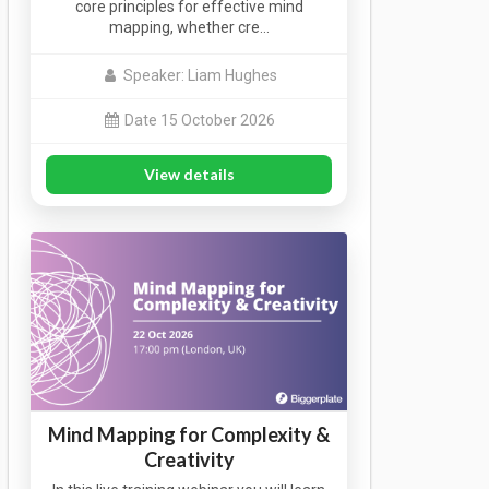
core principles for effective mind
mapping, whether cre…
Speaker: Liam Hughes
Date 15 October 2026
View details
Mind Mapping for Complexity &
Creativity