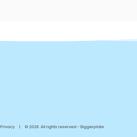
Privacy
|
© 2026. All rights reserved - Biggerplate