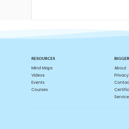
RESOURCES
BIGGE
Mind Maps
About
Videos
Privacy
Events
Contac
Courses
Certifi
Service