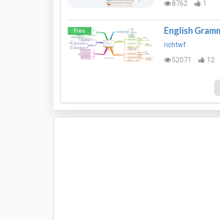
8762
1
English Gramm
Free
richtwf
52071
12