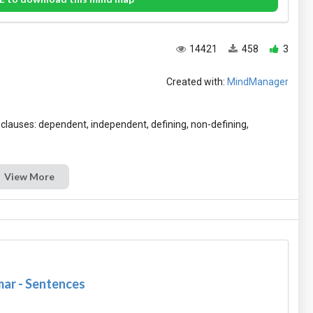
14421
458
3
Created with:
MindManager
f clauses: dependent, independent, defining, non-defining,
View More
ar - Sentences