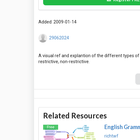
Added: 2009-01-14
29062024
A visual ref and explantion of the different types o
Related Resources
English Gramm
Free
richtwf