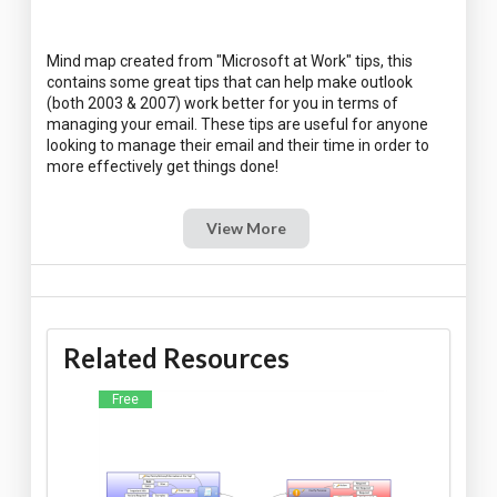
Mind map created from "Microsoft at Work" tips, this
contains some great tips that can help make outlook
(both 2003 & 2007) work better for you in terms of
managing your email. These tips are useful for anyone
looking to manage their email and their time in order to
View More
Related Resources
Free