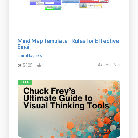
Mind Map Template - Rules for Effective
Email
LiamHughes
5605
1
MindMap
Free