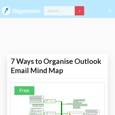
7 Ways to Organise Outlook
Email Mind Map
Free