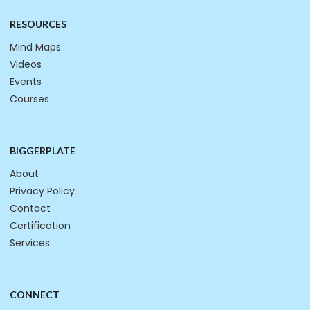
RESOURCES
Mind Maps
Videos
Events
Courses
BIGGERPLATE
About
Privacy Policy
Contact
Certification
Services
CONNECT