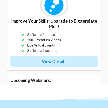
Improve Your Skills: Upgrade to Biggerplate
Plus!
Software Courses
250+ Premium Videos
Live Virtual Events
Software Discounts
View Details
Upcoming Webinars: