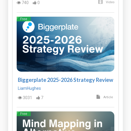
740
0
Video
Free
Biggerplate 2025-2026 Strategy Review
LiamHughes
3031
7
Article
Free