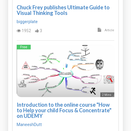
Chuck Frey publishes Ultimate Guide to
Visual Thinking Tools
biggerplate
1952
3
Article
Free
2 Mins
Introduction to the online course "How
to Help your child Focus & Concentrate"
on UDEMY
ManeeshDutt