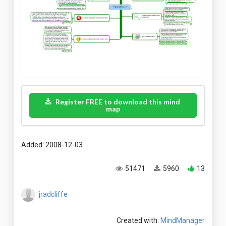
Register FREE to download this mind
map
Added: 2008-12-03
51471
5960
13
jradcliffe
Created with:
MindManager