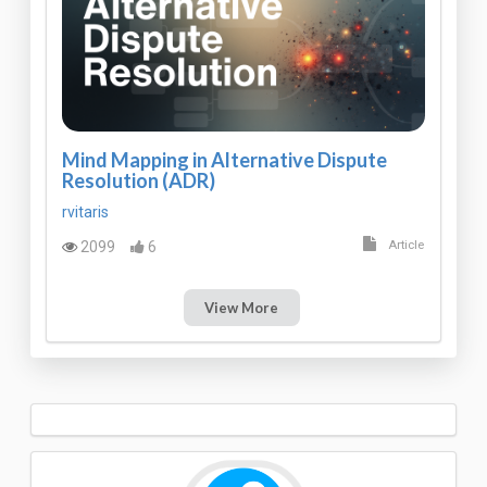
Mind Mapping in Alternative Dispute
Resolution (ADR)
rvitaris
2099
6
Article
View More