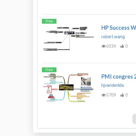
Free
HP Success Wa
robert.wang
6034
0
Free
PMI congres 2
hjvanderklis
5709
0