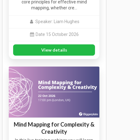
core principles for effective mind
mapping, whether cre…
Speaker: Liam Hughes
Date 15 October 2026
View details
Mind Mapping for Complexity &
Creativity