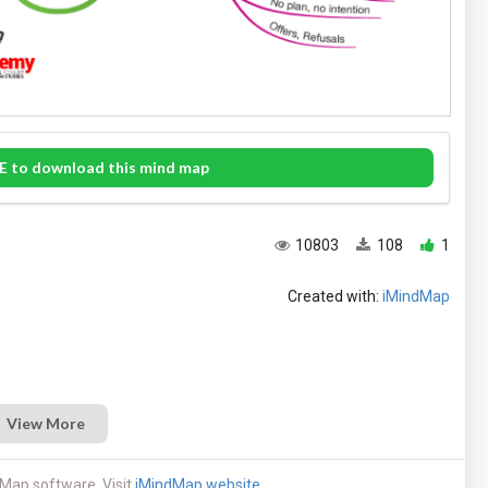
E to download this mind map
10803
108
1
Created with:
iMindMap
View More
Map software. Visit
iMindMap website
.