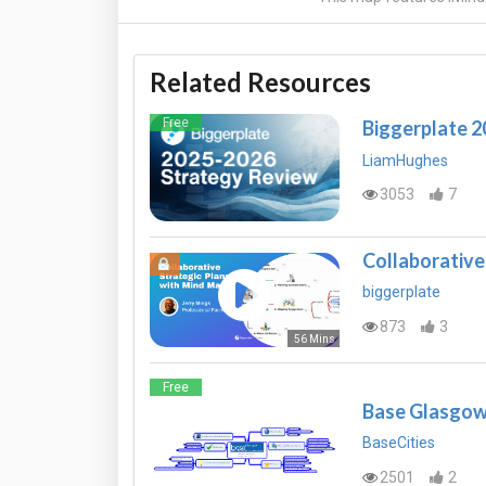
Related Resources
Free
Biggerplate 
LiamHughes
3053
7
Collaborative
biggerplate
873
3
56 Mins
Free
Base Glasgow
BaseCities
2501
2