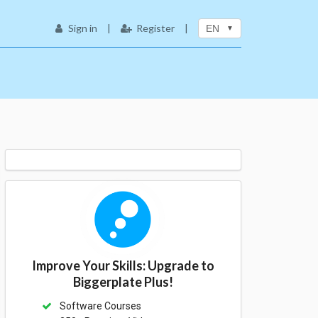
Sign in
|
Register
|
EN
Improve Your Skills: Upgrade to
Biggerplate Plus!
Software Courses