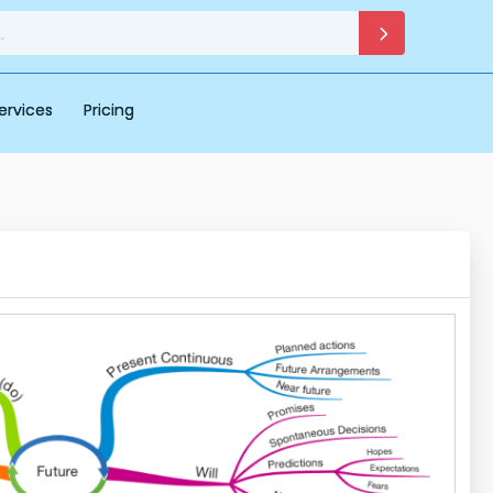
ervices
Pricing