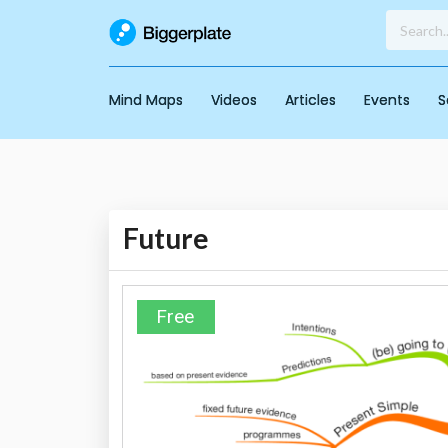
Mind Maps
Videos
Articles
Events
S
Future
Free