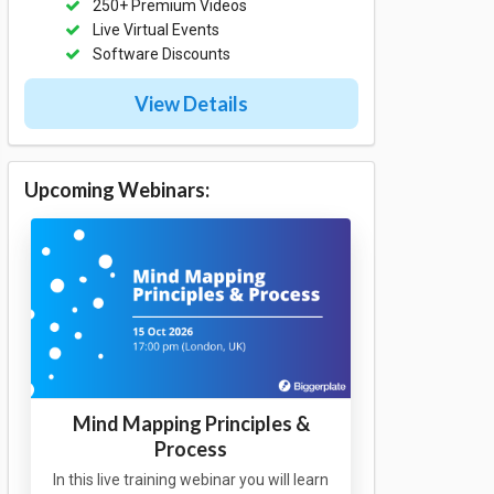
250+ Premium Videos
Live Virtual Events
Software Discounts
View Details
Upcoming Webinars:
Mind Mapping Principles &
Process
In this live training webinar you will learn