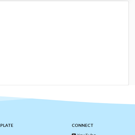
RPLATE
CONNECT