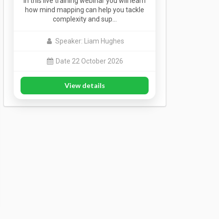
In this live training webinar you will learn
how mind mapping can help you tackle
complexity and sup…
Speaker: Liam Hughes
Date 22 October 2026
View details