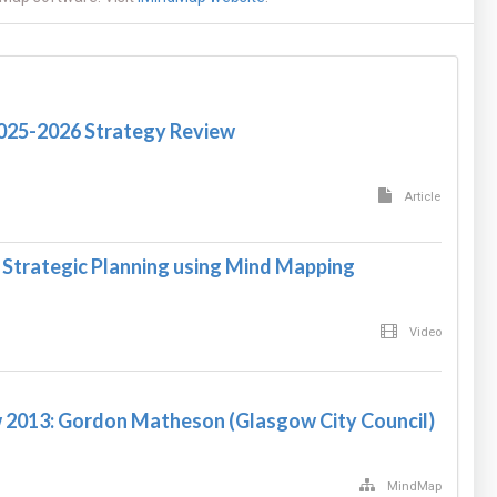
2025-2026 Strategy Review
Article
 Strategic Planning using Mind Mapping
Video
 2013: Gordon Matheson (Glasgow City Council)
MindMap