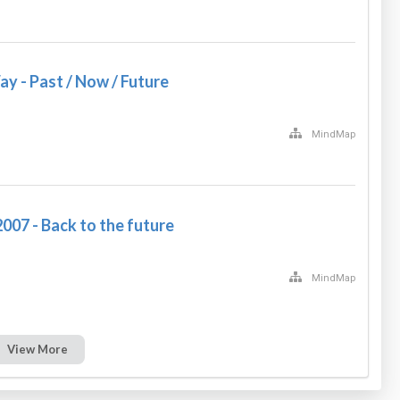
y - Past / Now / Future
MindMap
007 - Back to the future
MindMap
View More