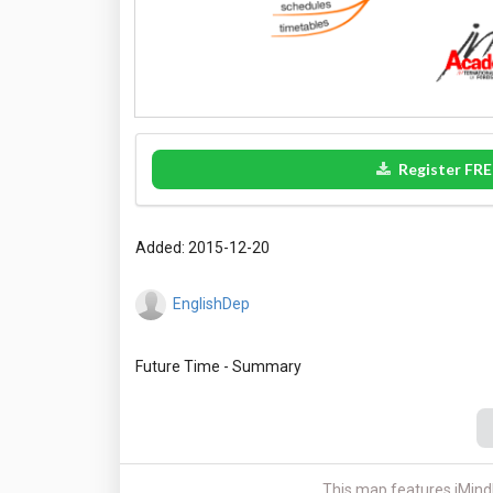
Register FRE
Added: 2015-12-20
EnglishDep
This map features iMind