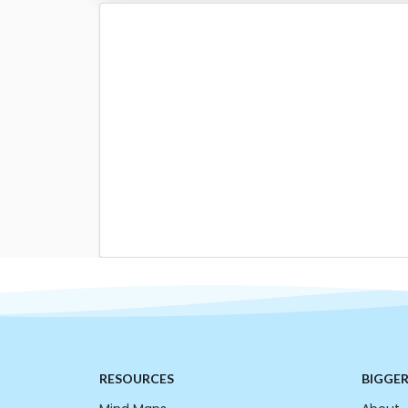
RESOURCES
BIGGE