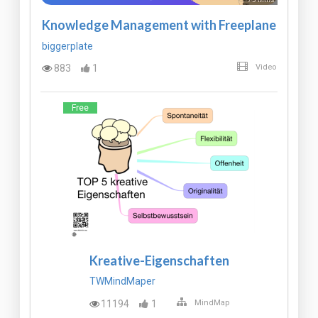
Knowledge Management with Freeplane
biggerplate
883
1
Video
Free
Kreative-Eigenschaften
TWMindMaper
11194
1
MindMap