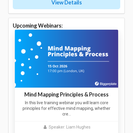
View Details
Upcoming Webinars:
Mind Mapping Principles & Process
In this live training webinar you will learn core
principles for effective mind mapping, whether
cre…
Speaker: Liam Hughes