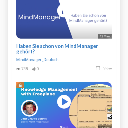
12 Mins
Haben Sie schon von MindManager
gehört?
MindManager_Deutsch
738
0
Video
73 Mins