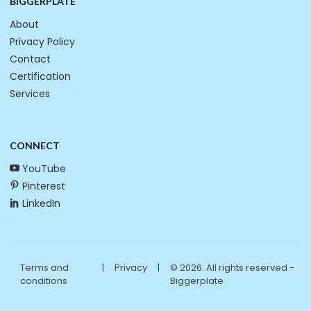
BIGGERPLATE
About
Privacy Policy
Contact
Certification
Services
CONNECT
YouTube
Pinterest
LinkedIn
Terms and
|
Privacy
|
© 2026. All rights reserved -
conditions
Biggerplate