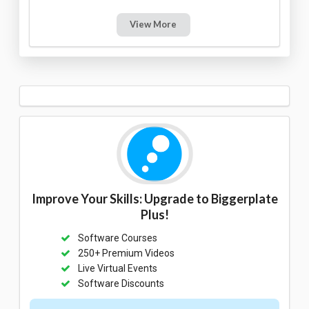
View More
Improve Your Skills: Upgrade to Biggerplate
Plus!
Software Courses
250+ Premium Videos
Live Virtual Events
Software Discounts