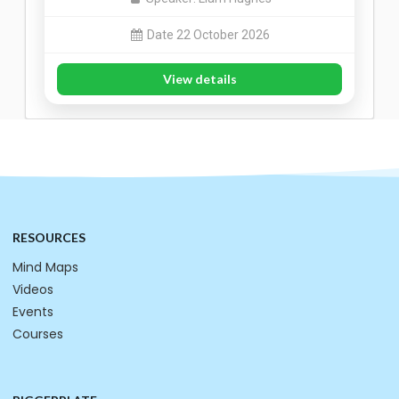
Date 22 October 2026
View details
RESOURCES
Mind Maps
Videos
Events
Courses