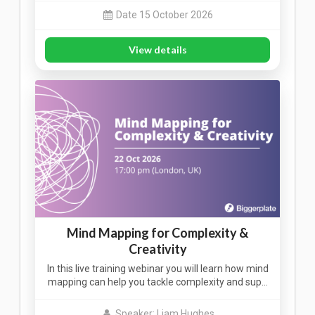
Date 15 October 2026
View details
Mind Mapping for Complexity &
Creativity
In this live training webinar you will learn how mind
mapping can help you tackle complexity and sup…
Speaker: Liam Hughes