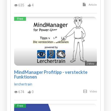
635
4
Article
Free
2 Mins
MindManager Profitipp - versteckte
Funktionen
lerchertrain
674
0
Video
Free