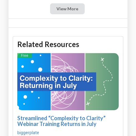
View More
Related Resources
Free
Streamlined “Complexity to Clarity”
Webinar Training Returns in July
biggerplate