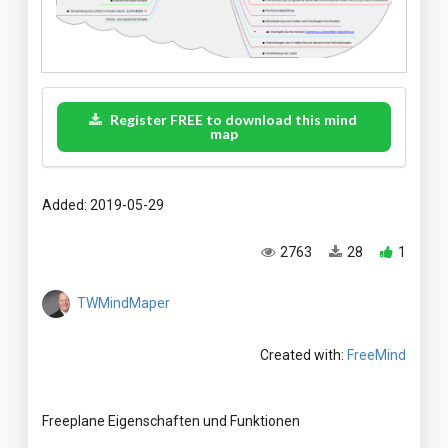
Register FREE to download this mind
map
Added: 2019-05-29
2763
28
1
TWMindMaper
Created with:
FreeMind