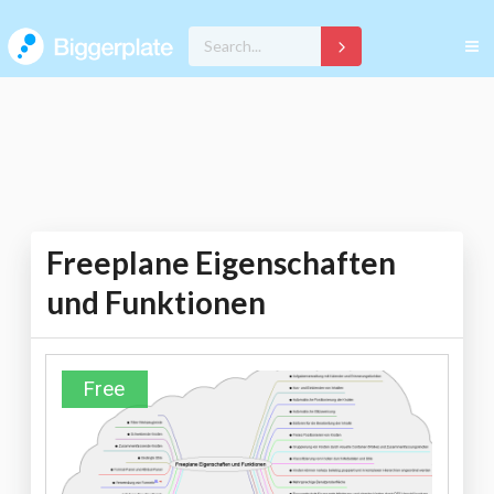
Freeplane Eigenschaften
und Funktionen
Free