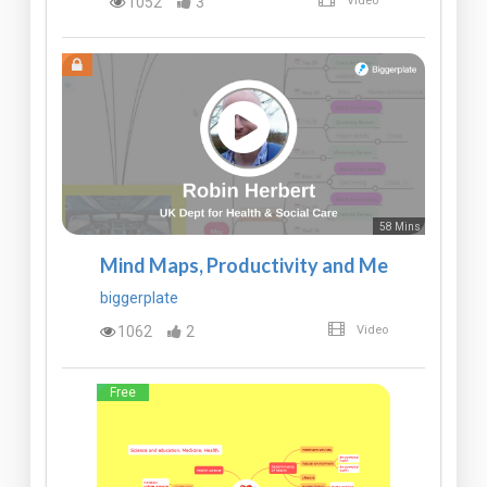
1052
3
Video
58 Mins
Mind Maps, Productivity and Me
biggerplate
1062
2
Video
Free