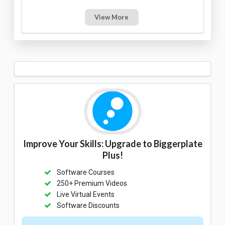
View More
Improve Your Skills: Upgrade to Biggerplate
Plus!
Software Courses
250+ Premium Videos
Live Virtual Events
Software Discounts