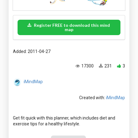
Register FREE to download this mind
map
Added: 2011-04-27
17300
231
3
iMindMap
Created with:
iMindMap
Get fit quick with this planner, which includes diet and