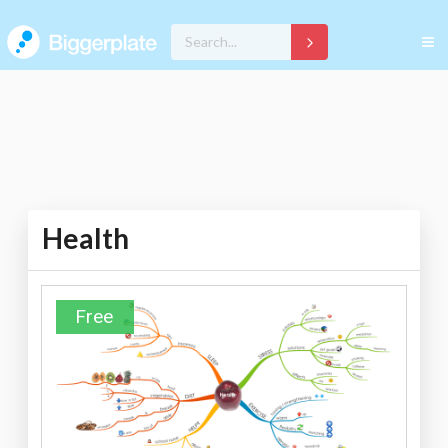
Health
Free