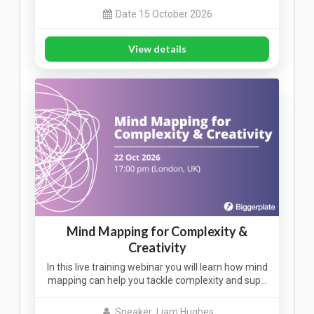
Date 15 October 2026
View details
Mind Mapping for Complexity &
Creativity
In this live training webinar you will learn how mind
mapping can help you tackle complexity and sup…
Speaker: Liam Hughes