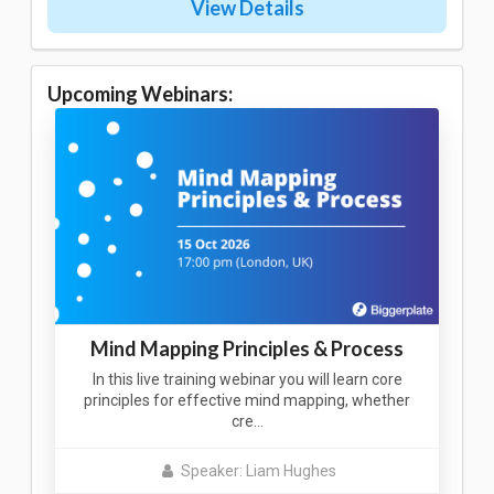
View Details
Upcoming Webinars:
Mind Mapping Principles & Process
In this live training webinar you will learn core
principles for effective mind mapping, whether
cre…
Speaker: Liam Hughes