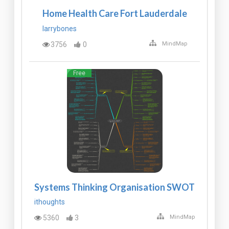
Home Health Care Fort Lauderdale
larrybones
3756
0
MindMap
Free
Systems Thinking Organisation SWOT
ithoughts
5360
3
MindMap