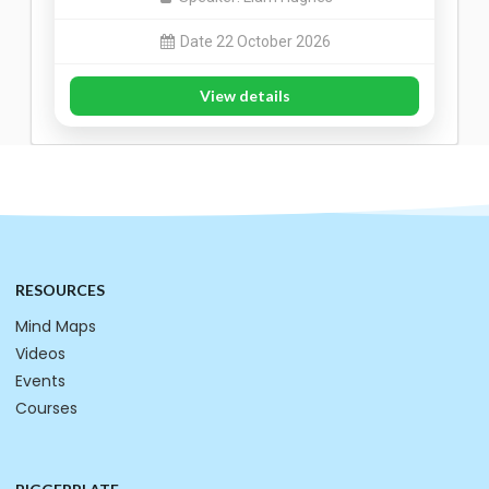
Date 22 October 2026
View details
RESOURCES
Mind Maps
Videos
Events
Courses