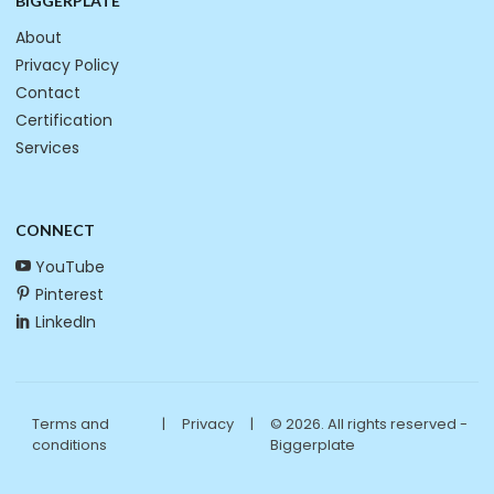
BIGGERPLATE
About
Privacy Policy
Contact
Certification
Services
CONNECT
YouTube
Pinterest
LinkedIn
Terms and
|
Privacy
|
© 2026. All rights reserved -
conditions
Biggerplate