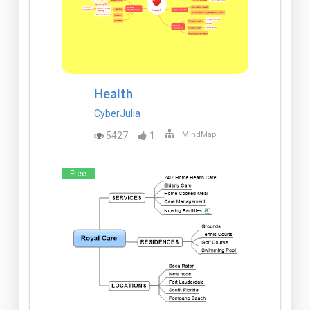
Health
CyberJulia
5427
1
MindMap
Free