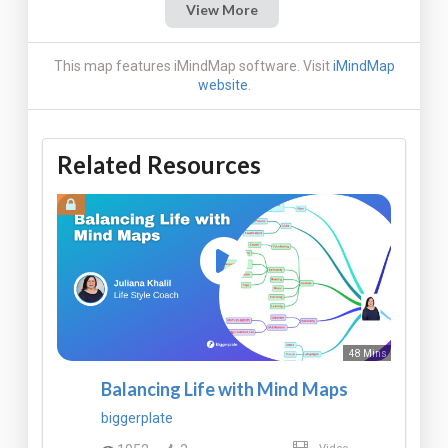
View More
This map features iMindMap software. Visit
iMindMap
website
.
Related Resources
48 Mins
Balancing Life with Mind Maps
biggerplate