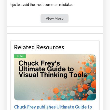
View More
Related Resources
Free
Chuck Frey publishes Ultimate Guide to