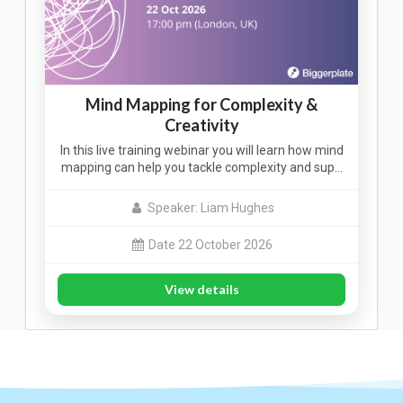
Mind Mapping for Complexity &
Creativity
In this live training webinar you will learn how mind
mapping can help you tackle complexity and sup…
Speaker: Liam Hughes
Date 22 October 2026
View details