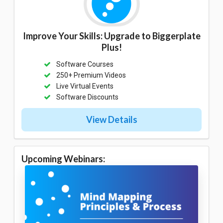
Improve Your Skills: Upgrade to Biggerplate
Plus!
Software Courses
250+ Premium Videos
Live Virtual Events
Software Discounts
View Details
Upcoming Webinars: