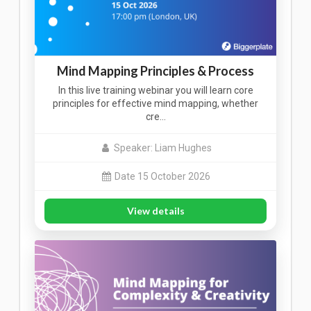
Mind Mapping Principles & Process
In this live training webinar you will learn core
principles for effective mind mapping, whether
cre…
Speaker: Liam Hughes
Date 15 October 2026
View details