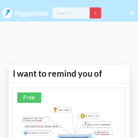
I want to remind you of
Free