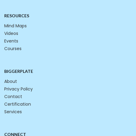
RESOURCES
Mind Maps
Videos
Events
Courses
BIGGERPLATE
About
Privacy Policy
Contact
Certification
Services
CONNECT