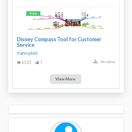
Free
Disney Compass Tool for Customer
Service
tfahmy666
6522
1
MindMap
View More