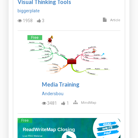
Visual Thinking Tools
biggerplate
1958
3
Article
Free
Media Training
Andersbou
3481
1
MindMap
Free