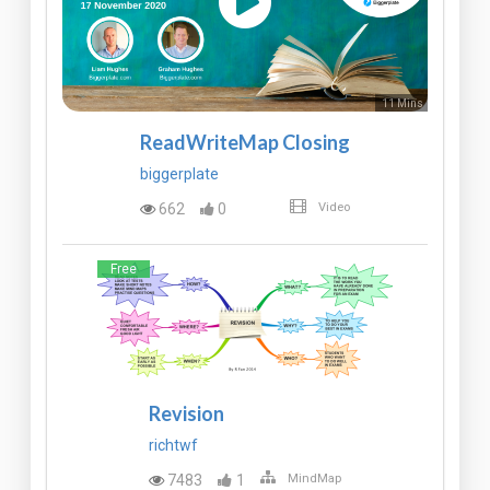
11 Mins
ReadWriteMap Closing
biggerplate
662
0
Video
Free
Revision
richtwf
7483
1
MindMap