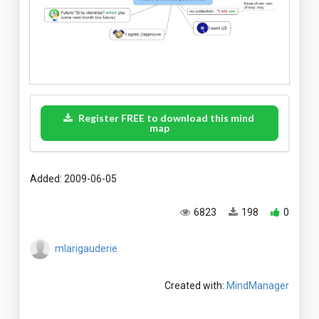
Register FREE to download this mind
map
Added: 2009-06-05
6823
198
0
mlarigauderie
Created with:
MindManager