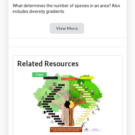
What determines the number of species in an area? Also
View More
Related Resources
Free