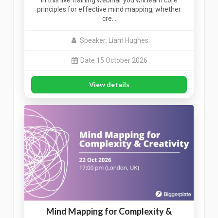
In this live training webinar you will learn core
principles for effective mind mapping, whether
cre…
Speaker: Liam Hughes
Date 15 October 2026
View details
Mind Mapping for Complexity &