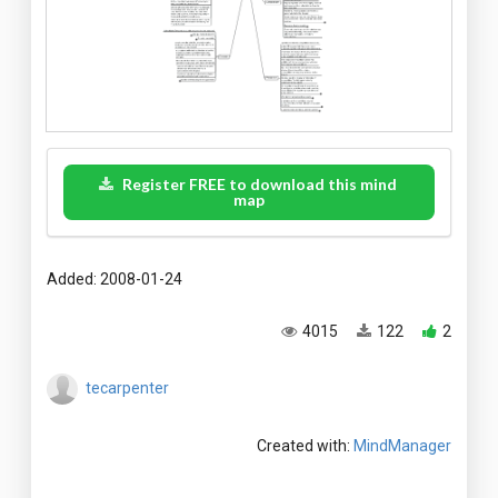
Register FREE to download this mind
map
Added: 2008-01-24
4015
122
2
tecarpenter
Created with:
MindManager