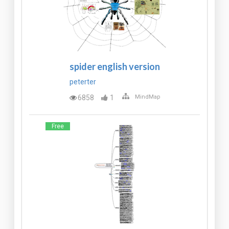
spider english version
peterter
6858
1
MindMap
Free