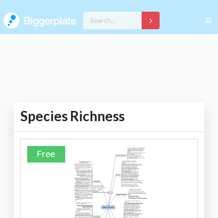
Species Richness
Free