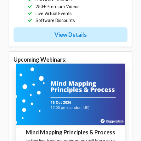
250+ Premium Videos
Live Virtual Events
Software Discounts
View Details
Upcoming Webinars:
Mind Mapping Principles & Process