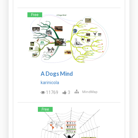
Free
A Dogs Mind
karinicola
11769
3
MindMap
Free