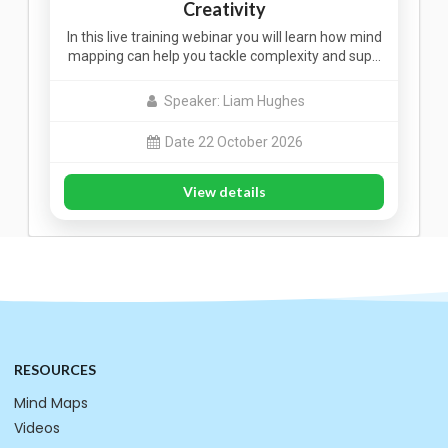
Creativity
In this live training webinar you will learn how mind
mapping can help you tackle complexity and sup…
Speaker: Liam Hughes
Date 22 October 2026
View details
RESOURCES
Mind Maps
Videos