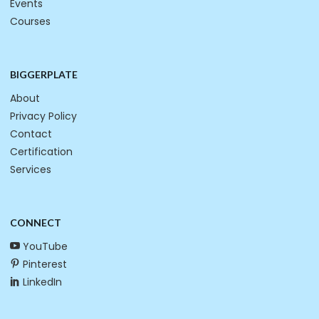
Events
Courses
BIGGERPLATE
About
Privacy Policy
Contact
Certification
Services
CONNECT
YouTube
Pinterest
LinkedIn