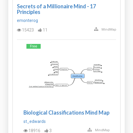
Secrets of a Millionaire Mind - 17
Principles
emonterog
15423
11
MindMap
Free
Biological Classifications Mind Map
st_edwards
18916
3
MindMap