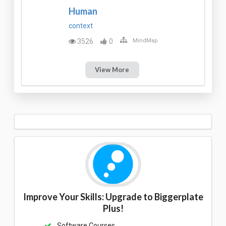
Human
context
3526
0
MindMap
View More
Improve Your Skills: Upgrade to Biggerplate
Plus!
Software Courses