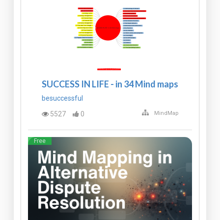
SUCCESS IN LIFE - in 34 Mind maps
besuccessful
5527
0
MindMap
Free