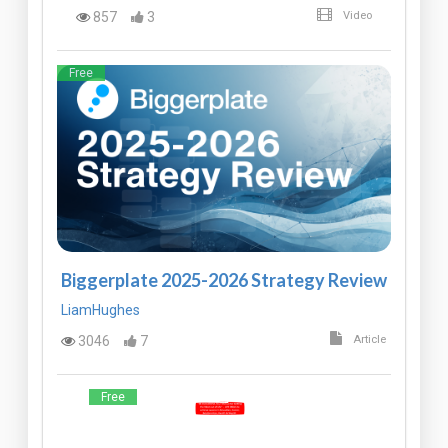
857
3
Video
Free
Biggerplate 2025-2026 Strategy Review
LiamHughes
3046
7
Article
Free