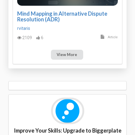
Mind Mapping in Alternative Dispute
Resolution (ADR)
rvitaris
2109
6
Article
View More
Improve Your Skills: Upgrade to Biggerplate