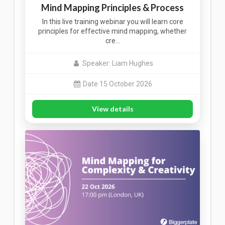
Mind Mapping Principles & Process
In this live training webinar you will learn core
principles for effective mind mapping, whether
cre…
Speaker: Liam Hughes
Date 15 October 2026
View details