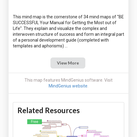
This mind map is the cornerstone of 34 mind maps of "BE
SUCCESSFUL Your Manual for Getting the Most out of
Life". They explain and visualize the complex and
interwoven structure of success and form an integral part
of a personal development guide (completed with
View More
This map features MindGenius software. Visit
MindGenius website
.
Related Resources
Free