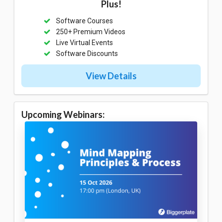
Plus!
Software Courses
250+ Premium Videos
Live Virtual Events
Software Discounts
View Details
Upcoming Webinars: