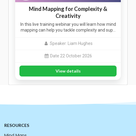
Mind Mapping for Complexity &
Creativity
In this live training webinar you will learn how mind
mapping can help you tackle complexity and sup…
Speaker: Liam Hughes
Date 22 October 2026
View details
RESOURCES
Mind Maps