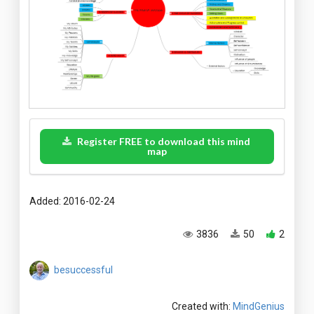
Register FREE to download this mind
map
Added: 2016-02-24
3836
50
2
besuccessful
Created with:
MindGenius