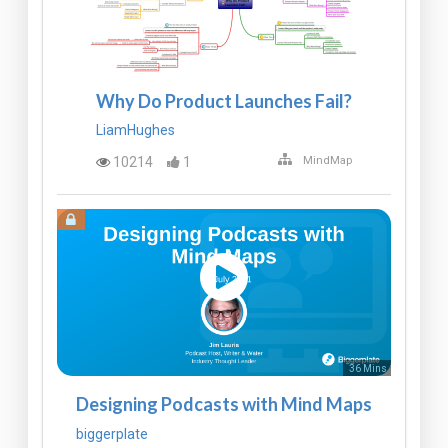
Why Do Product Launches Fail?
LiamHughes
10214
1
MindMap
36 Mins
Designing Podcasts with Mind Maps
biggerplate