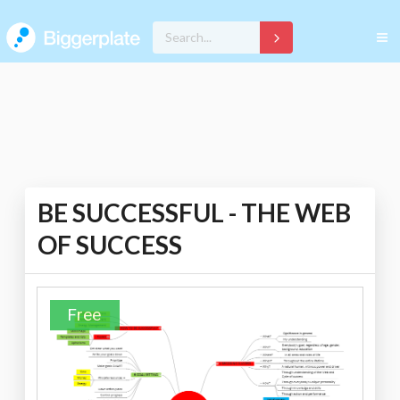
BE SUCCESSFUL - THE WEB
OF SUCCESS
Free