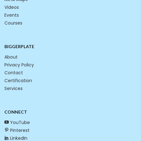
Videos
Events
Courses
BIGGERPLATE
About
Privacy Policy
Contact
Certification
Services
CONNECT
YouTube
Pinterest
LinkedIn