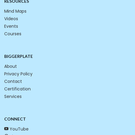
RESOURCES
Mind Maps
Videos
Events
Courses
BIGGERPLATE
About
Privacy Policy
Contact
Certification
Services
CONNECT
YouTube