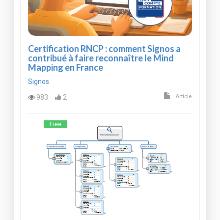
Certification RNCP : comment Signos a
contribué à faire reconnaître le Mind
Mapping en France
Signos
983
2
Article
Free