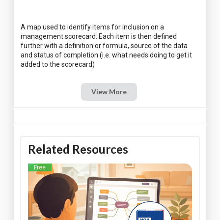
A map used to identify items for inclusion on a
management scorecard. Each item is then defined
further with a definition or formula, source of the data
and status of completion (i.e. what needs doing to get it
View More
Related Resources
Free