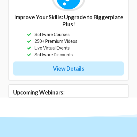
Improve Your Skills: Upgrade to Biggerplate
Plus!
Software Courses
250+ Premium Videos
Live Virtual Events
Software Discounts
View Details
Upcoming Webinars: