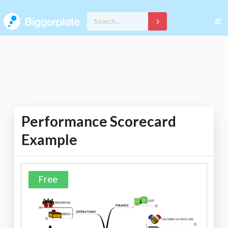
Performance Scorecard
Example
Free