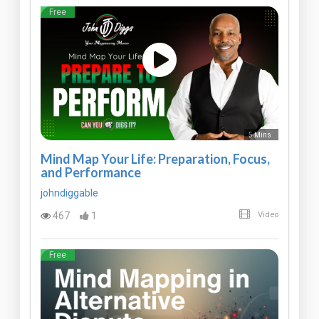
Free
5 Mins
Mind Map Your Life: Preparation, Focus,
and Performance
johndiggable
467
1
Video
Free