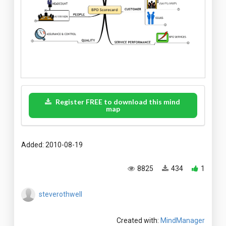
Register FREE to download this mind
map
Added: 2010-08-19
8825
434
1
steverothwell
Created with:
MindManager