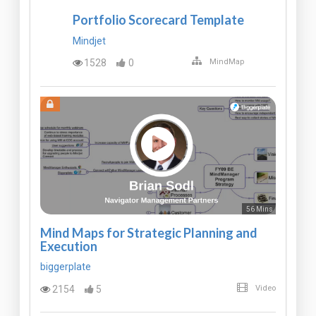
Portfolio Scorecard Template
Mindjet
1528
0
MindMap
56 Mins
Mind Maps for Strategic Planning and
Execution
biggerplate
2154
5
Video