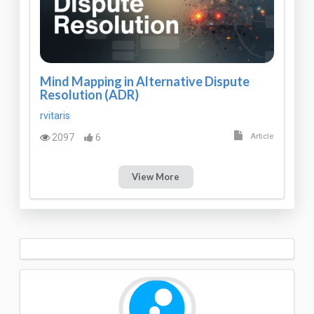
Mind Mapping in Alternative Dispute
Resolution (ADR)
rvitaris
2097
6
Article
View More