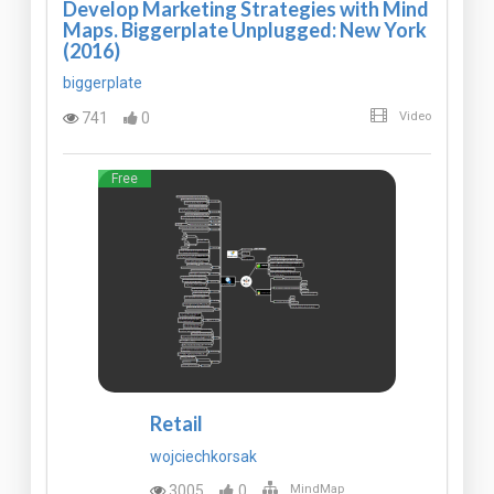
Develop Marketing Strategies with Mind
Maps. Biggerplate Unplugged: New York
(2016)
biggerplate
741
0
Video
Free
Retail
wojciechkorsak
3005
0
MindMap