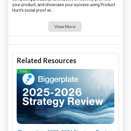
your product, and showcase your success using Product
View More
Related Resources
Free