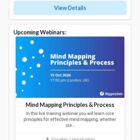
View Details
Upcoming Webinars:
Mind Mapping Principles & Process
In this live training webinar you will learn core
principles for effective mind mapping, whether
cre…
Speaker: Liam Hughes