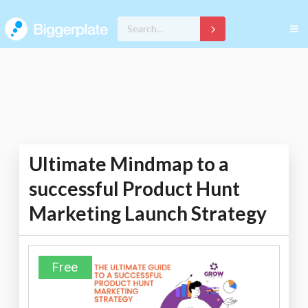
Ultimate Mindmap to a
successful Product Hunt
Marketing Launch Strategy
Free