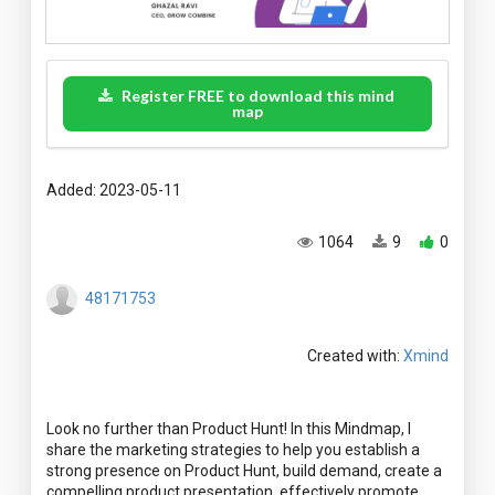
Register FREE to download this mind
map
Added: 2023-05-11
1064
9
0
48171753
Created with:
Xmind
Look no further than Product Hunt! In this Mindmap, I
share the marketing strategies to help you establish a
strong presence on Product Hunt, build demand, create a
compelling product presentation, effectively promote