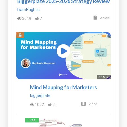
Biggerplate 2025-2026 Strategy Review
LiamHughes
3049
7
Article
56 Mins
Mind Mapping for Marketers
biggerplate
1092
2
Video
Free