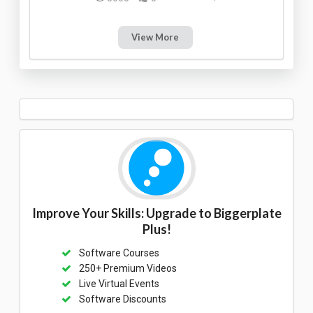
View More
Improve Your Skills: Upgrade to Biggerplate
Plus!
Software Courses
250+ Premium Videos
Live Virtual Events
Software Discounts