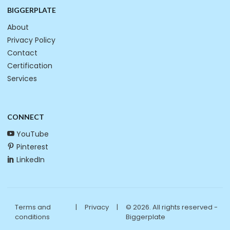
BIGGERPLATE
About
Privacy Policy
Contact
Certification
Services
CONNECT
YouTube
Pinterest
LinkedIn
Terms and
|
Privacy
|
© 2026. All rights reserved -
conditions
Biggerplate