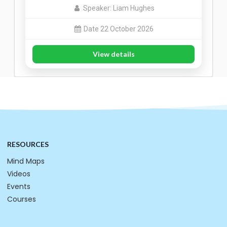
Speaker: Liam Hughes
Date 22 October 2026
View details
RESOURCES
Mind Maps
Videos
Events
Courses