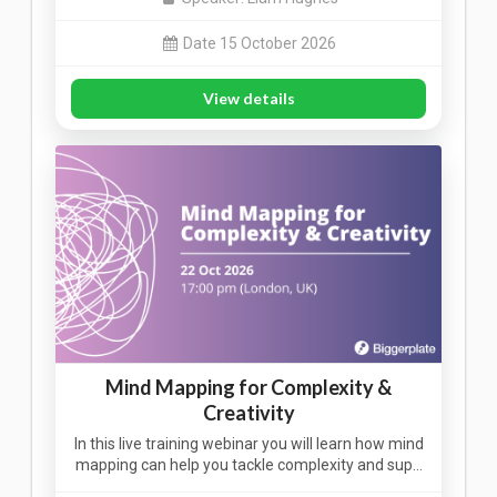
Date 15 October 2026
View details
Mind Mapping for Complexity &
Creativity
In this live training webinar you will learn how mind
mapping can help you tackle complexity and sup…