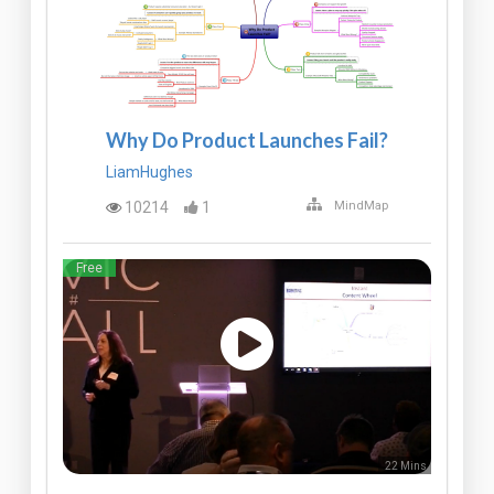
Why Do Product Launches Fail?
LiamHughes
10214
1
MindMap
Free
22 Mins