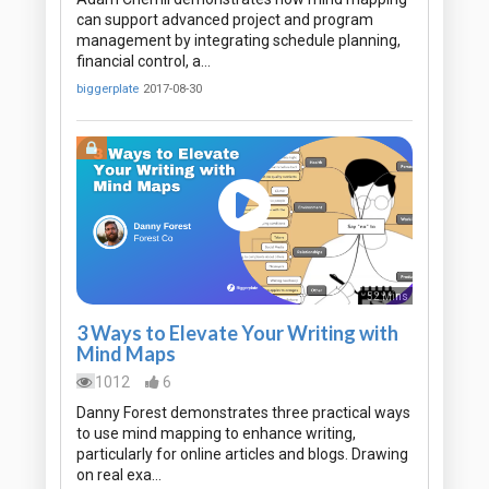
can support advanced project and program
management by integrating schedule planning,
financial control, a…
biggerplate
2017-08-30
52 Mins
3 Ways to Elevate Your Writing with
Mind Maps
1012
6
Danny Forest demonstrates three practical ways
to use mind mapping to enhance writing,
particularly for online articles and blogs. Drawing
on real exa…