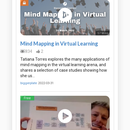
57 Mins
Mind Mapping in Virtual Learning
834
2
Tatiana Torres explores the many applications of
mind mapping in the virtual learning arena, and
shares a selection of case studies showing how
she us…
biggerplate
2022-03-31
Free