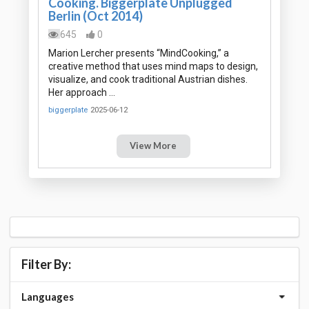
Cooking. Biggerplate Unplugged
Berlin (Oct 2014)
645
0
Marion Lercher presents “MindCooking,” a
creative method that uses mind maps to design,
visualize, and cook traditional Austrian dishes.
Her approach …
biggerplate
2025-06-12
View More
Filter By:
Languages