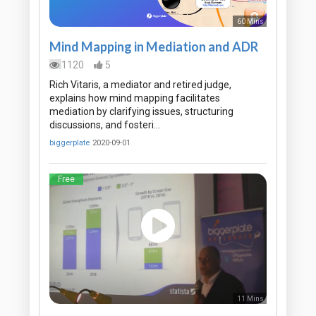
60 Mins
Mind Mapping in Mediation and ADR
1120
5
Rich Vitaris, a mediator and retired judge,
explains how mind mapping facilitates
mediation by clarifying issues, structuring
discussions, and fosteri…
biggerplate
2020-09-01
Free
11 Mins