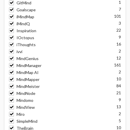
1
GitMind
7
Goalscape
101
iMindMap
3
iMindQ
22
Inspiration
9
IOctopus
16
iThoughts
2
ivvi
12
MindGenius
161
MindManager
2
MindMap AI
10
MindMapper
84
MindMeister
21
MindNode
9
Mindomo
13
MindView
2
Miro
5
SimpleMind
10
TheBrain