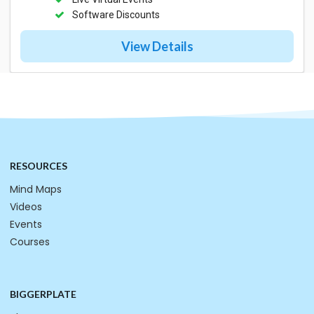
Software Discounts
View Details
RESOURCES
Mind Maps
Videos
Events
Courses
BIGGERPLATE