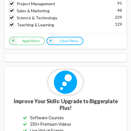
95
Project Management
46
Sales & Marketing
229
Science & Technology
129
Teaching & Learning
Apply filters
Clear Filters
Improve Your Skills: Upgrade to Biggerplate
Plus!
Software Courses
250+ Premium Videos
Live Virtual Events