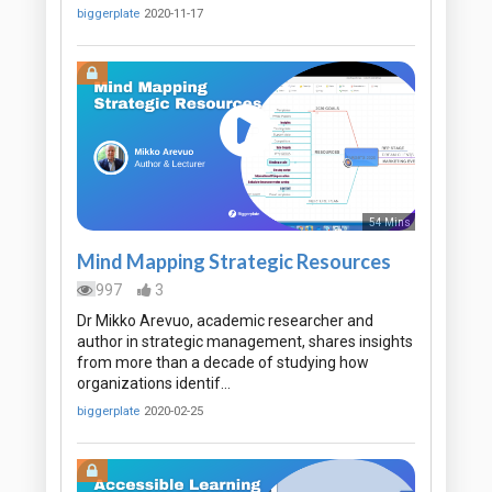
biggerplate
2020-11-17
54 Mins
Mind Mapping Strategic Resources
997
3
Dr Mikko Arevuo, academic researcher and
author in strategic management, shares insights
from more than a decade of studying how
organizations identif…
biggerplate
2020-02-25