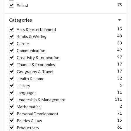
75
Xmind
Categories
15
Arts & Entertainment
48
Books & Writing
33
Career
49
Communication
97
Creativity & Innovation
17
Finance & Economics
17
Geography & Travel
32
Health & Home
6
History
11
Languages
111
Leadership & Management
2
Mathematics
71
Personal Development
15
Politics & Law
61
Productivity