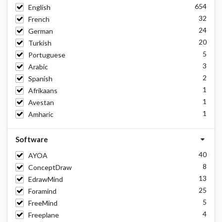
654
English
32
French
24
German
20
Turkish
5
Portuguese
3
Arabic
2
Spanish
1
Afrikaans
1
Avestan
1
Amharic
Software
40
AYOA
8
ConceptDraw
13
EdrawMind
25
Foramind
5
FreeMind
4
Freeplane