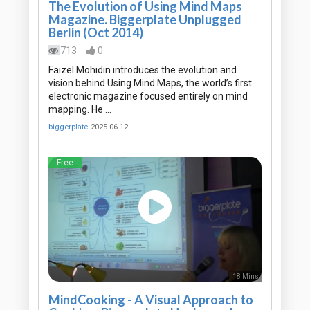
The Evolution of Using Mind Maps
Magazine. Biggerplate Unplugged
Berlin (Oct 2014)
713
0
Faizel Mohidin introduces the evolution and
vision behind Using Mind Maps, the world’s first
electronic magazine focused entirely on mind
mapping. He …
biggerplate
2025-06-12
Free
18 Mins
MindCooking - A Visual Approach to