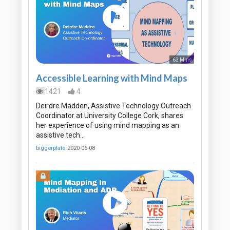
63 Mins
Accessible Learning with Mind Maps
1421
4
Deirdre Madden, Assistive Technology Outreach
Coordinator at University College Cork, shares
her experience of using mind mapping as an
assistive tech…
biggerplate
2020-06-08