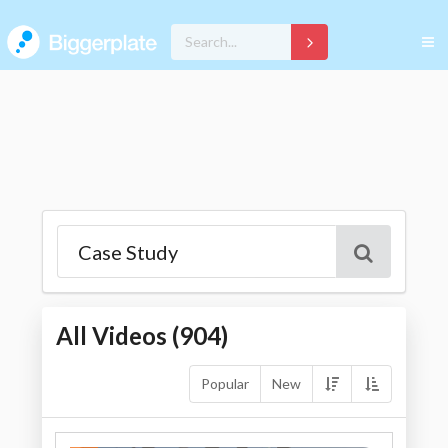
All Videos (
904
)
Popular
New