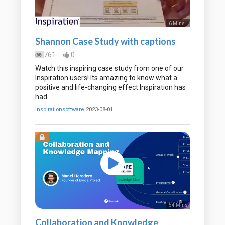
6 Mins
Shannon Case Study with captions
761
0
Watch this inspiring case study from one of our
Inspiration users! Its amazing to know what a
positive and life-changing effect Inspiration has
had.
inspirationsoftware
2023-08-01
54 Mins
Collaboration and Knowledge