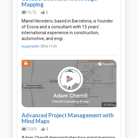
Mapping
1676
6
Manel Heredero, based in Barcelona, is founder
of Evoca and a consultant with 15 years’
international experience in construction,
automotive, and engi…
biggerplate
2016-11-01
60 Mins
Advanced Project Management with
Mind Maps
1569
4
Adam Cherrill demonstrates how mind mapping