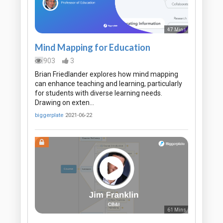
47 Mins
Mind Mapping for Education
903
3
Brian Friedlander explores how mind mapping
can enhance teaching and learning, particularly
for students with diverse learning needs.
Drawing on exten…
biggerplate
2021-06-22
61 Mins