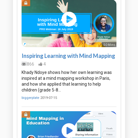
50 Mins
Inspiring Learning with Mind Mapping
866
4
Khady Ndoye shows how her own learning was
inspired at a mind mapping workshop in Paris,
and how she applied that learning to help
children (grade 5-8…
biggerplate
2019-07-15