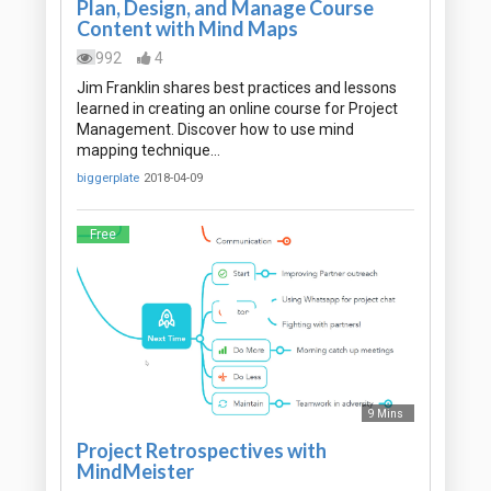
Plan, Design, and Manage Course
Content with Mind Maps
992
4
Jim Franklin shares best practices and lessons
learned in creating an online course for Project
Management. Discover how to use mind
mapping technique…
biggerplate
2018-04-09
Free
9 Mins
Project Retrospectives with
MindMeister