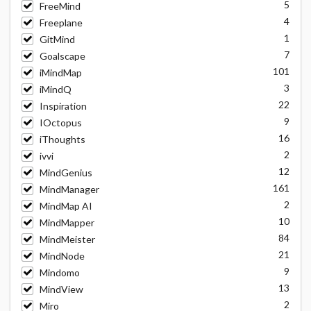
5
FreeMind
4
Freeplane
1
GitMind
7
Goalscape
101
iMindMap
3
iMindQ
22
Inspiration
9
IOctopus
16
iThoughts
2
ivvi
12
MindGenius
161
MindManager
2
MindMap AI
10
MindMapper
84
MindMeister
21
MindNode
9
Mindomo
13
MindView
2
Miro