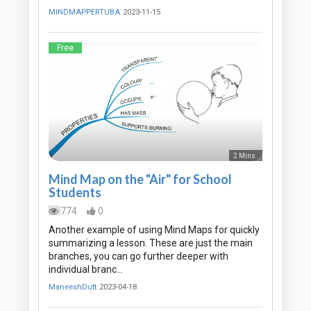
MINDMAPPERTUBA
2023-11-15
Free
2 Mins
Mind Map on the "Air" for School
Students
774
0
Another example of using Mind Maps for quickly
summarizing a lesson. These are just the main
branches, you can go further deeper with
individual branc…
ManeeshDutt
2023-04-18