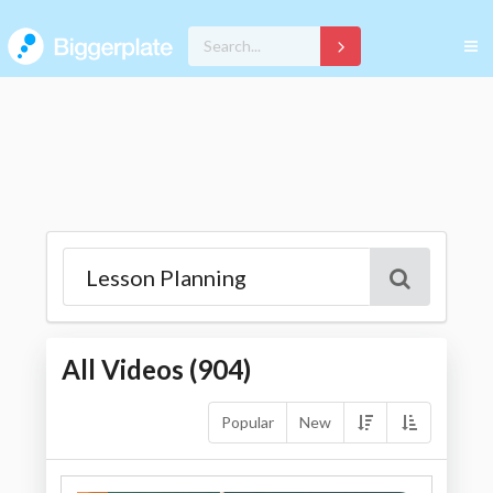
All Videos (
904
)
Popular
New