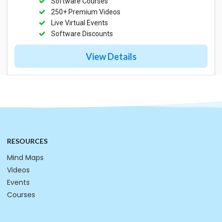
Software Courses
250+ Premium Videos
Live Virtual Events
Software Discounts
View Details
RESOURCES
Mind Maps
Videos
Events
Courses