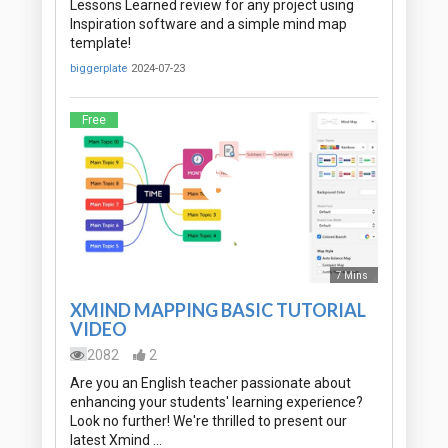
Lessons Learned review for any project using
Inspiration software and a simple mind map
template!
biggerplate
2024-07-23
Free
7 Mins
XMIND MAPPING BASIC TUTORIAL
VIDEO
2082
2
Are you an English teacher passionate about
enhancing your students' learning experience?
Look no further! We're thrilled to present our
latest Xmind …