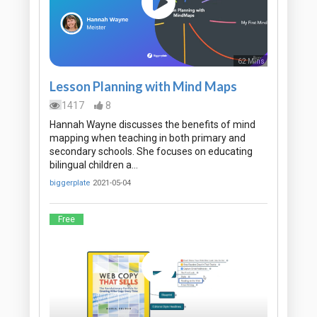
62 Mins
Lesson Planning with Mind Maps
1417
8
Hannah Wayne discusses the benefits of mind
mapping when teaching in both primary and
secondary schools. She focuses on educating
bilingual children a…
biggerplate
2021-05-04
Free