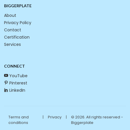
BIGGERPLATE
About
Privacy Policy
Contact
Certification
Services
CONNECT
YouTube
Pinterest
LinkedIn
Terms and
|
Privacy
|
© 2026. All rights reserved -
conditions
Biggerplate