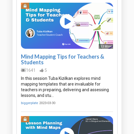
53 Mins
Mind Mapping Tips for Teachers &
Students
1641
5
In this session Tuba Kizilkan explores mind
mapping templates that are invaluable for
teachers in preparing, delivering and assessing
lessons, and stu…
biggerplate
2023-03-30