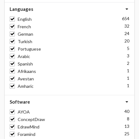
Languages
654
English
32
French
24
German
20
Turkish
5
Portuguese
3
Arabic
2
Spanish
1
Afrikaans
1
Avestan
1
Amharic
Software
40
AYOA
8
ConceptDraw
13
EdrawMind
25
Foramind