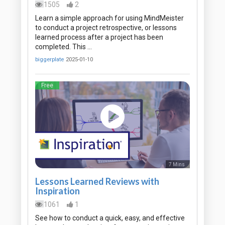
1505
2
Learn a simple approach for using MindMeister
to conduct a project retrospective, or lessons
learned process after a project has been
completed. This …
biggerplate
2025-01-10
Free
7 Mins
Lessons Learned Reviews with
Inspiration
1061
1
See how to conduct a quick, easy, and effective