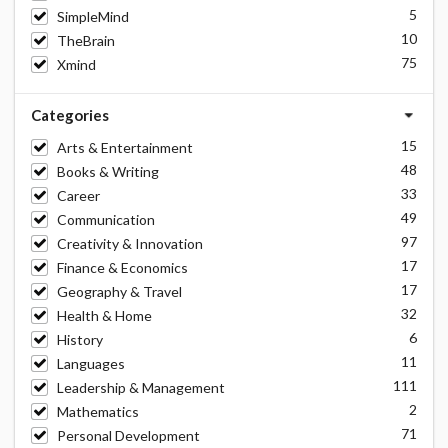
5
SimpleMind
10
TheBrain
75
Xmind
Categories
15
Arts & Entertainment
48
Books & Writing
33
Career
49
Communication
97
Creativity & Innovation
17
Finance & Economics
17
Geography & Travel
32
Health & Home
6
History
11
Languages
111
Leadership & Management
2
Mathematics
71
Personal Development