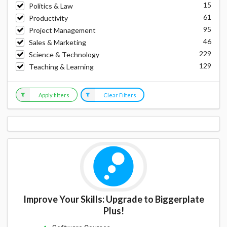
15
Politics & Law
61
Productivity
95
Project Management
46
Sales & Marketing
229
Science & Technology
129
Teaching & Learning
Apply filters
Clear Filters
Improve Your Skills: Upgrade to Biggerplate
Plus!