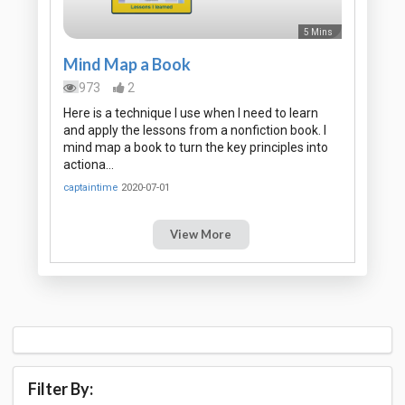
5 Mins
Mind Map a Book
973
2
Here is a technique I use when I need to learn
and apply the lessons from a nonfiction book. I
mind map a book to turn the key principles into
actiona…
captaintime
2020-07-01
View More
Filter By: