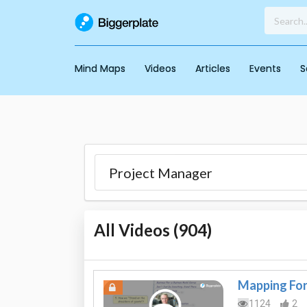
Mind Maps
Videos
Articles
Events
S
All Videos (
904
)
Mapping For 
1124
2