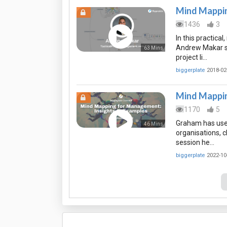
Mind Mappin
1436
3
In this practica
Andrew Makar s
63 Mins
project li…
biggerplate
2018-02
Mind Mappin
1170
5
Graham has used
46 Mins
organisations, c
session he…
biggerplate
2022-10