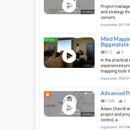
Project manager
and strategy th
49 Mins
convers…
biggerplate
2017-09
Mind Mappin
Free
Biggerplate
812
0
In this practica
experienced pro
14 Mins
mapping tools t
biggerplate
2025-07
Advanced P
1568
4
Adam Cherrill 
project and pro
60 Mins
control, a…
biggerplate
2017-08