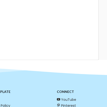
RPLATE
CONNECT
YouTube
 Policy
Pinterest