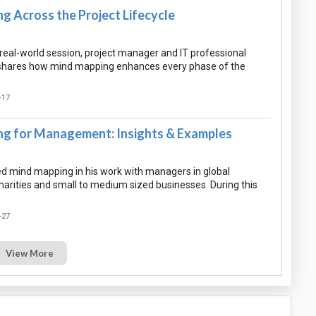
g Across the Project Lifecycle
l, real-world session, project manager and IT professional
hares how mind mapping enhances every phase of the
-17
g for Management: Insights & Examples
 mind mapping in his work with managers in global
harities and small to medium sized businesses. During this
-27
View More