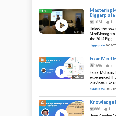
Mastering M
Free
Biggerplate
1024
1
Unlock the powe
17 Mins
MindManager's Pr
the 2014 Bigg…
biggerplate
2025-07
From Mind 
1696
5
Faizel Mohidin,
experienced IT 
60 Mins
practices into a
biggerplate
2016-12
Knowledge 
886
1