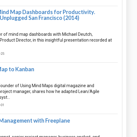
ind Map Dashboards for Productivity.
 Unplugged San Francisco (2014)
r of mind map dashboards with Michael Deutch,
oduct Director, in this insightful presentation recorded at
-25
Map to Kanban
 founder of Using Mind Maps digital magazine and
project manager, shares how he adapted Lean/Agile
 syst…
-01
Management with Freeplane