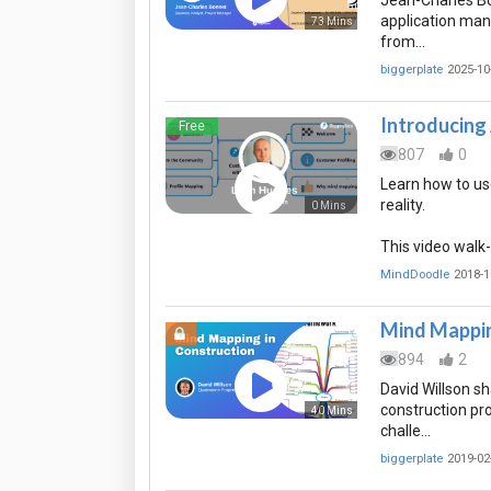
Jean-Charles Bo
application mana
73 Mins
from…
biggerplate
2025-10
Introducing 
Free
807
0
Learn how to use
reality.
0 Mins
This video walk
MindDoodle
2018-1
Mind Mappin
894
2
David Willson s
construction pr
40 Mins
challe…
biggerplate
2019-02