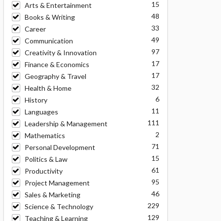
15
Arts & Entertainment
48
Books & Writing
33
Career
49
Communication
97
Creativity & Innovation
17
Finance & Economics
17
Geography & Travel
32
Health & Home
6
History
11
Languages
111
Leadership & Management
2
Mathematics
71
Personal Development
15
Politics & Law
61
Productivity
95
Project Management
46
Sales & Marketing
229
Science & Technology
129
Teaching & Learning