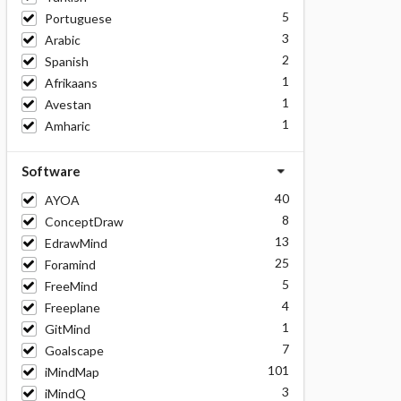
5
Portuguese
3
Arabic
2
Spanish
1
Afrikaans
1
Avestan
1
Amharic
Software
40
AYOA
8
ConceptDraw
13
EdrawMind
25
Foramind
5
FreeMind
4
Freeplane
1
GitMind
7
Goalscape
101
iMindMap
3
iMindQ