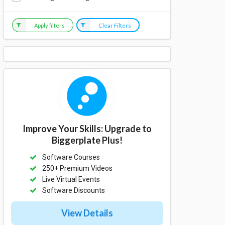
Apply filters
Clear Filters
Improve Your Skills: Upgrade to
Biggerplate Plus!
Software Courses
250+ Premium Videos
Live Virtual Events
Software Discounts
View Details