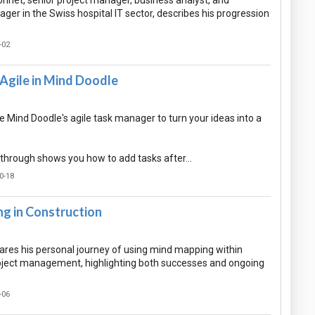
nnet, senior project manager, business analyst, and
ger in the Swiss hospital IT sector, describes his progression
-02
Agile in Mind Doodle
 Mind Doodle's agile task manager to turn your ideas into a
-through shows you how to add tasks after…
0-18
g in Construction
hares his personal journey of using mind mapping within
oject management, highlighting both successes and ongoing
-06