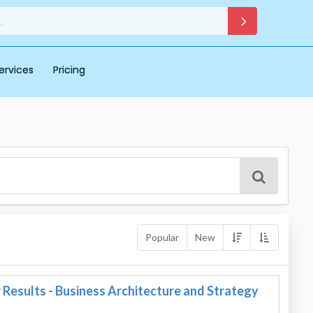
ervices
Pricing
Popular
New
Results - Business Architecture and Strategy