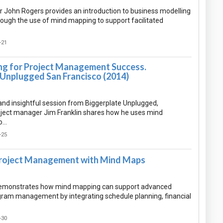
 John Rogers provides an introduction to business modelling
rough the use of mind mapping to support facilitated
-21
g for Project Management Success.
 Unplugged San Francisco (2014)
l and insightful session from Biggerplate Unplugged,
ject manager Jim Franklin shares how he uses mind
o…
-25
roject Management with Mind Maps
demonstrates how mind mapping can support advanced
gram management by integrating schedule planning, financial
-30