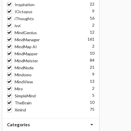
22
Inspiration
9
IOctopus
16
iThoughts
2
ivvi
12
MindGenius
161
MindManager
2
MindMap AI
10
MindMapper
84
MindMeister
21
MindNode
9
Mindomo
13
MindView
2
Miro
5
SimpleMind
10
TheBrain
75
Xmind
Categories