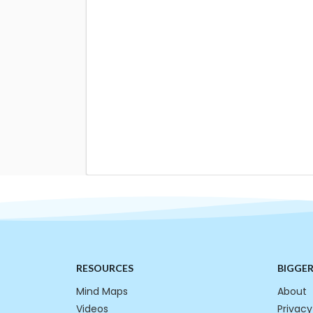
RESOURCES
BIGGE
Mind Maps
About
Videos
Privacy