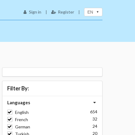
Sign in
|
Register
|
EN
Filter By:
Languages
654
English
32
French
24
German
20
Turkish