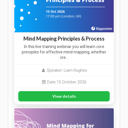
Mind Mapping Principles & Process
In this live training webinar you will learn core
principles for effective mind mapping, whether
cre…
Speaker: Liam Hughes
Date 15 October 2026
View details