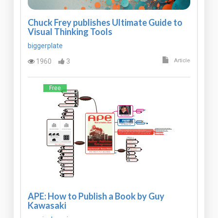
Chuck Frey publishes Ultimate Guide to
Visual Thinking Tools
biggerplate
1960
3
Article
Free
APE: How to Publish a Book by Guy
Kawasaki