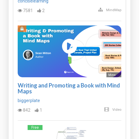
conciselearning
7581
2
MindMap
Mins
Writing and Promoting a Book with Mind
Maps
biggerplate
842
1
Video
Free