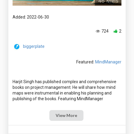
46 Mins
Added: 2022-06-30
724
2
biggerplate
Featured:
MindManager
Harjit Singh has published complex and comprehensive
books on project management. He will share how mind
maps were instrumental in enabling his planning and
View More