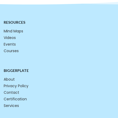
RESOURCES
Mind Maps
Videos
Events
Courses
BIGGERPLATE
About
Privacy Policy
Contact
Certification
Services