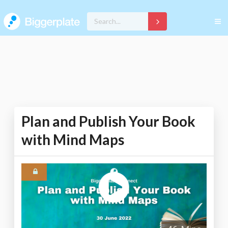
Plan and Publish Your Book
with Mind Maps