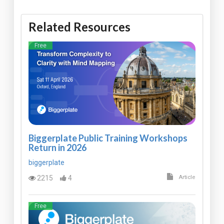
Related Resources
Free
Biggerplate Public Training Workshops
Return in 2026
biggerplate
2215
4
Article
Free