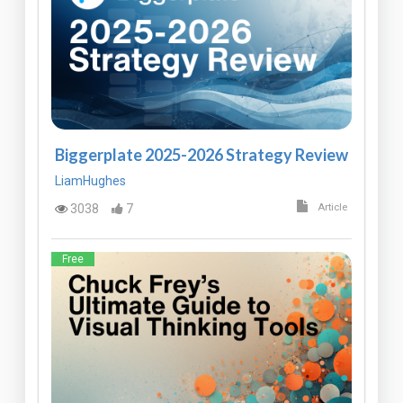
Biggerplate 2025-2026 Strategy Review
LiamHughes
3038
7
Article
Free