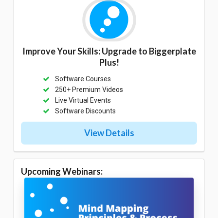
Improve Your Skills: Upgrade to Biggerplate
Plus!
Software Courses
250+ Premium Videos
Live Virtual Events
Software Discounts
View Details
Upcoming Webinars: