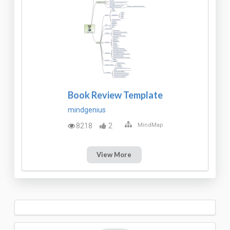
Book Review Template
mindgenius
8218
2
MindMap
View More