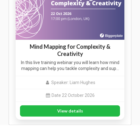
Mind Mapping for Complexity &
Creativity
In this live training webinar you will learn how mind
mapping can help you tackle complexity and sup…
Speaker: Liam Hughes
Date 22 October 2026
View details