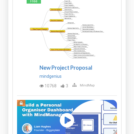
Free
New Project Proposal
mindgenius
10768
3
MindMap