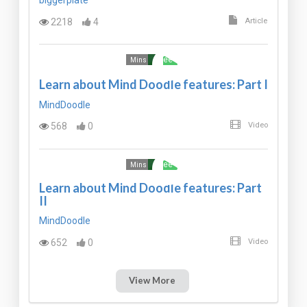
biggerplate
2218
4
Article
Free
Mins
Learn about Mind Doodle features: Part I
MindDoodle
568
0
Video
Free
Mins
Learn about Mind Doodle features: Part
II
MindDoodle
652
0
Video
View More