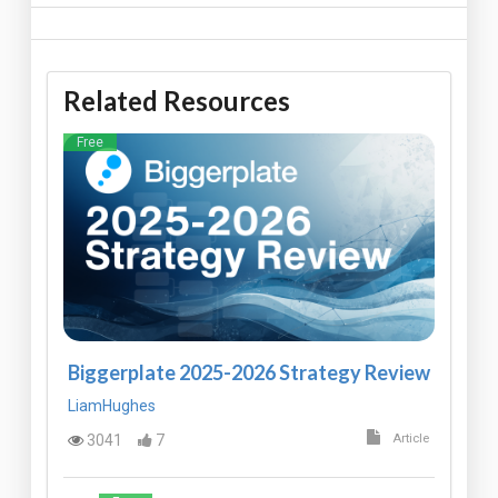
Related Resources
Free
Biggerplate 2025-2026 Strategy Review
LiamHughes
3041
7
Article