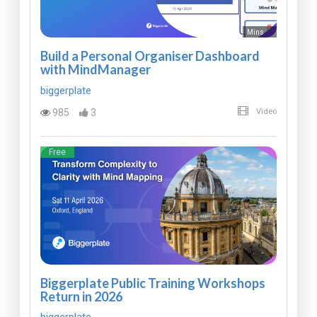
Mins
Build a Personal Organiser Dashboard
with MindManager
biggerplate
985
3
Video
Free
Biggerplate Public Training Workshops
Return in 2026