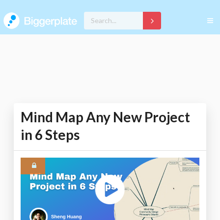
Mind Map Any New Project
in 6 Steps