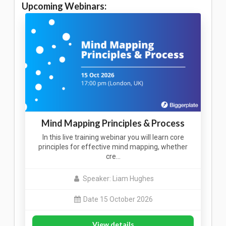
Upcoming Webinars:
Mind Mapping Principles & Process
In this live training webinar you will learn core
principles for effective mind mapping, whether
cre…
Speaker: Liam Hughes
Date 15 October 2026
View details