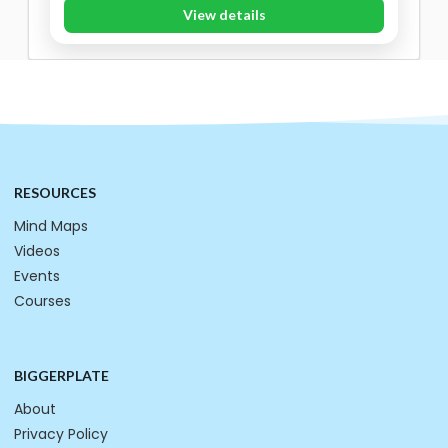
View details
RESOURCES
Mind Maps
Videos
Events
Courses
BIGGERPLATE
About
Privacy Policy