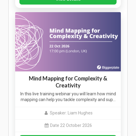
Mind Mapping for Complexity &
Creativity
In this live training webinar you will learn how mind
mapping can help you tackle complexity and sup…
Speaker: Liam Hughes
Date 22 October 2026