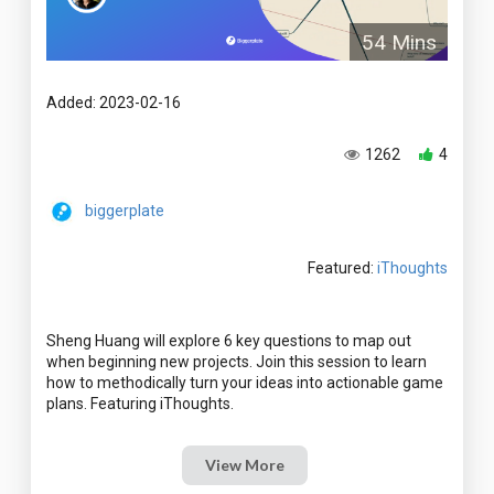
54 Mins
Added: 2023-02-16
1262
4
biggerplate
Featured:
iThoughts
Sheng Huang will explore 6 key questions to map out
when beginning new projects. Join this session to learn
how to methodically turn your ideas into actionable game
View More