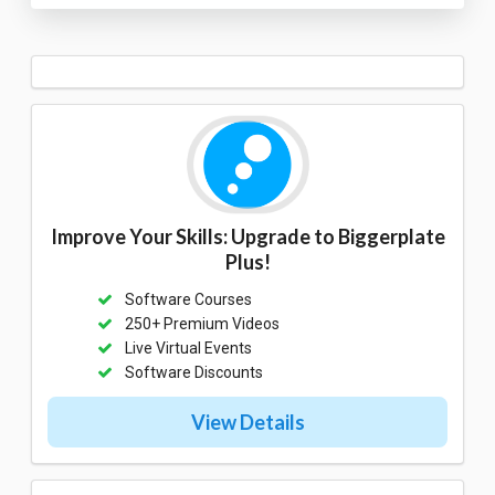
Improve Your Skills: Upgrade to Biggerplate
Plus!
Software Courses
250+ Premium Videos
Live Virtual Events
Software Discounts
View Details