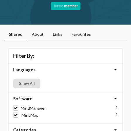
Basic
member
Shared
About
Links
Favourites
Filter By:
Languages
Show All
Software
1
MindManager
1
iMindMap
Categories