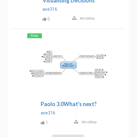
Visualising Decisions
aoe316
0
MindMap
Free
Paolo 3.0What's next?
aoe316
1
MindMap