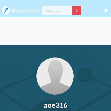
aoe316