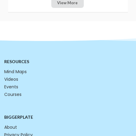
View More
RESOURCES
Mind Maps
Videos
Events
Courses
BIGGERPLATE
About
Privacy Policy