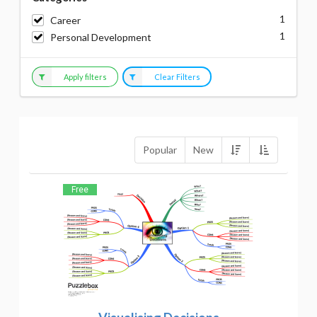
1
Career
1
Personal Development
Apply filters
Clear Filters
Popular
New
Free