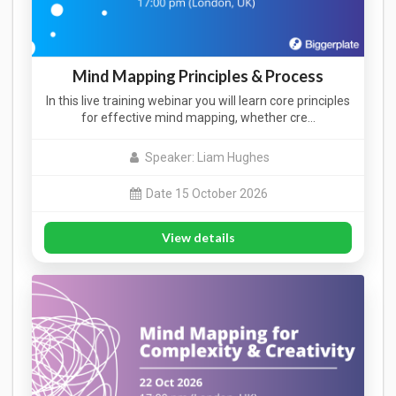
Mind Mapping Principles & Process
In this live training webinar you will learn core principles
for effective mind mapping, whether cre…
Speaker: Liam Hughes
Date 15 October 2026
View details