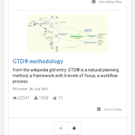
iMindMap Map
GTD® methodology
from the wikipedia gtd entry: GTD® is a natural planning
method, a framework with 6 levels of focus, a workflow
process
PYLochet
26 July 2011
22541
1908
13
Xmind Map