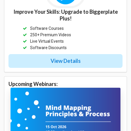
Improve Your Skills: Upgrade to Biggerplate
Plus!
Software Courses
250+ Premium Videos
Live Virtual Events
Software Discounts
View Details
Upcoming Webinars: