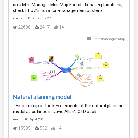
on a MindManager MindMap For additional explanations,
check http://innovation-management.postero…
ericlodi
31 October 2011
22688
2417
14
MindManager Map
Natural planning model
THis is a map of the key elements of the natural planning
model as outlined in David Allen's GTD book
nialljd
04 April 2013
15535
592
14