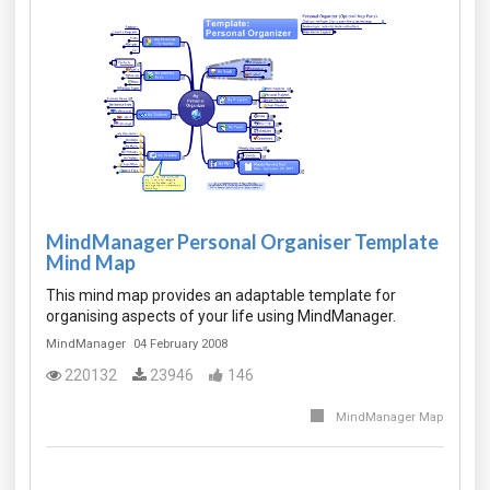
MindManager Personal Organiser Template
Mind Map
This mind map provides an adaptable template for
organising aspects of your life using MindManager.
MindManager
04 February 2008
220132
23946
146
MindManager Map