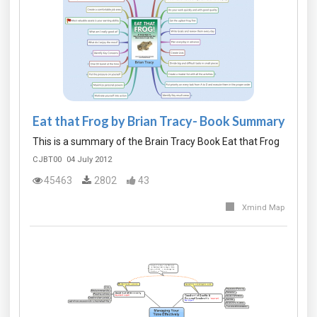
Eat that Frog by Brian Tracy- Book Summary
This is a summary of the Brain Tracy Book Eat that Frog
CJBT00
04 July 2012
45463
2802
43
Xmind Map