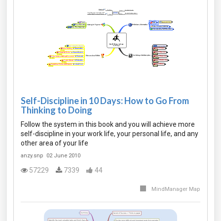
Self-Discipline in 10 Days: How to Go From
Thinking to Doing
Follow the system in this book and you will achieve more
self-discipline in your work life, your personal life, and any
other area of your life
anzy.snp
02 June 2010
57229
7339
44
MindManager Map