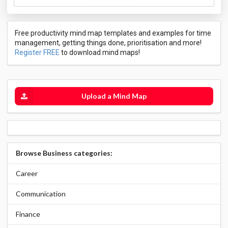
Free productivity mind map templates and examples for time
management, getting things done, prioritisation and more!
Register FREE
to download mind maps!
Upload a Mind Map
Browse Business categories:
Career
Communication
Finance