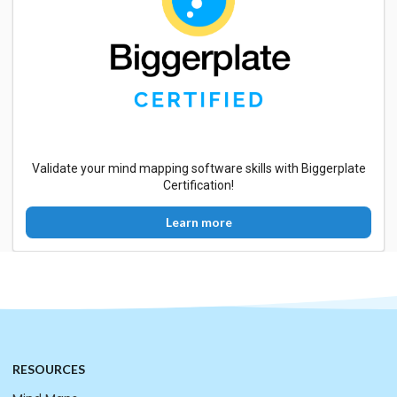
Validate your mind mapping software skills with Biggerplate
Certification!
Learn more
RESOURCES