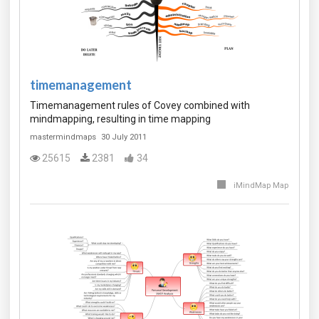
timemanagement
Timemanagement rules of Covey combined with
mindmapping, resulting in time mapping
mastermindmaps
30 July 2011
25615
2381
34
iMindMap Map