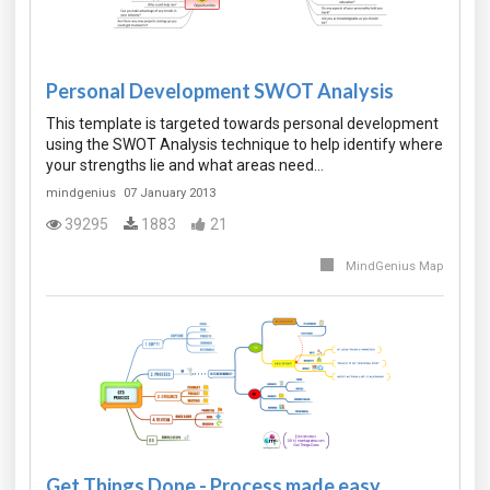
Personal Development SWOT Analysis
This template is targeted towards personal development
using the SWOT Analysis technique to help identify where
your strengths lie and what areas need…
mindgenius
07 January 2013
39295
1883
21
MindGenius Map
Get Things Done - Process made easy