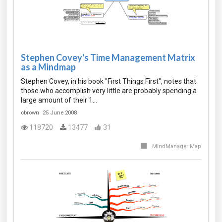
Stephen Covey's Time Management Matrix
as a Mindmap
Stephen Covey, in his book "First Things First", notes that
those who accomplish very little are probably spending a
large amount of their 1…
cbrown
25 June 2008
118720
13477
31
MindManager Map