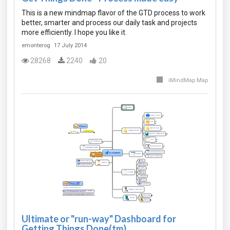
This is a new mindmap flavor of the GTD process to work
better, smarter and process our daily task and projects
more efficiently. I hope you like it.
emonterog
17 July 2014
28268
2240
20
iMindMap Map
Ultimate or "run-way" Dashboard for
Getting Things Done(tm).