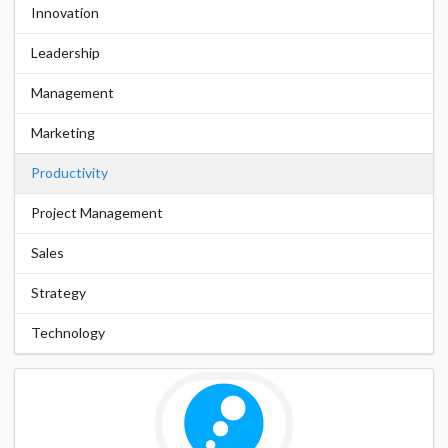
Innovation
Leadership
Management
Marketing
Productivity
Project Management
Sales
Strategy
Technology