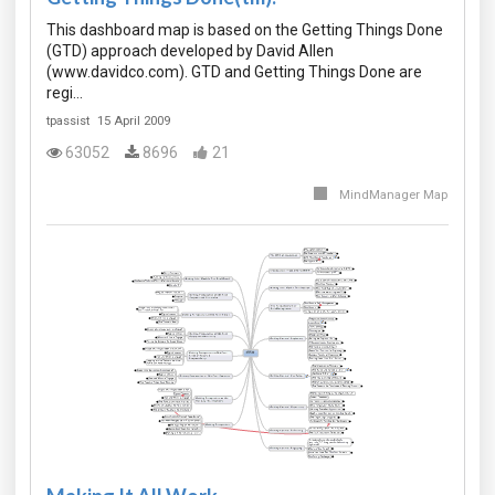
This dashboard map is based on the Getting Things Done
(GTD) approach developed by David Allen
(www.davidco.com). GTD and Getting Things Done are
regi…
tpassist
15 April 2009
63052
8696
21
MindManager Map