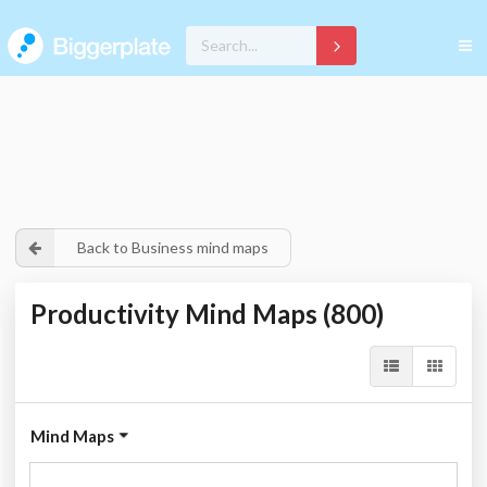
Back to Business mind maps
Productivity Mind Maps (800)
Mind Maps