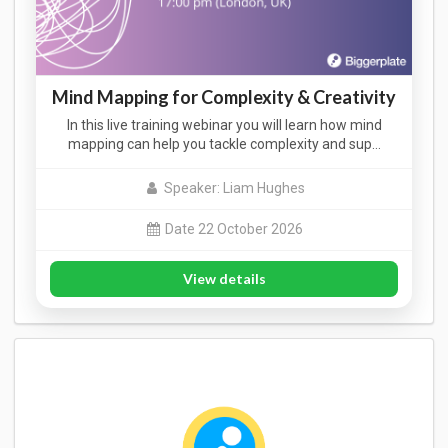
Mind Mapping for Complexity & Creativity
In this live training webinar you will learn how mind
mapping can help you tackle complexity and sup…
Speaker: Liam Hughes
Date 22 October 2026
View details