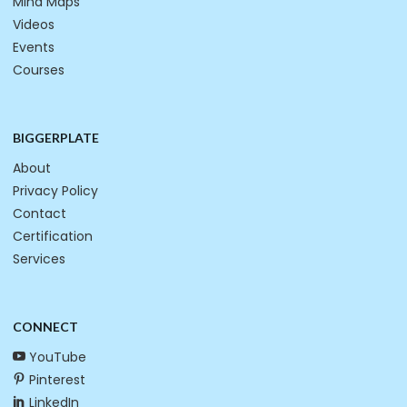
Mind Maps
Videos
Events
Courses
BIGGERPLATE
About
Privacy Policy
Contact
Certification
Services
CONNECT
YouTube
Pinterest
LinkedIn