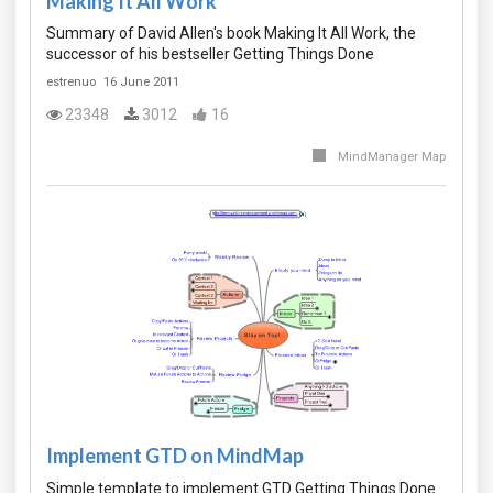
Making It All Work
Summary of David Allen's book Making It All Work, the
successor of his bestseller Getting Things Done
estrenuo
16 June 2011
23348
3012
16
MindManager Map
Implement GTD on MindMap
Simple template to implement GTD Getting Things Done