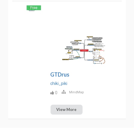
Free
GTDrus
chiki_piki
0
MindMap
View More