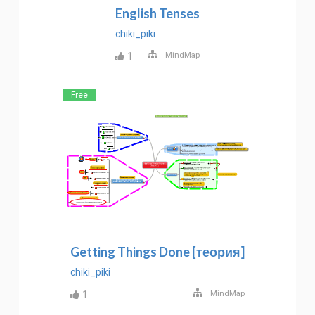
English Tenses
chiki_piki
1
MindMap
Free
Getting Things Done [теория]
chiki_piki
1
MindMap