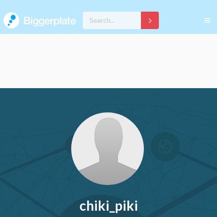
chiki_piki