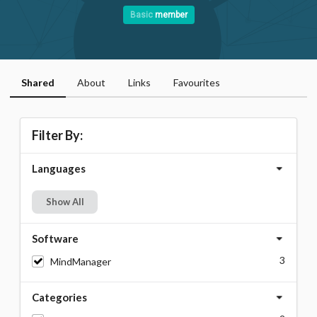
Basic
member
Shared
About
Links
Favourites
Filter By:
Languages
Show All
Software
3
MindManager
Categories