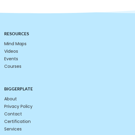
RESOURCES
Mind Maps
Videos
Events
Courses
BIGGERPLATE
About
Privacy Policy
Contact
Certification
Services