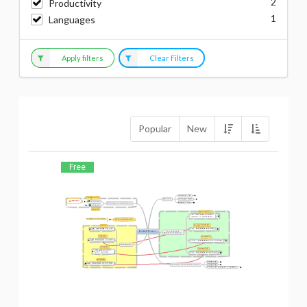
2
Productivity
1
Languages
Apply filters
Clear Filters
Popular
New
Free