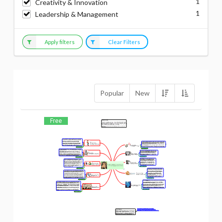
1
Creativity & Innovation
1
Leadership & Management
Apply filters
Clear Filters
Popular
New
Free