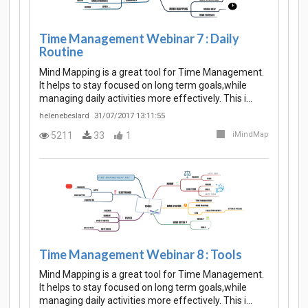
Time Management Webinar 7 : Daily
Routine
Mind Mapping is a great tool for Time Management.
It helps to stay focused on long term goals,while
managing daily activities more effectively. This i…
helenebeslard
31/07/2017 13:11:55
5211
33
1
iMindMap
Time Management Webinar 8 : Tools
Mind Mapping is a great tool for Time Management.
It helps to stay focused on long term goals,while
managing daily activities more effectively. This i…