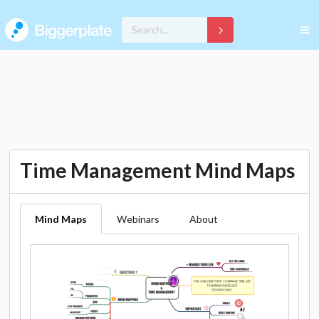
Time Management Mind Maps
Mind Maps
Webinars
About