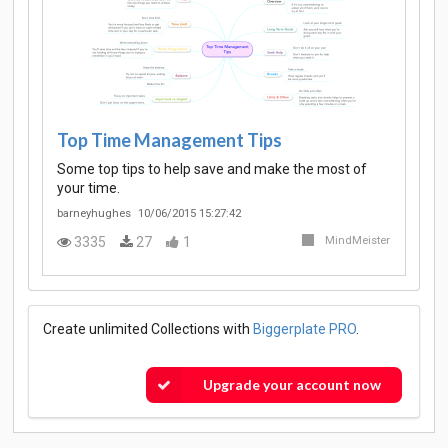
Top Time Management Tips
Some top tips to help save and make the most of
your time.
barneyhughes
10/06/2015 15:27:42
3335
27
1
MindMeister
Create unlimited Collections with
Biggerplate PRO
.
Upgrade your account now