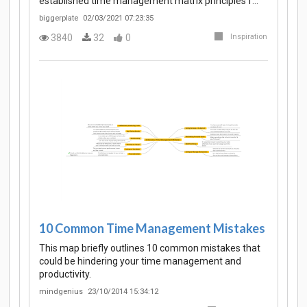
established time management matrix principles f…
biggerplate
02/03/2021 07:23:35
3840
32
0
Inspiration
10 Common Time Management Mistakes
This map briefly outlines 10 common mistakes that
could be hindering your time management and
productivity.
mindgenius
23/10/2014 15:34:12