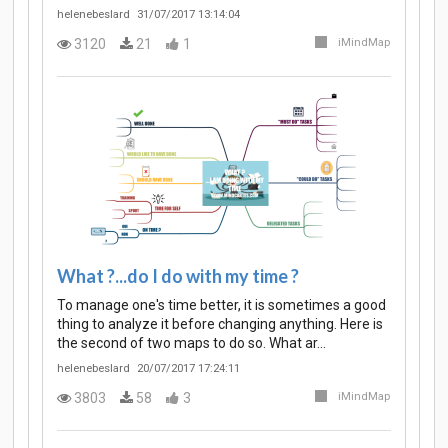
helenebeslard
31/07/2017 13:14:04
3120
21
1
iMindMap
What ?...do I do with my time ?
To manage one's time better, it is sometimes a good
thing to analyze it before changing anything. Here is
the second of two maps to do so. What ar…
helenebeslard
20/07/2017 17:24:11
3803
58
3
iMindMap