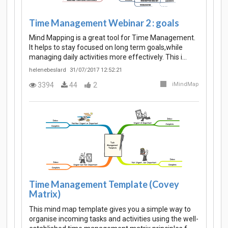
Time Management Webinar 2 : goals
Mind Mapping is a great tool for Time Management.
It helps to stay focused on long term goals,while
managing daily activities more effectively. This i…
helenebeslard
31/07/2017 12:52:21
3394
44
2
iMindMap
Time Management Template (Covey
Matrix)
This mind map template gives you a simple way to
organise incoming tasks and activities using the well-