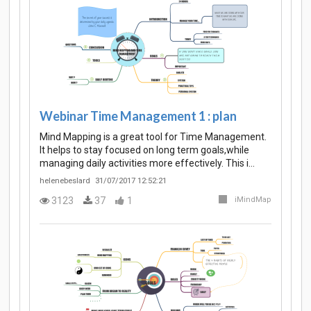
Webinar Time Management 1 : plan
Mind Mapping is a great tool for Time Management.
It helps to stay focused on long term goals,while
managing daily activities more effectively. This i…
helenebeslard
31/07/2017 12:52:21
3123
37
1
iMindMap