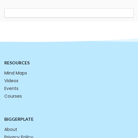
RESOURCES
Mind Maps
Videos
Events
Courses
BIGGERPLATE
About
Privacy Policy