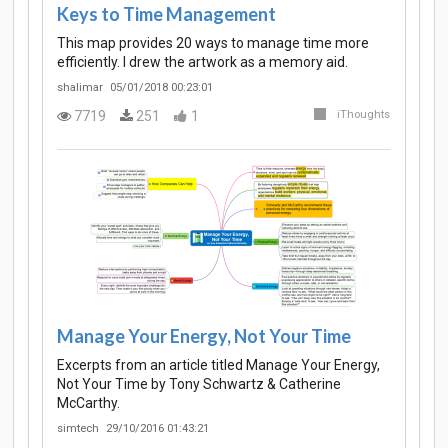
Keys to Time Management
This map provides 20 ways to manage time more
efficiently. I drew the artwork as a memory aid.
shalimar
05/01/2018 00:23:01
7719
251
1
iThoughts
Manage Your Energy, Not Your Time
Excerpts from an article titled Manage Your Energy,
Not Your Time by Tony Schwartz & Catherine
McCarthy.
simtech
29/10/2016 01:43:21