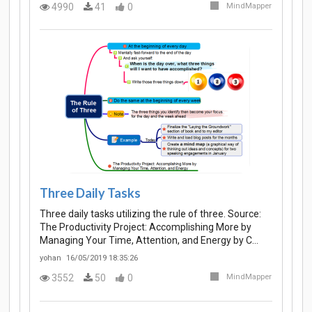
4990
41
0
MindMapper
Three Daily Tasks
Three daily tasks utilizing the rule of three. Source:
The Productivity Project: Accomplishing More by
Managing Your Time, Attention, and Energy by C…
yohan
16/05/2019 18:35:26
3552
50
0
MindMapper