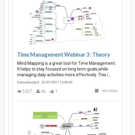
Time Management Webinar 3 : Theory
Mind Mapping is a great tool for Time Management.
It helps to stay focused on long term goals,while
managing daily activities more effectively. This i…
helenebeslard
31/07/2017 13:09:40
5327
46
1
iMindMap