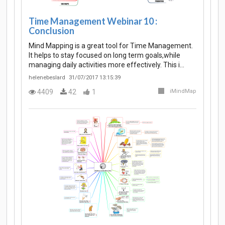
Time Management Webinar 10 :
Conclusion
Mind Mapping is a great tool for Time Management.
It helps to stay focused on long term goals,while
managing daily activities more effectively. This i…
helenebeslard
31/07/2017 13:15:39
4409
42
1
iMindMap