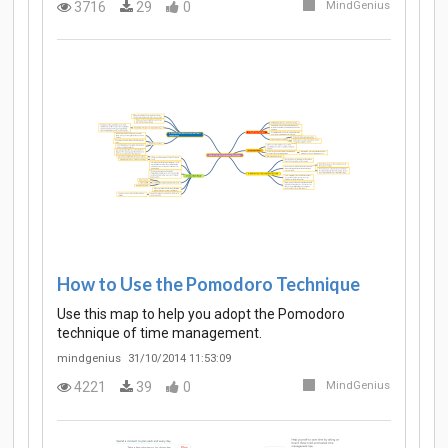
3716
29
0
MindGenius
How to Use the Pomodoro Technique
Use this map to help you adopt the Pomodoro
technique of time management.
mindgenius
31/10/2014 11:53:09
4221
39
0
MindGenius