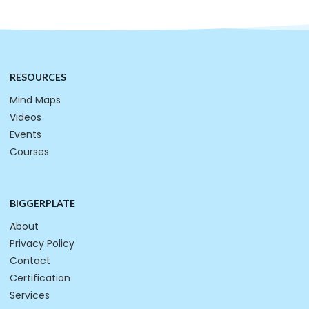
RESOURCES
Mind Maps
Videos
Events
Courses
BIGGERPLATE
About
Privacy Policy
Contact
Certification
Services