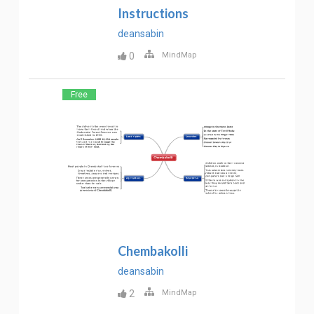
Instructions
deansabin
0
MindMap
Free
Chembakolli
deansabin
2
MindMap