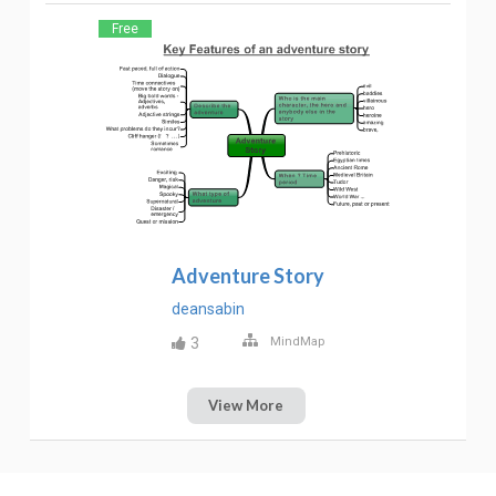
Free
Adventure Story
deansabin
3
MindMap
View More