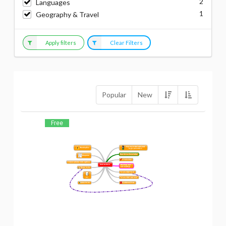
2
Languages
1
Geography & Travel
Apply filters
Clear Filters
Popular
New
Free