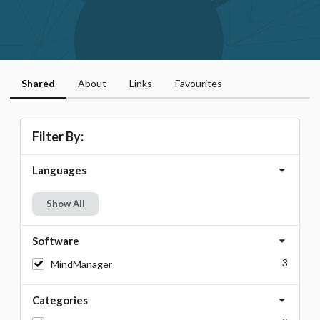
Shared
About
Links
Favourites
Filter By:
Languages
Show All
Software
3
MindManager
Categories