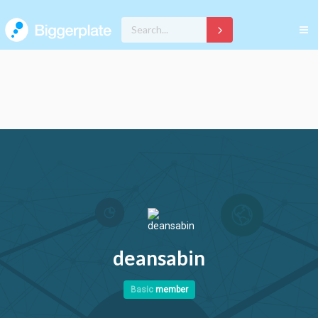
deansabin
Basic
member