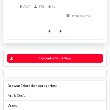
7501
192
13
iMindMap Map
Upload a Mind Map
Browse Education categories:
Art & Design
Drama