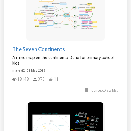
The Seven Continents
A mind map on the continents. Done for primary school
kids.
mayavi2
01 May 2013
18148
373
11
ConceptDraw Map