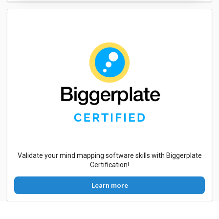
Validate your mind mapping software skills with Biggerplate
Certification!
Learn more