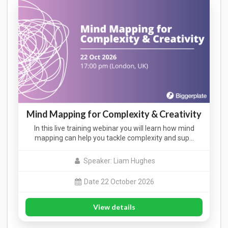
Mind Mapping for Complexity & Creativity
In this live training webinar you will learn how mind
mapping can help you tackle complexity and sup…
Speaker: Liam Hughes
Date 22 October 2026
View details