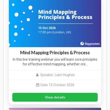
Mind Mapping Principles & Process
In this live training webinar you will learn core principles
for effective mind mapping, whether cre…
Speaker: Liam Hughes
Date 15 October 2026
View details