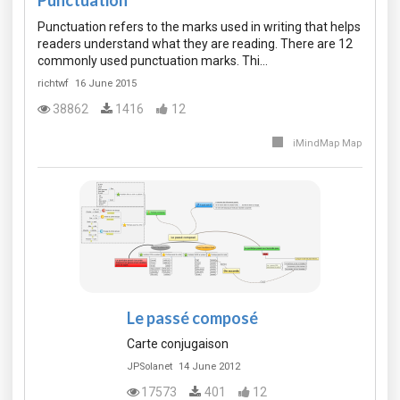
Punctuation
Punctuation refers to the marks used in writing that helps
readers understand what they are reading. There are 12
commonly used punctuation marks. Thi…
richtwf
16 June 2015
38862
1416
12
iMindMap Map
Le passé composé
Carte conjugaison
JPSolanet
14 June 2012
17573
401
12