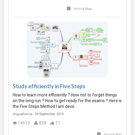
Xmind Map
Study efficiently in Five Steps
How to learn more efficiently ? How not to forget things
on the long run ? How to get ready for the exams ? Here is
the Five Steps Method I am deve…
linguafranca
29 September 2013
14613
828
11
Xmind Map