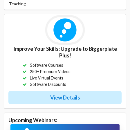
Teaching
Improve Your Skills: Upgrade to Biggerplate
Plus!
Software Courses
250+ Premium Videos
Live Virtual Events
Software Discounts
View Details
Upcoming Webinars: