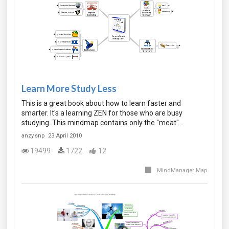
Learn More Study Less
This is a great book about how to learn faster and
smarter. It's a learning ZEN for those who are busy
studying. This mindmap contains only the "meat"…
anzy.snp
23 April 2010
19499
1722
12
MindManager Map