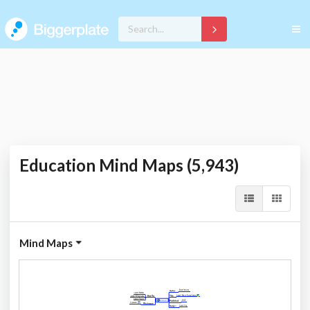
Education Mind Maps (5,943)
Mind Maps