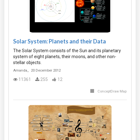
Solar System: Planets and their Data
The Solar System consists of the Sun and its planetary
system of eight planets, their moons, and other non-
stellar objects.
Amanda_
20 December 2012
11361
255
12
ConceptDraw Map