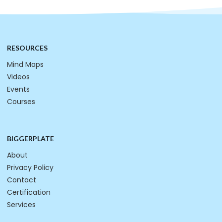
RESOURCES
Mind Maps
Videos
Events
Courses
BIGGERPLATE
About
Privacy Policy
Contact
Certification
Services