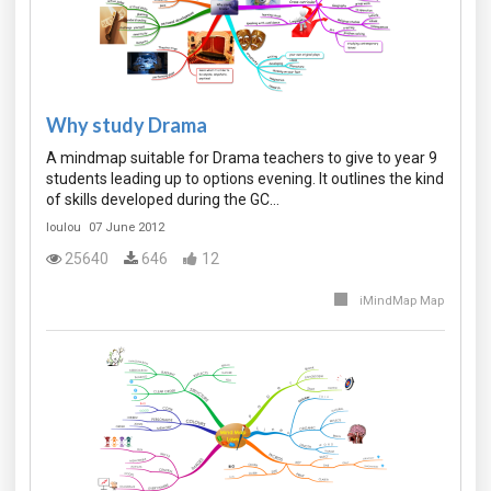
Why study Drama
A mindmap suitable for Drama teachers to give to year 9
students leading up to options evening. It outlines the kind
of skills developed during the GC…
loulou
07 June 2012
25640
646
12
iMindMap Map