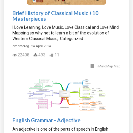
Brief History of Classical Music +10
Masterpieces
I Love Learning, Love Music, Love Classical and Love Mind
Mapping so why not to learn a bit of the evolution of
Western Classical Music,. Categorized …
emonterog
24 April 2014
22408
493
11
iMindMap Map
English Grammar - Adjective
An adjective is one of the parts of speech in English