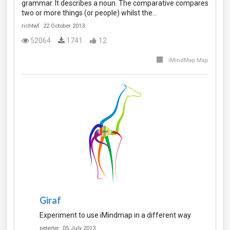
grammar. It describes a noun. The comparative compares
two or more things (or people) whilst the…
richtwf
22 October 2013
52064
1741
12
iMindMap Map
Giraf
Experiment to use iMindmap in a different way
peterter
05 July 2013