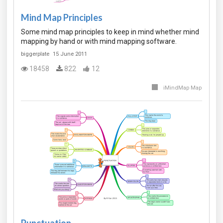
Mind Map Principles
Some mind map principles to keep in mind whether mind
mapping by hand or with mind mapping software.
biggerplate
15 June 2011
18458
822
12
iMindMap Map