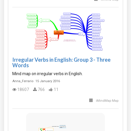
Irregular Verbs in English: Group 3 - Three
Words
Mind map on irregular verbs in English.
Anna_Ferrario
15 January 2016
18607
766
11
iMindMap Map