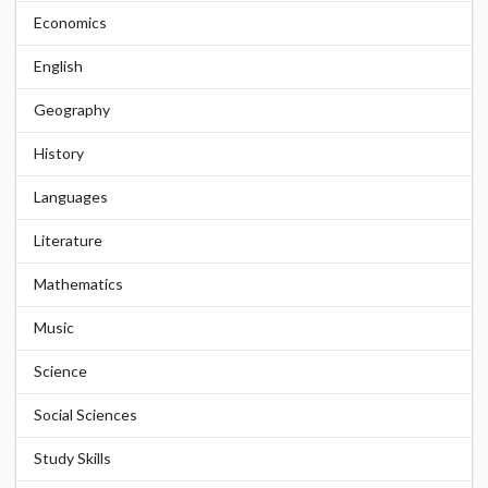
Economics
English
Geography
History
Languages
Literature
Mathematics
Music
Science
Social Sciences
Study Skills