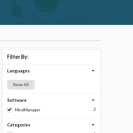
Filter By:
Languages
Show All
Software
2
MindManager
Categories