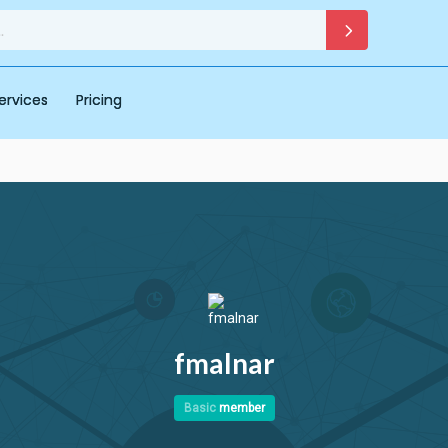
ervices
Pricing
fmalnar
Basic
member