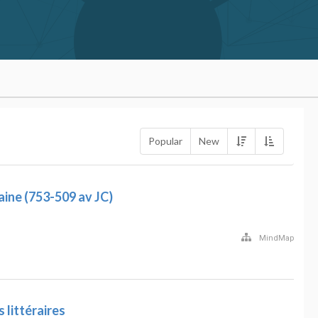
Popular
New
ine (753-509 av JC)
MindMap
littéraires