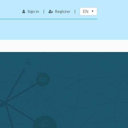
Sign in
|
Register
|
EN