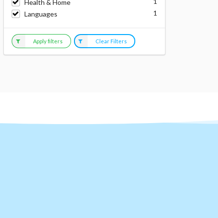
1
Health & Home
1
Languages
Apply filters
Clear Filters