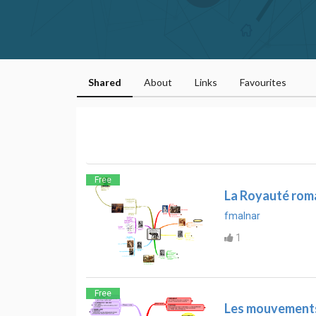
Shared
About
Links
Favourites
Free
La Royauté roma
fmalnar
1
Free
Les mouvements 