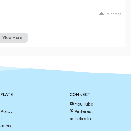
MindMap
View More
RPLATE
CONNECT
YouTube
 Policy
Pinterest
t
LinkedIn
cation