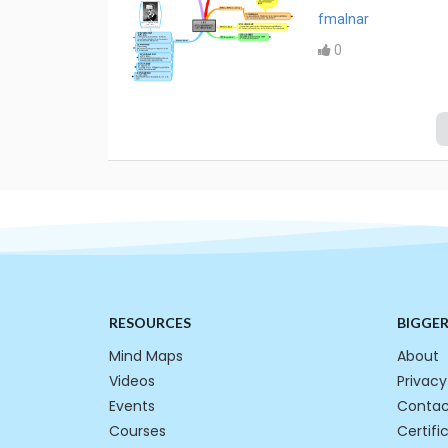
fmalnar
0
RESOURCES
BIGGE
Mind Maps
About
Videos
Privacy
Events
Contac
Courses
Certifi