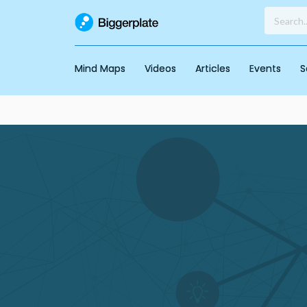
Mind Maps
Videos
Articles
Events
S