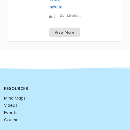
jaokoto
0
MindMap
View More
RESOURCES
Mind Maps
Videos
Events
Courses