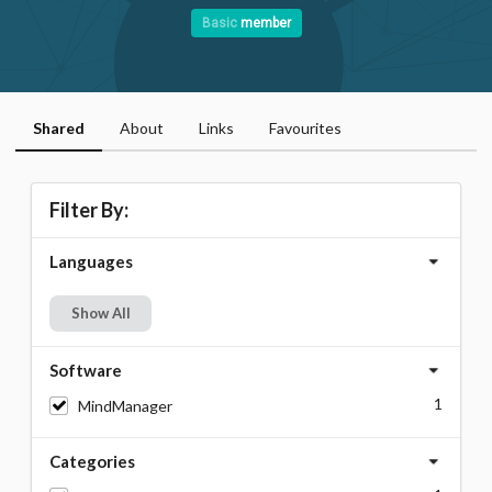
Basic
member
Shared
About
Links
Favourites
Filter By:
Languages
Show All
Software
1
MindManager
Categories