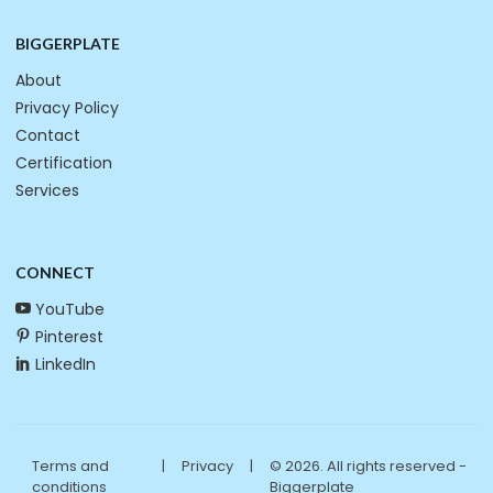
BIGGERPLATE
About
Privacy Policy
Contact
Certification
Services
CONNECT
YouTube
Pinterest
LinkedIn
Terms and
|
Privacy
|
© 2026. All rights reserved -
conditions
Biggerplate