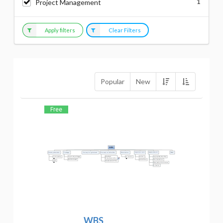
1
Project Management
Apply filters
Clear Filters
Popular
New
Free
WBS