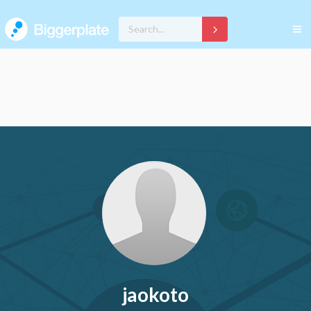
jaokoto